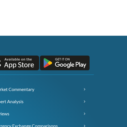
rket Commentary
ert Analysis
views
rency Exchange Comparisons