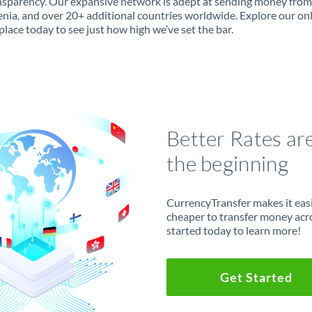
ansparency. Our expansive network is adept at sending money fro
enia, and over 20+ additional countries worldwide. Explore our on
lace today to see just how high we’ve set the bar.
Better Rates ar
the beginning
CurrencyTransfer makes it easie
cheaper to transfer money acr
started today to learn more!
Get Started