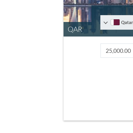
Qatar
QAR