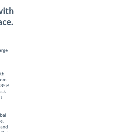
with
ace.
arge
ith
from
o 85%
rack
rt
obal
e,
 and