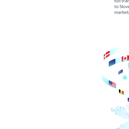
full tr
to Slov
marketp