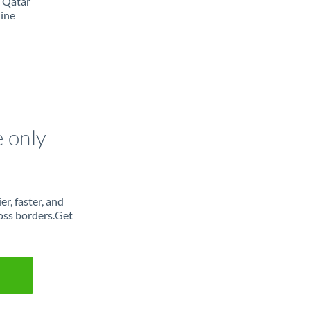
m Qatar
line
e only
r, faster, and
oss borders.Get