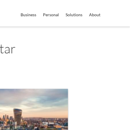
Business
Personal
Solutions
About
tar