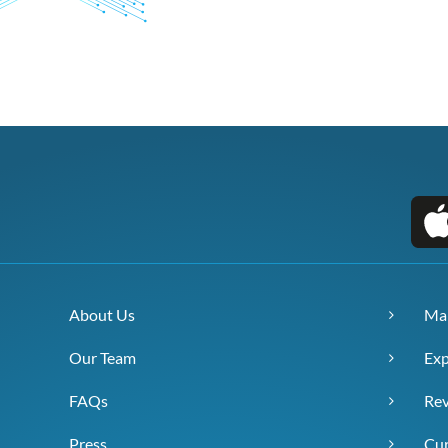
About Us
Ma
Our Team
Exp
FAQs
Re
Press
Cur