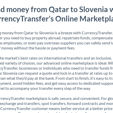
d money from Qatar to Slovenia 
rencyTransfer’s Online Marketpl
 money from Qatar to Slovenia is a breeze with CurrencyTransfer.
 you need to buy property abroad, repatriate funds, compensate
s employees, or even pay overseas suppliers you can safely send l
 money without the hassle or payment fees.
the market’s best rates on international transfers and an inclusive,
ed variety of choices, our advanced online marketplace is ideal. W
yTransfer, businesses or individuals who need to transfer funds 
o Slovenia can request a quote and lock in a transfer at rates up t
han what they’d pay at the bank. From start to finish, it’s easy to t
yment, avoid hidden fees, and get easy access to dedicated suppo
el to accompany your transfer every step of the way.
rencyTransfer marketplace is safe, secure, and convenient. For gl
xchange and transfers, spot transfers, forward contracts and mor
 CurrencyTransfer customer means better service at a better price