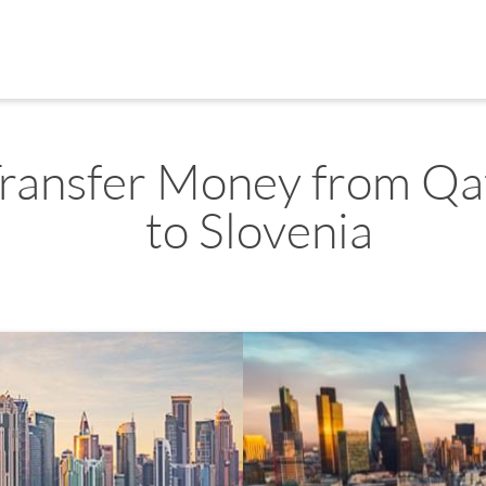
ransfer Money from Qa
to Slovenia