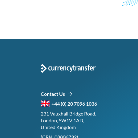
Contact Us
+44 (0) 20 7096 1036
231 Vauxhall Bridge Road,
London, SW1V 1AD,
United Kingdom
(CRN: 08806732)