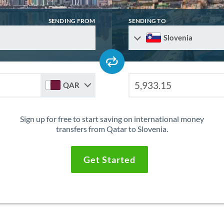
SENDING FROM
SENDING TO
Slovenia
QAR
Sign up for free to start saving on international money
transfers from Qatar to Slovenia.
Get Started