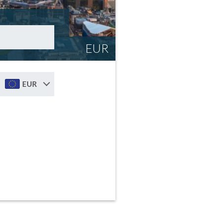
EUR
EUR