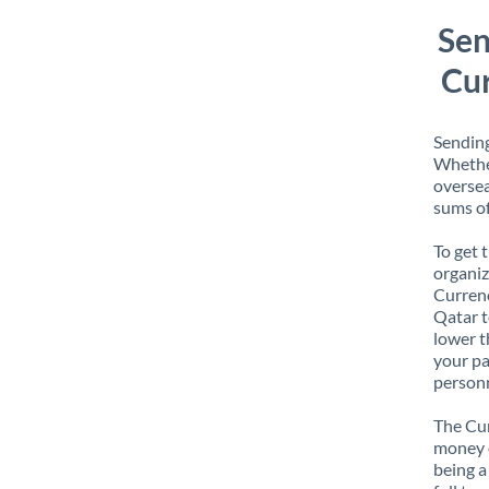
Sen
Cur
Sending
Whether
oversea
sums of
To get 
organiz
Currenc
Qatar t
lower t
your pa
personn
The Cur
money e
being a