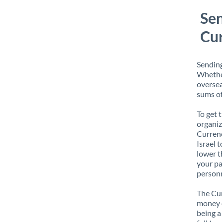
Sen
Cur
Sending
Whether
oversea
sums of
To get 
organiz
Currenc
Israel 
lower t
your pa
personn
The Cur
money e
being a