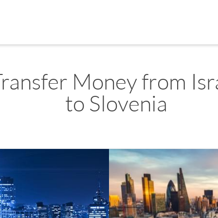
Transfer Money from Isr
to Slovenia