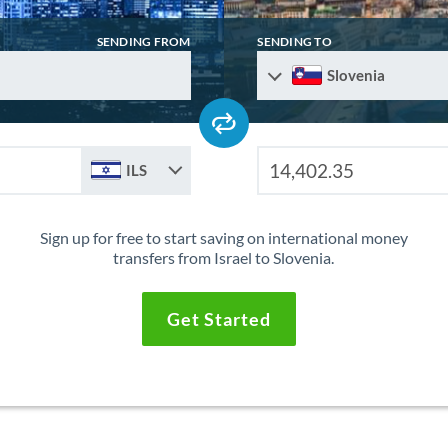
SENDING FROM
SENDING TO
Slovenia
ILS
Sign up for free to start saving on international money
transfers from Israel to Slovenia.
Get Started