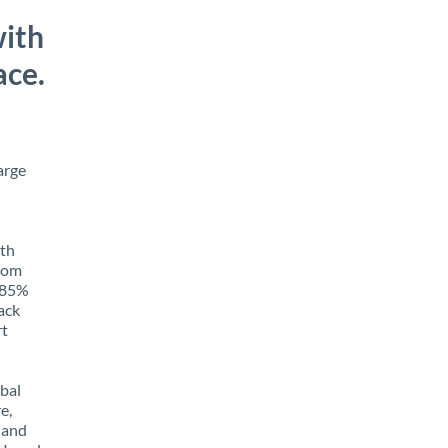
with
ace.
arge
ith
from
o 85%
rack
rt
obal
e,
 and