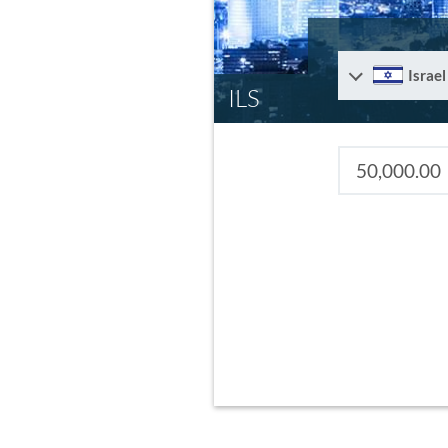
Israel
ILS