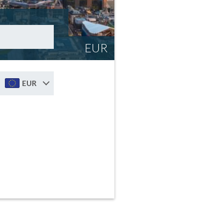
EUR
EUR