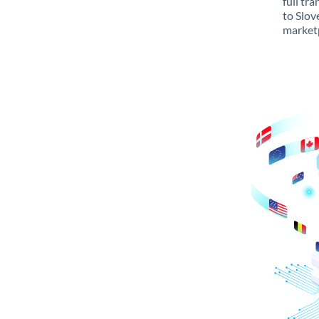
full tr
to Slov
marketp