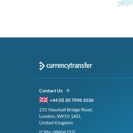
Contact Us
+44 (0) 20 7096 1036
231 Vauxhall Bridge Road,
London, SW1V 1AD,
United Kingdom
(CRN: 08806732)