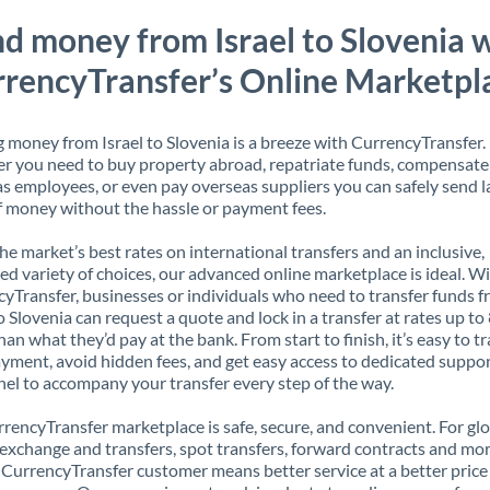
d money from Israel to Slovenia 
rencyTransfer’s Online Marketpl
 money from Israel to Slovenia is a breeze with CurrencyTransfer.
 you need to buy property abroad, repatriate funds, compensate
s employees, or even pay overseas suppliers you can safely send l
 money without the hassle or payment fees.
the market’s best rates on international transfers and an inclusive,
ed variety of choices, our advanced online marketplace is ideal. W
yTransfer, businesses or individuals who need to transfer funds 
to Slovenia can request a quote and lock in a transfer at rates up t
han what they’d pay at the bank. From start to finish, it’s easy to t
yment, avoid hidden fees, and get easy access to dedicated suppo
el to accompany your transfer every step of the way.
rencyTransfer marketplace is safe, secure, and convenient. For gl
xchange and transfers, spot transfers, forward contracts and mor
 CurrencyTransfer customer means better service at a better price