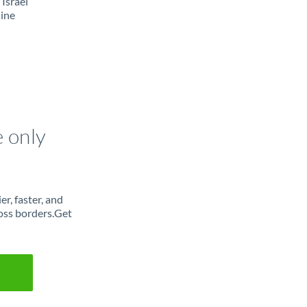
Israel
line
e only
r, faster, and
oss borders.Get