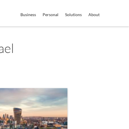
Business
Personal
Solutions
About
ael