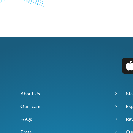
About Us
Ma
Our Team
Exp
FAQs
Re
Press
Cur