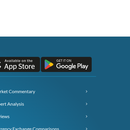
rket Commentary
ert Analysis
views
rency Exchange Comparisons