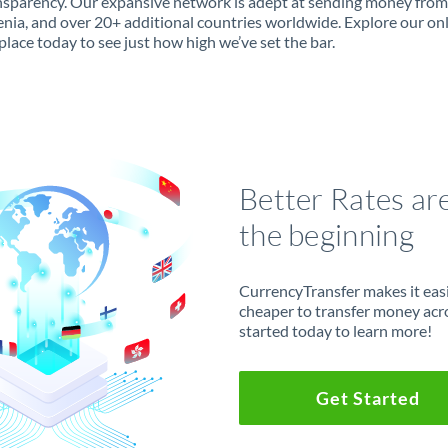
ansparency. Our expansive network is adept at sending money from 
enia, and over 20+ additional countries worldwide. Explore our on
lace today to see just how high we’ve set the bar.
Better Rates ar
the beginning
CurrencyTransfer makes it easie
cheaper to transfer money acr
started today to learn more!
Get Started