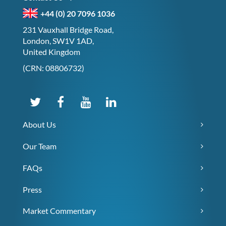
+44 (0) 20 7096 1036
231 Vauxhall Bridge Road,
London, SW1V 1AD,
United Kingdom
(CRN: 08806732)
About Us
Our Team
FAQs
Press
Market Commentary