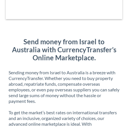
Send money from Israel to
Australia with CurrencyTransfer’s
Online Marketplace.
Sending money from Israel to Australia is a breeze with
CurrencyTransfer. Whether you need to buy property
abroad, repatriate funds, compensate overseas
employees, or even pay overseas suppliers you can safely
send large sums of money without the hassle or
payment fees.
To get the market’s best rates on international transfers
and an inclusive, organized variety of choices, our
advanced online marketplace is ideal. With