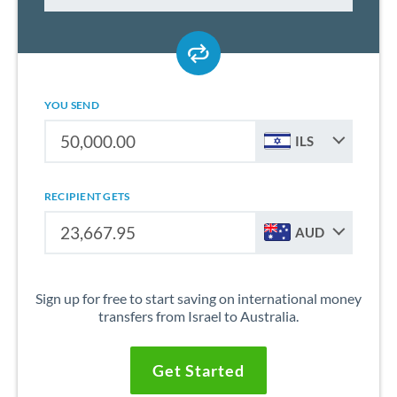
YOU SEND
ILS
RECIPIENT GETS
AUD
Sign up for free to start saving on international money
transfers from Israel to Australia.
Get Started