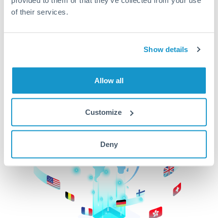
of their services.
CurrencyTransfer makes it easier, faster, and
cheaper to transfer money across borders.Get
started today to learn more!
Show details
Get Started
Allow all
Customize
Deny