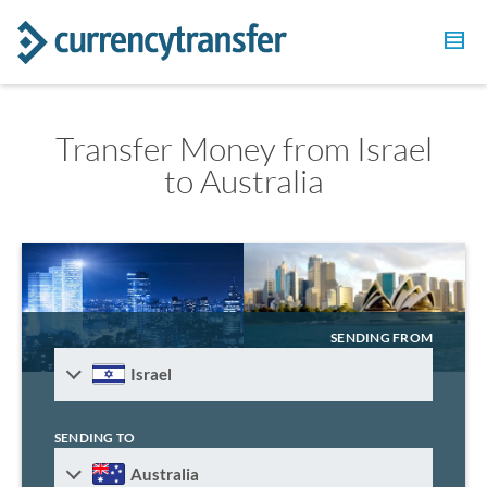
Transfer Money from Israel
to Australia
SENDING FROM
Israel
SENDING TO
Australia