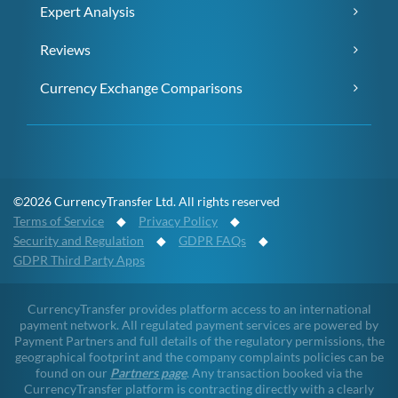
Expert Analysis
Reviews
Currency Exchange Comparisons
©2026 CurrencyTransfer Ltd. All rights reserved
Terms of Service
◆
Privacy Policy
◆
Security and Regulation
◆
GDPR FAQs
◆
GDPR Third Party Apps
CurrencyTransfer provides platform access to an international
payment network. All regulated payment services are powered by
Payment Partners and full details of the regulatory permissions, the
geographical footprint and the company complaints policies can be
found on our
Partners page
. Any transaction booked via the
CurrencyTransfer platform is contracting directly with a clearly