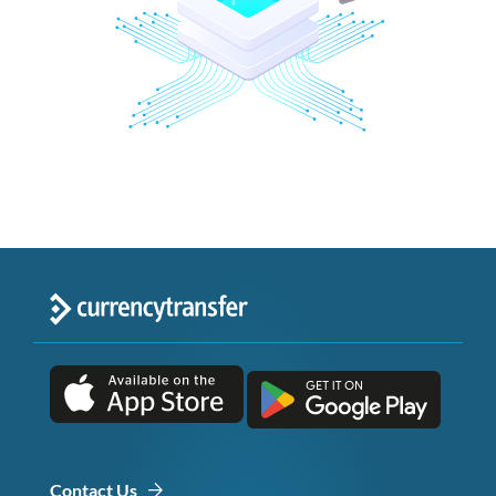
Contact Us