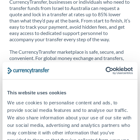
CurrencyTransfer, businesses or individuals who need to
transfer funds from Israel to Australia can request a
quote and lock in a transfer at rates up to 85% lower
than what they’d pay at the bank. From start to finish, it’s
easy to track your payment, avoid hidden fees, and get
easy access to dedicated support personnel to
accompany your transfer every step of the way.
The CurrencyTransfer marketplace is safe, secure, and
convenient. For global money exchange and transfers,
spot transfers, forward contracts and more, being a
CurrencyTransfer customer means better service at a
better price and full transparency. Our expansive
network is adept at sending money from Israel to
Australia, and over 20+ additional countries worldwide.
This website uses cookies
Explore our online marketplace today to see just how
high we’ve set the bar.
We use cookies to personalise content and ads, to
provide social media features and to analyse our traffic.
We also share information about your use of our site with
our social media, advertising and analytics partners who
Better Rates are only the
may combine it with other information that you’ve
beginning
provided to them or that they’ve collected from your use