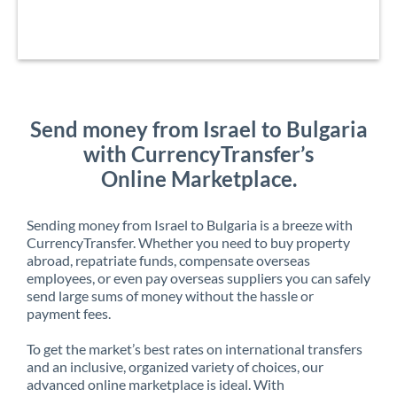
Send money from Israel to Bulgaria
with CurrencyTransfer’s
Online Marketplace.
Sending money from Israel to Bulgaria is a breeze with
CurrencyTransfer. Whether you need to buy property
abroad, repatriate funds, compensate overseas
employees, or even pay overseas suppliers you can safely
send large sums of money without the hassle or
payment fees.
To get the market’s best rates on international transfers
and an inclusive, organized variety of choices, our
advanced online marketplace is ideal. With