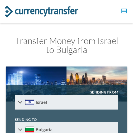
Transfer Money from Israel
to Bulgaria
SENDING FROM
Israel
SENDING TO
Bulgaria