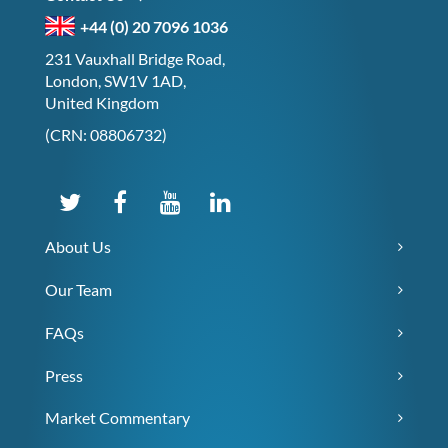
+44 (0) 20 7096 1036
231 Vauxhall Bridge Road,
London, SW1V 1AD,
United Kingdom
(CRN: 08806732)
About Us
Our Team
FAQs
Press
Market Commentary