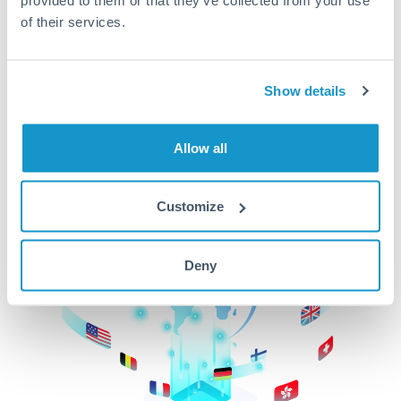
of their services.
CurrencyTransfer makes it easier, faster, and
cheaper to transfer money across borders.Get
started today to learn more!
Show details
Get Started
Allow all
Customize
Deny