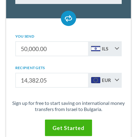
YOU SEND
ILS
RECIPIENT GETS
EUR
Sign up for free to start saving on international money
transfers from Israel to Bulgaria.
Get Started