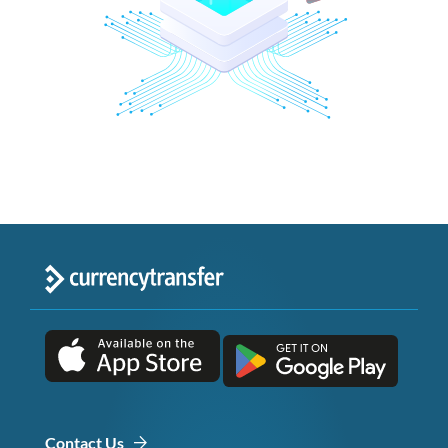
Contact Us