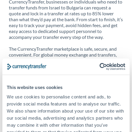
CurrencyTransfer, businesses or individuals who need to
transfer funds from Israel to Bulgaria can request a
quote and lock in a transfer at rates up to 85% lower
than what they’d pay at the bank. From start to finish, it’s
easy to track your payment, avoid hidden fees, and get
easy access to dedicated support personnel to
accompany your transfer every step of the way.
The CurrencyTransfer marketplace is safe, secure, and
convenient. For global money exchange and transfers,
spot transfers, forward contracts and more, being a
CurrencyTransfer customer means better service at a
better price and full transparency. Our expansive
network is adept at sending money from Israel to
Bulgaria, and over 20+ additional countries worldwide.
This website uses cookies
Explore our online marketplace today to see just how
high we’ve set the bar.
We use cookies to personalise content and ads, to
provide social media features and to analyse our traffic.
We also share information about your use of our site with
our social media, advertising and analytics partners who
Better Rates are only the
may combine it with other information that you’ve
beginning
provided to them or that they’ve collected from your use