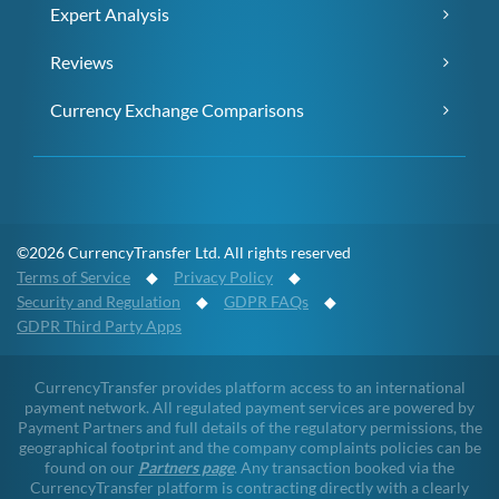
Expert Analysis
Reviews
Currency Exchange Comparisons
©2026 CurrencyTransfer Ltd. All rights reserved
Terms of Service
◆
Privacy Policy
◆
Security and Regulation
◆
GDPR FAQs
◆
GDPR Third Party Apps
CurrencyTransfer provides platform access to an international
payment network. All regulated payment services are powered by
Payment Partners and full details of the regulatory permissions, the
geographical footprint and the company complaints policies can be
found on our
Partners page
. Any transaction booked via the
CurrencyTransfer platform is contracting directly with a clearly