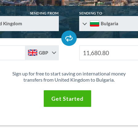
SENDING FROM
SENDING TO
d Kingdom
Bulgaria
GBP
Sign up for free to start saving on international money
transfers from United Kingdom to Bulgaria.
Get Started