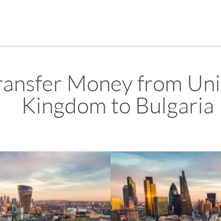
ransfer Money from Un
Kingdom to Bulgaria