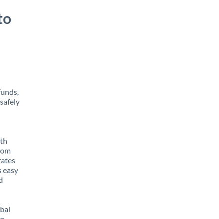
to
funds,
safely
ith
from
rates
s easy
d
obal
e,