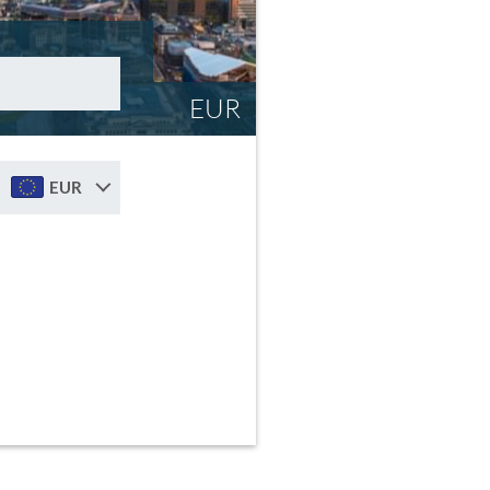
EUR
EUR