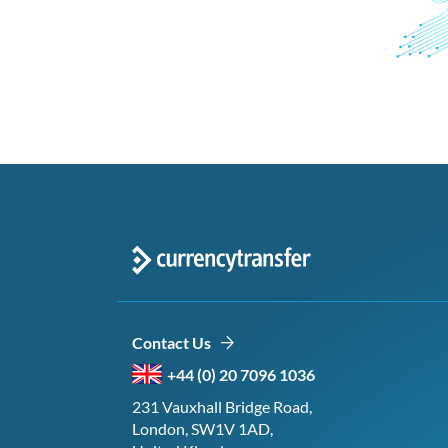
Contact Us
+44 (0) 20 7096 1036
231 Vauxhall Bridge Road,
London, SW1V 1AD,