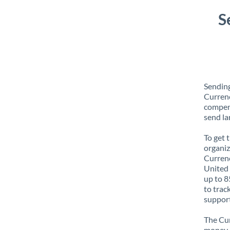
S
Sending
Currenc
compens
send la
To get 
organiz
Currenc
United 
up to 8
to trac
support
The Cur
money e