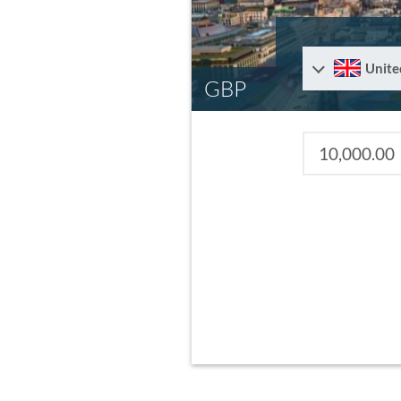
Unite
GBP