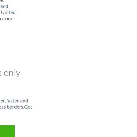
 and
m United
re our
e only
r, faster, and
oss borders.Get