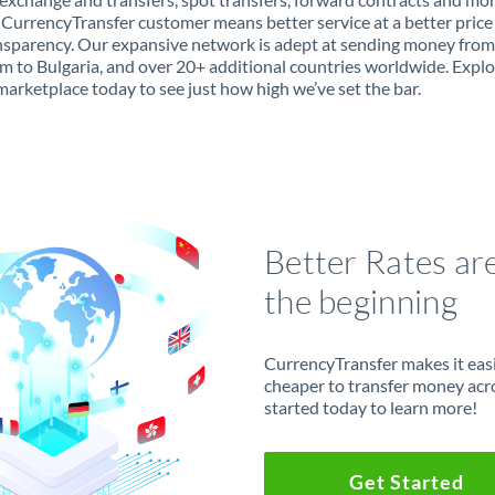
 CurrencyTransfer customer means better service at a better price
ansparency. Our expansive network is adept at sending money fro
 to Bulgaria, and over 20+ additional countries worldwide. Explo
marketplace today to see just how high we’ve set the bar.
Better Rates ar
the beginning
CurrencyTransfer makes it easie
cheaper to transfer money acr
started today to learn more!
Get Started