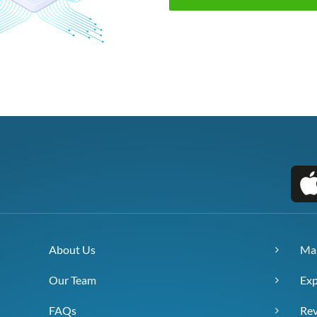
About Us
Ma
Our Team
Exp
FAQs
Re