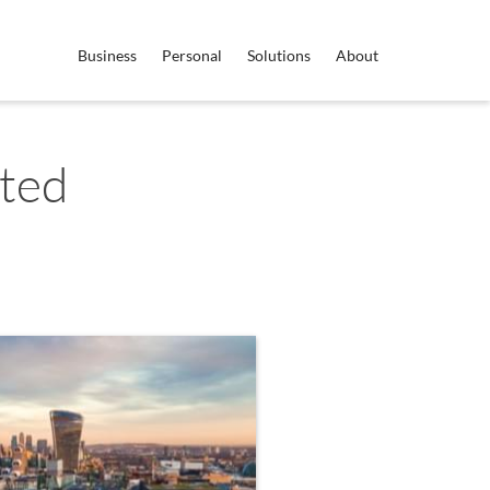
Business
Personal
Solutions
About
ited