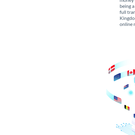
being a
full tr
Kingdom
online 