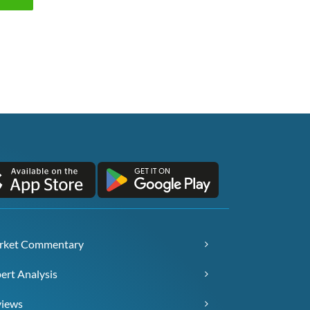
rket Commentary
ert Analysis
views