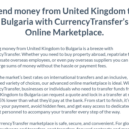
end money from United Kingdom 
Bulgaria with CurrencyTransfer’s
Online Marketplace.
 money from United Kingdom to Bulgaria is a breeze with
yTransfer. Whether you need to buy property abroad, repatriate 
ate overseas employees, or even pay overseas suppliers you can 
rge sums of money without the hassle or payment fees.
the market’s best rates on international transfers and an inclusive,
ed variety of choices, our advanced online marketplace is ideal. W
yTransfer, businesses or individuals who need to transfer funds 
Kingdom to Bulgaria can request a quote and lock in a transfer at 
5% lower than what they’d pay at the bank. From start to finish, it’
k your payment, avoid hidden fees, and get easy access to dedicate
 personnel to accompany your transfer every step of the way.
rencyTransfer marketplace is safe, secure, and convenient. For gl
xchange and transfers, spot transfers, forward contracts and mor