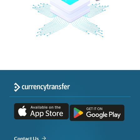
Contact Us