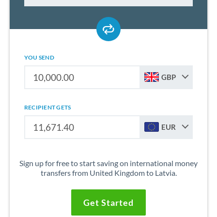
YOU SEND
GBP
RECIPIENT GETS
EUR
Sign up for free to start saving on international money
transfers from United Kingdom to Latvia.
Get Started