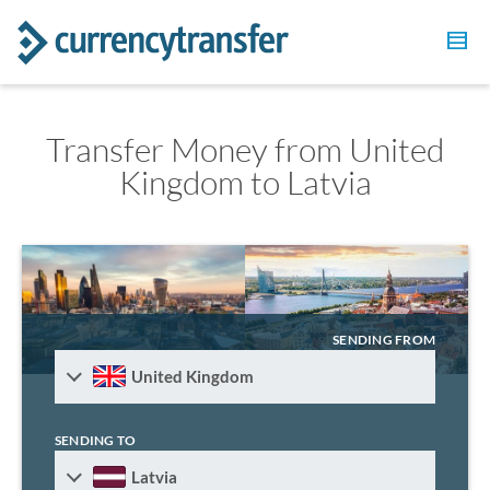
Transfer Money from United
Kingdom to Latvia
SENDING FROM
United Kingdom
SENDING TO
Latvia