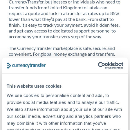
CurrencyTransfer, businesses or individuals who need to
transfer funds from United Kingdom to Latvia can
request a quote and lock in a transfer at rates up to 85%
lower than what they’d pay at the bank. From start to
finish, it’s easy to track your payment, avoid hidden fees,
and get easy access to dedicated support personnel to
accompany your transfer every step of the way.
The CurrencyTransfer marketplace is safe, secure, and
convenient. For global money exchange and transfers,
spot transfers, forward contracts and more, being a
CurrencyTransfer customer means better service at a
better price and full transparency. Our expansive
network is adept at sending money from United
Kingdom to Latvia, and over 20+ additional countries
This website uses cookies
worldwide. Explore our online marketplace today to see
just how high we’ve set the bar.
We use cookies to personalise content and ads, to
provide social media features and to analyse our traffic.
We also share information about your use of our site with
our social media, advertising and analytics partners who
Better Rates are only the
may combine it with other information that you’ve
beginning
provided to them or that they’ve collected from your use