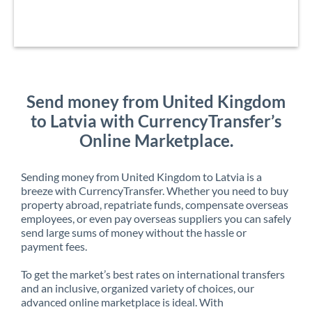
Send money from United Kingdom
to Latvia with CurrencyTransfer’s
Online Marketplace.
Sending money from United Kingdom to Latvia is a
breeze with CurrencyTransfer. Whether you need to buy
property abroad, repatriate funds, compensate overseas
employees, or even pay overseas suppliers you can safely
send large sums of money without the hassle or
payment fees.
To get the market’s best rates on international transfers
and an inclusive, organized variety of choices, our
advanced online marketplace is ideal. With