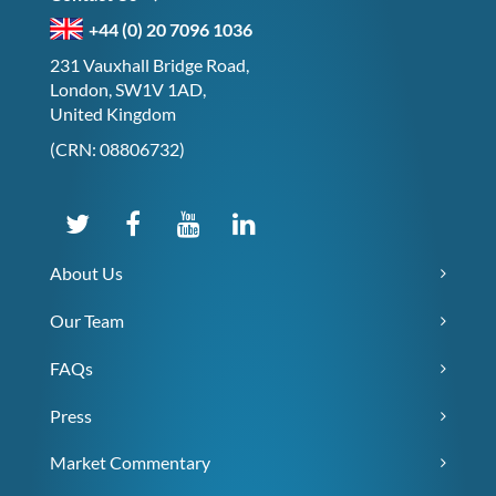
+44 (0) 20 7096 1036
231 Vauxhall Bridge Road,
London, SW1V 1AD,
United Kingdom
(CRN: 08806732)
About Us
Our Team
FAQs
Press
Market Commentary