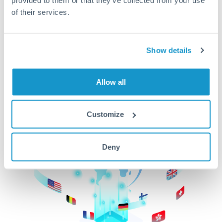
of their services.
CurrencyTransfer makes it easier, faster, and
cheaper to transfer money across borders.Get
started today to learn more!
Show details
Get Started
Allow all
Customize
Deny