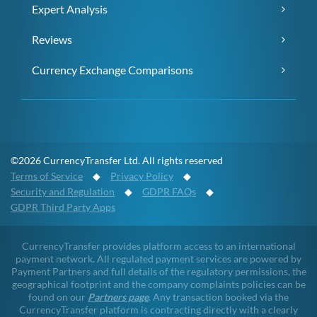
Expert Analysis
Reviews
Currency Exchange Comparisons
©2026 CurrencyTransfer Ltd. All rights reserved
Terms of Service
◆
Privacy Policy
◆
Security and Regulation
◆
GDPR FAQs
◆
GDPR Third Party Apps
CurrencyTransfer provides platform access to an international
payment network. All regulated payment services are powered by
Payment Partners and full details of the regulatory permissions, the
geographical footprint and the company complaints policies can be
found on our
Partners page
. Any transaction booked via the
CurrencyTransfer platform is contracting directly with a clearly