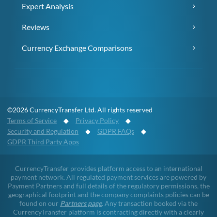
Expert Analysis
Reviews
Currency Exchange Comparisons
©2026 CurrencyTransfer Ltd. All rights reserved
Terms of Service
◆
Privacy Policy
◆
Security and Regulation
◆
GDPR FAQs
◆
GDPR Third Party Apps
CurrencyTransfer provides platform access to an international
payment network. All regulated payment services are powered by
Payment Partners and full details of the regulatory permissions, the
geographical footprint and the company complaints policies can be
found on our
Partners page
. Any transaction booked via the
CurrencyTransfer platform is contracting directly with a clearly