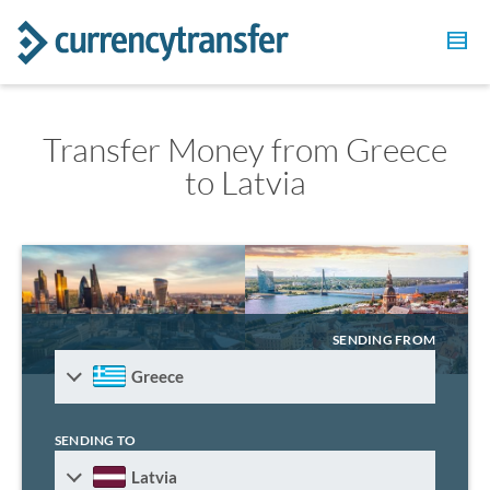
Transfer Money from Greece
to Latvia
SENDING FROM
Greece
SENDING TO
Latvia