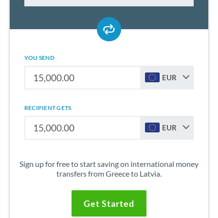
YOU SEND
EUR
RECIPIENT GETS
EUR
Sign up for free to start saving on international money
transfers from Greece to Latvia.
Get Started