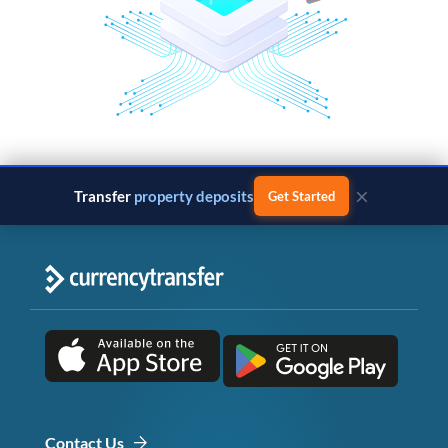
×
Transfer
property deposits
Get Started
Contact Us