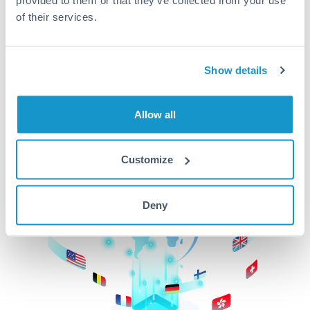
of their services.
CurrencyTransfer makes it easier, faster, and
cheaper to transfer money across borders.Get
started today to learn more!
Show details
Get Started
Allow all
Customize
Deny