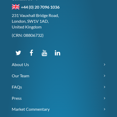
+44 (0) 20 7096 1036
231 Vauxhall Bridge Road,
London, SW1V 1AD,
United Kingdom
(CRN: 08806732)
About Us
Our Team
FAQs
Press
Market Commentary