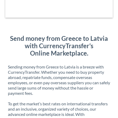
Send money from Greece to Latvia
with CurrencyTransfer’s
Online Marketplace.
Sending money from Greece to Latvia is a breeze with
CurrencyTransfer. Whether you need to buy property
abroad, repatriate funds, compensate overseas
employees, or even pay overseas suppliers you can safely
send large sums of money without the hassle or
payment fees.
To get the market’s best rates on international transfers
and an inclusive, organized variety of choices, our
advanced online marketplace is ideal. With