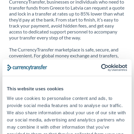
CurrencyTransfer, businesses or individuals who need to
transfer funds from Greece to Latvia can request a quote
and lock in a transfer at rates up to 85% lower than what
they’d pay at the bank. From start to finish, it’s easy to
track your payment, avoid hidden fees, and get easy
access to dedicated support personnel to accompany
your transfer every step of the way.
The CurrencyTransfer marketplace is safe, secure, and
convenient. For global money exchange and transfers,
spot transfers, forward contracts and more, being a
CurrencyTransfer customer means better service at a
better price and full transparency. Our expansive
network is adept at sending money from Greece to
Latvia, and over 20+ additional countries worldwide.
This website uses cookies
Explore our online marketplace today to see just how
high we’ve set the bar.
We use cookies to personalise content and ads, to
provide social media features and to analyse our traffic.
We also share information about your use of our site with
our social media, advertising and analytics partners who
Better Rates are only the
may combine it with other information that you’ve
beginning
provided to them or that they’ve collected from your use