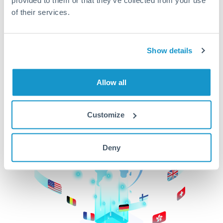
of their services.
CurrencyTransfer makes it easier, faster, and
cheaper to transfer money across borders.Get
started today to learn more!
Show details
Get Started
Allow all
Customize
Deny