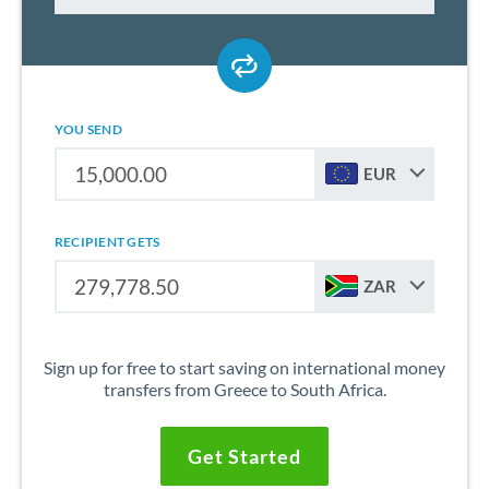
YOU SEND
EUR
RECIPIENT GETS
ZAR
Sign up for free to start saving on international money
transfers from Greece to South Africa.
Get Started