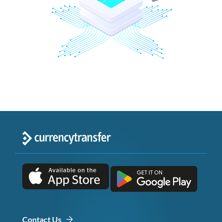
Contact Us