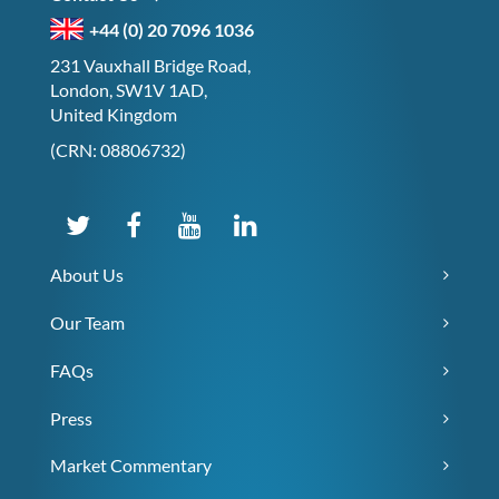
+44 (0) 20 7096 1036
231 Vauxhall Bridge Road,
London, SW1V 1AD,
United Kingdom
(CRN: 08806732)
About Us
Our Team
FAQs
Press
Market Commentary