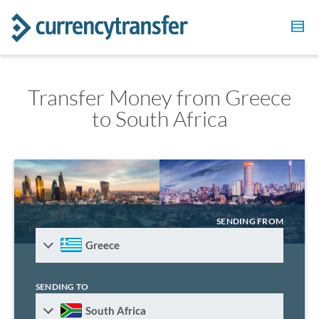
Transfer Money from Greece
to South Africa
SENDING FROM
Greece
SENDING TO
South Africa