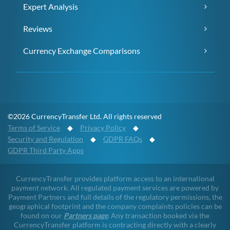
Expert Analysis
Reviews
Currency Exchange Comparisons
©2026 CurrencyTransfer Ltd. All rights reserved
Terms of Service
◆
Privacy Policy
◆
Security and Regulation
◆
GDPR FAQs
◆
GDPR Third Party Apps
CurrencyTransfer provides platform access to an international
payment network. All regulated payment services are powered by
Payment Partners and full details of the regulatory permissions, the
geographical footprint and the company complaints policies can be
found on our
Partners page
. Any transaction booked via the
CurrencyTransfer platform is contracting directly with a clearly