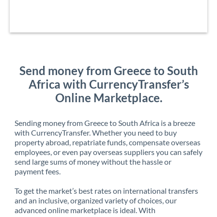
Send money from Greece to South
Africa with CurrencyTransfer’s
Online Marketplace.
Sending money from Greece to South Africa is a breeze
with CurrencyTransfer. Whether you need to buy
property abroad, repatriate funds, compensate overseas
employees, or even pay overseas suppliers you can safely
send large sums of money without the hassle or
payment fees.
To get the market’s best rates on international transfers
and an inclusive, organized variety of choices, our
advanced online marketplace is ideal. With