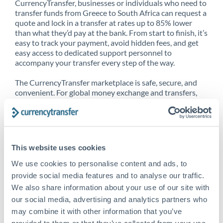
CurrencyTransfer, businesses or individuals who need to
transfer funds from Greece to South Africa can request a
quote and lock in a transfer at rates up to 85% lower
than what they’d pay at the bank. From start to finish, it’s
easy to track your payment, avoid hidden fees, and get
easy access to dedicated support personnel to
accompany your transfer every step of the way.
The CurrencyTransfer marketplace is safe, secure, and
convenient. For global money exchange and transfers,
spot transfers, forward contracts and more, being a
CurrencyTransfer customer means better service at a
better price and full transparency. Our expansive
network is adept at sending money from Greece to
South Africa, and over 20+ additional countries
This website uses cookies
worldwide. Explore our online marketplace today to see
just how high we’ve set the bar.
We use cookies to personalise content and ads, to
provide social media features and to analyse our traffic.
We also share information about your use of our site with
our social media, advertising and analytics partners who
Better Rates are only the
may combine it with other information that you’ve
beginning
provided to them or that they’ve collected from your use