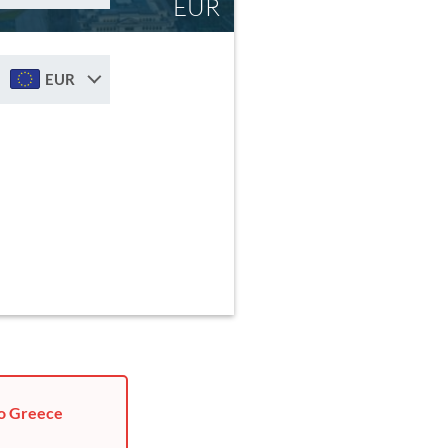
EUR
EUR
to Greece