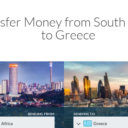
sfer Money from South 
to Greece
SENDING FROM
SENDING TO
 Africa
Greece