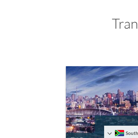
Tran
South