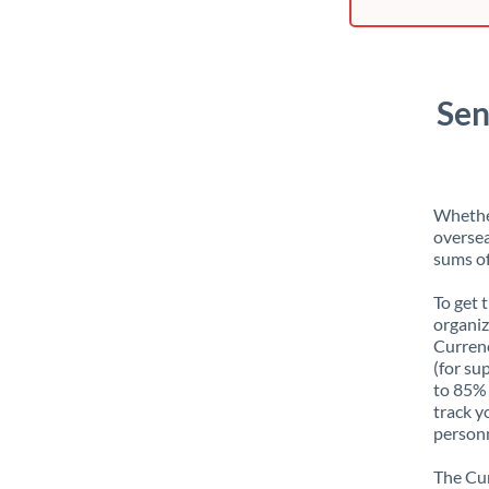
Sen
Whether
oversea
sums of
To get 
organiz
Currenc
(for su
to 85% 
track y
personn
The Cur