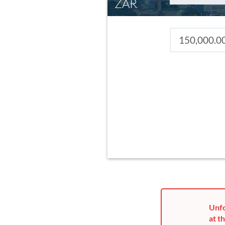
ZAR
Unfo
at th