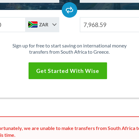
ZAR
Sign up for free to start saving on international money
transfers from South Africa to Greece.
Get Started With Wise
rtunately, we are unable to make transfers from South Africa 
is time.