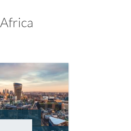
Africa