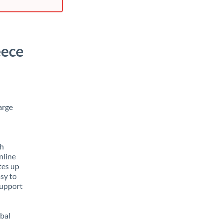
eece
arge
th
nline
tes up
asy to
support
obal