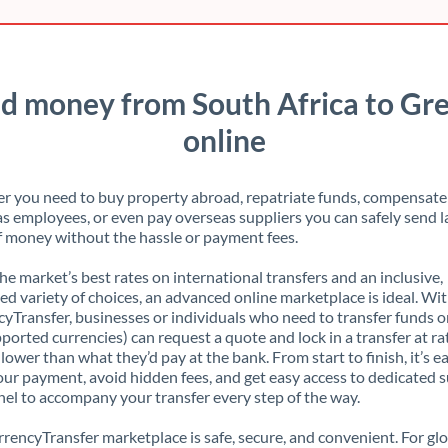
d money from South Africa to Gr
online
 you need to buy property abroad, repatriate funds, compensate
s employees, or even pay overseas suppliers you can safely send l
 money without the hassle or payment fees.
the market’s best rates on international transfers and an inclusive,
ed variety of choices, an advanced online marketplace is ideal. Wi
yTransfer, businesses or individuals who need to transfer funds o
pported currencies) can request a quote and lock in a transfer at ra
lower than what they’d pay at the bank. From start to finish, it’s e
our payment, avoid hidden fees, and get easy access to dedicated 
el to accompany your transfer every step of the way.
rencyTransfer marketplace is safe, secure, and convenient. For gl