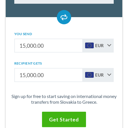
YOU SEND
EUR
RECIPIENT GETS
EUR
Sign up for free to start saving on international money
transfers from Slovakia to Greece.
Get Started