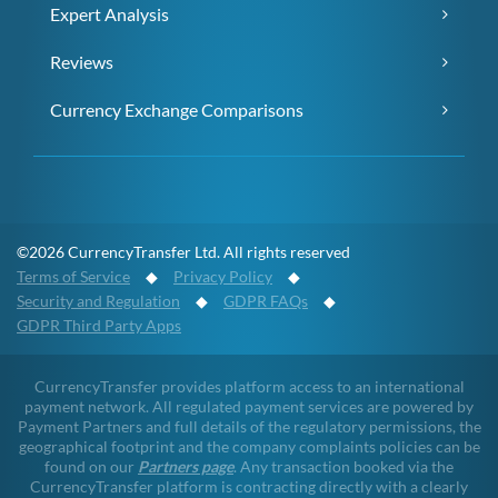
Expert Analysis
Reviews
Currency Exchange Comparisons
©2026 CurrencyTransfer Ltd. All rights reserved
Terms of Service
◆
Privacy Policy
◆
Security and Regulation
◆
GDPR FAQs
◆
GDPR Third Party Apps
CurrencyTransfer provides platform access to an international
payment network. All regulated payment services are powered by
Payment Partners and full details of the regulatory permissions, the
geographical footprint and the company complaints policies can be
found on our
Partners page
. Any transaction booked via the
CurrencyTransfer platform is contracting directly with a clearly