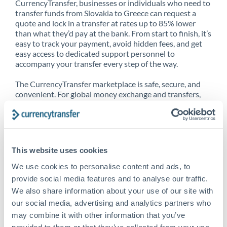
CurrencyTransfer, businesses or individuals who need to
transfer funds from Slovakia to Greece can request a
quote and lock in a transfer at rates up to 85% lower
than what they’d pay at the bank. From start to finish, it’s
easy to track your payment, avoid hidden fees, and get
easy access to dedicated support personnel to
accompany your transfer every step of the way.
The CurrencyTransfer marketplace is safe, secure, and
convenient. For global money exchange and transfers,
spot transfers, forward contracts and more, being a
CurrencyTransfer customer means better service at a
better price and full transparency. Our expansive
network is adept at sending money from Slovakia to
Greece, and over 20+ additional countries worldwide.
This website uses cookies
Explore our online marketplace today to see just how
high we’ve set the bar.
We use cookies to personalise content and ads, to
provide social media features and to analyse our traffic.
We also share information about your use of our site with
our social media, advertising and analytics partners who
Better Rates are only the
may combine it with other information that you’ve
beginning
provided to them or that they’ve collected from your use