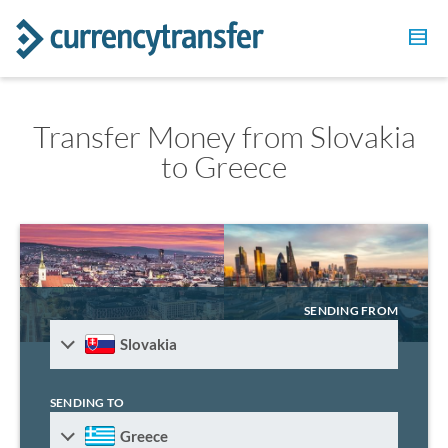
Transfer Money from Slovakia
to Greece
SENDING FROM
Slovakia
SENDING TO
Greece