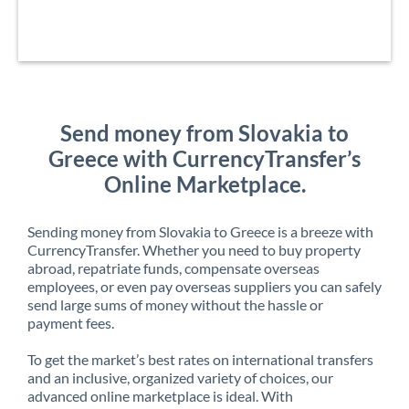
Send money from Slovakia to
Greece with CurrencyTransfer’s
Online Marketplace.
Sending money from Slovakia to Greece is a breeze with
CurrencyTransfer. Whether you need to buy property
abroad, repatriate funds, compensate overseas
employees, or even pay overseas suppliers you can safely
send large sums of money without the hassle or
payment fees.
To get the market’s best rates on international transfers
and an inclusive, organized variety of choices, our
advanced online marketplace is ideal. With