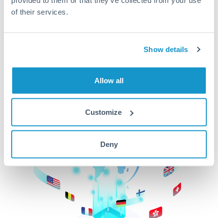
of their services.
CurrencyTransfer makes it easier, faster, and
cheaper to transfer money across borders.Get
started today to learn more!
Show details
Get Started
Allow all
Customize
Deny