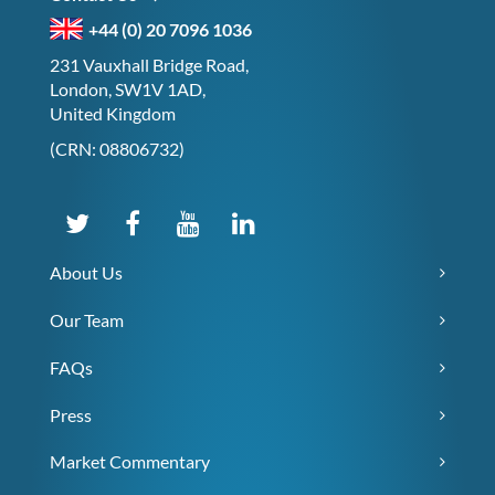
+44 (0) 20 7096 1036
231 Vauxhall Bridge Road,
London, SW1V 1AD,
United Kingdom
(CRN: 08806732)
About Us
Our Team
FAQs
Press
Market Commentary