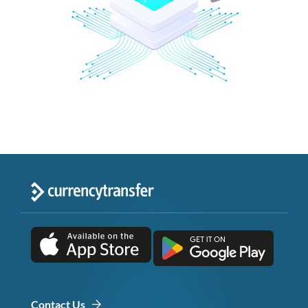
Contact Us