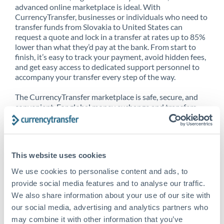
advanced online marketplace is ideal. With
CurrencyTransfer, businesses or individuals who need to
transfer funds from Slovakia to United States can
request a quote and lock in a transfer at rates up to 85%
lower than what they’d pay at the bank. From start to
finish, it’s easy to track your payment, avoid hidden fees,
and get easy access to dedicated support personnel to
accompany your transfer every step of the way.
The CurrencyTransfer marketplace is safe, secure, and
convenient. For global money exchange and transfers,
spot transfers, forward contracts and more, being a
CurrencyTransfer customer means better service at a
better price and full transparency. Our expansive
network is adept at sending money from Slovakia to
This website uses cookies
United States, and over 20+ additional countries
worldwide. Explore our online marketplace today to see
We use cookies to personalise content and ads, to
just how high we’ve set the bar.
provide social media features and to analyse our traffic.
We also share information about your use of our site with
our social media, advertising and analytics partners who
Better Rates are only the
may combine it with other information that you’ve