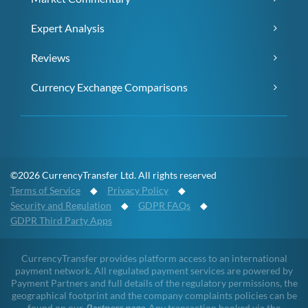
Expert Analysis
Reviews
Currency Exchange Comparisons
©2026 CurrencyTransfer Ltd. All rights reserved
Terms of Service
◆
Privacy Policy
◆
Security and Regulation
◆
GDPR FAQs
◆
GDPR Third Party Apps
CurrencyTransfer provides platform access to an international
payment network. All regulated payment services are powered by
Payment Partners and full details of the regulatory permissions, the
geographical footprint and the company complaints policies can be
found on our
Partners page
. Any transaction booked via the