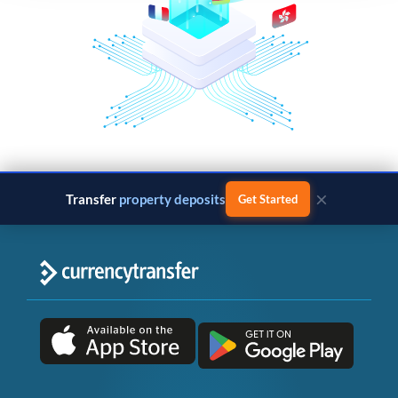
×
Transfer
property deposits
Get Started