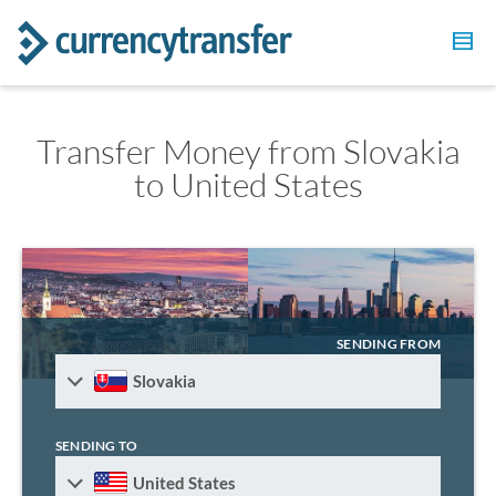
Transfer Money from Slovakia
to United States
SENDING FROM
Slovakia
SENDING TO
United States