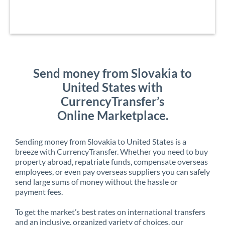
Send money from Slovakia to
United States with
CurrencyTransfer’s
Online Marketplace.
Sending money from Slovakia to United States is a
breeze with CurrencyTransfer. Whether you need to buy
property abroad, repatriate funds, compensate overseas
employees, or even pay overseas suppliers you can safely
send large sums of money without the hassle or
payment fees.
To get the market’s best rates on international transfers
and an inclusive, organized variety of choices, our