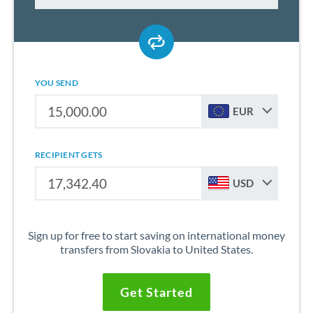
YOU SEND
EUR
RECIPIENT GETS
USD
Sign up for free to start saving on international money
transfers from Slovakia to United States.
Get Started