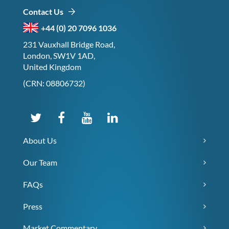
Contact Us
+44 (0) 20 7096 1036
231 Vauxhall Bridge Road,
London, SW1V 1AD,
United Kingdom
(CRN: 08806732)
About Us
Our Team
FAQs
Press
Market Commentary