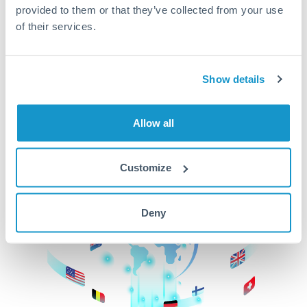
provided to them or that they’ve collected from your use
beginning
of their services.
CurrencyTransfer makes it easier, faster, and
cheaper to transfer money across borders.Get
started today to learn more!
Show details
Allow all
Get Started
Customize
Deny