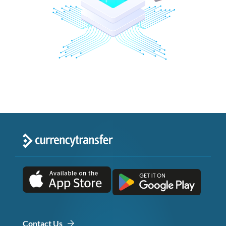
Contact Us