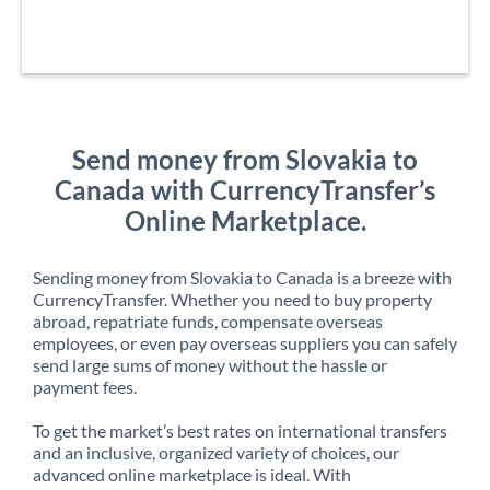
Send money from Slovakia to
Canada with CurrencyTransfer’s
Online Marketplace.
Sending money from Slovakia to Canada is a breeze with
CurrencyTransfer. Whether you need to buy property
abroad, repatriate funds, compensate overseas
employees, or even pay overseas suppliers you can safely
send large sums of money without the hassle or
payment fees.
To get the market’s best rates on international transfers
and an inclusive, organized variety of choices, our
advanced online marketplace is ideal. With