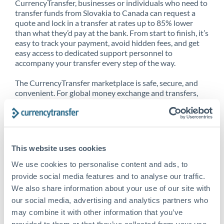
CurrencyTransfer, businesses or individuals who need to
transfer funds from Slovakia to Canada can request a
quote and lock in a transfer at rates up to 85% lower
than what they’d pay at the bank. From start to finish, it’s
easy to track your payment, avoid hidden fees, and get
easy access to dedicated support personnel to
accompany your transfer every step of the way.
The CurrencyTransfer marketplace is safe, secure, and
convenient. For global money exchange and transfers,
spot transfers, forward contracts and more, being a
CurrencyTransfer customer means better service at a
better price and full transparency. Our expansive
network is adept at sending money from Slovakia to
Canada, and over 20+ additional countries worldwide.
This website uses cookies
Explore our online marketplace today to see just how
high we’ve set the bar.
We use cookies to personalise content and ads, to
provide social media features and to analyse our traffic.
We also share information about your use of our site with
our social media, advertising and analytics partners who
Better Rates are only the
may combine it with other information that you’ve
beginning
provided to them or that they’ve collected from your use