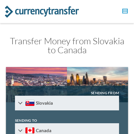
Transfer Money from Slovakia
to Canada
SENDING FROM
Slovakia
SENDING TO
Canada