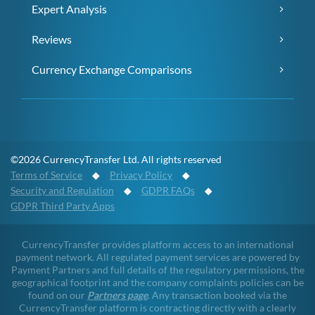
Expert Analysis
Reviews
Currency Exchange Comparisons
©2026 CurrencyTransfer Ltd. All rights reserved
Terms of Service
◆
Privacy Policy
◆
Security and Regulation
◆
GDPR FAQs
◆
GDPR Third Party Apps
CurrencyTransfer provides platform access to an international
payment network. All regulated payment services are powered by
Payment Partners and full details of the regulatory permissions, the
geographical footprint and the company complaints policies can be
found on our
Partners page
. Any transaction booked via the
CurrencyTransfer platform is contracting directly with a clearly