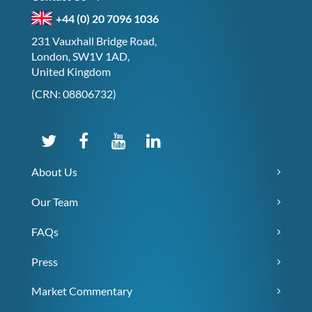
+44 (0) 20 7096 1036
231 Vauxhall Bridge Road,
London, SW1V 1AD,
United Kingdom
(CRN: 08806732)
About Us
Our Team
FAQs
Press
Market Commentary