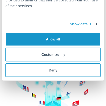
of their services.
CurrencyTransfer makes it easier, faster, and
cheaper to transfer money across borders.Get
started today to learn more!
Show details
Get Started
Allow all
Customize
Deny