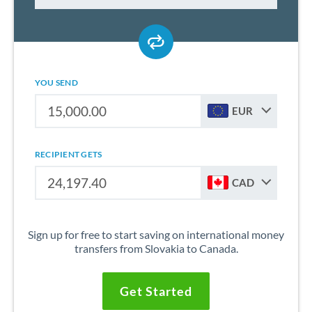
YOU SEND
EUR
RECIPIENT GETS
CAD
Sign up for free to start saving on international money
transfers from Slovakia to Canada.
Get Started