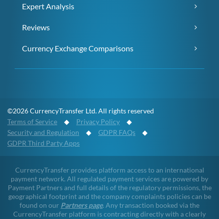
Expert Analysis
Reviews
Currency Exchange Comparisons
©2026 CurrencyTransfer Ltd. All rights reserved
Terms of Service
◆
Privacy Policy
◆
Security and Regulation
◆
GDPR FAQs
◆
GDPR Third Party Apps
CurrencyTransfer provides platform access to an international
payment network. All regulated payment services are powered by
Payment Partners and full details of the regulatory permissions, the
geographical footprint and the company complaints policies can be
found on our
Partners page
. Any transaction booked via the
CurrencyTransfer platform is contracting directly with a clearly