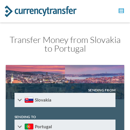
Transfer Money from Slovakia
to Portugal
SENDING FROM
Slovakia
SENDING TO
Portugal