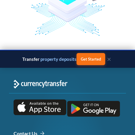
×
Transfer
property deposits
Get Started
Contact Us