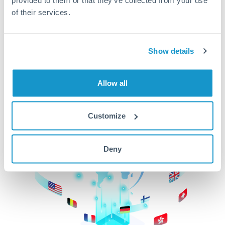
of their services.
CurrencyTransfer makes it easier, faster, and
cheaper to transfer money across borders.Get
started today to learn more!
Show details
Get Started
Allow all
Customize
Deny