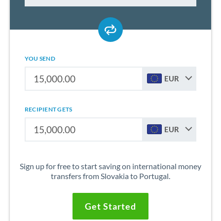
YOU SEND
EUR
RECIPIENT GETS
EUR
Sign up for free to start saving on international money
transfers from Slovakia to Portugal.
Get Started