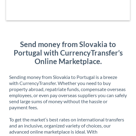
Send money from Slovakia to
Portugal with CurrencyTransfer’s
Online Marketplace.
Sending money from Slovakia to Portugal is a breeze
with CurrencyTransfer. Whether you need to buy
property abroad, repatriate funds, compensate overseas
employees, or even pay overseas suppliers you can safely
send large sums of money without the hassle or
payment fees.
To get the market’s best rates on international transfers
and an inclusive, organized variety of choices, our
advanced online marketplace is ideal. With