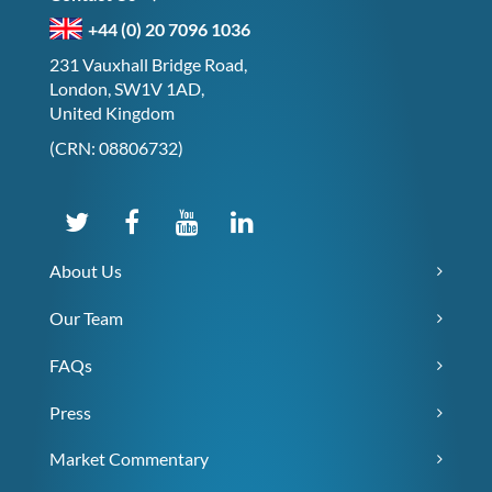
+44 (0) 20 7096 1036
231 Vauxhall Bridge Road,
London, SW1V 1AD,
United Kingdom
(CRN: 08806732)
About Us
Our Team
FAQs
Press
Market Commentary