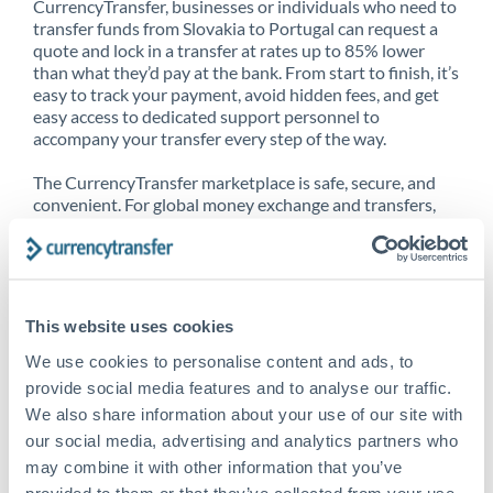
CurrencyTransfer, businesses or individuals who need to
transfer funds from Slovakia to Portugal can request a
quote and lock in a transfer at rates up to 85% lower
than what they’d pay at the bank. From start to finish, it’s
easy to track your payment, avoid hidden fees, and get
easy access to dedicated support personnel to
accompany your transfer every step of the way.
The CurrencyTransfer marketplace is safe, secure, and
convenient. For global money exchange and transfers,
spot transfers, forward contracts and more, being a
CurrencyTransfer customer means better service at a
better price and full transparency. Our expansive
network is adept at sending money from Slovakia to
Portugal, and over 20+ additional countries worldwide.
This website uses cookies
Explore our online marketplace today to see just how
high we’ve set the bar.
We use cookies to personalise content and ads, to
provide social media features and to analyse our traffic.
We also share information about your use of our site with
our social media, advertising and analytics partners who
Better Rates are only the
may combine it with other information that you’ve
beginning
provided to them or that they’ve collected from your use