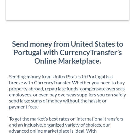
Send money from United States to
Portugal with CurrencyTransfer’s
Online Marketplace.
Sending money from United States to Portugal is a
breeze with CurrencyTransfer. Whether you need to buy
property abroad, repatriate funds, compensate overseas
employees, or even pay overseas suppliers you can safely
send large sums of money without the hassle or
payment fees.
To get the market’s best rates on international transfers
and an inclusive, organized variety of choices, our
advanced online marketplace is ideal. With