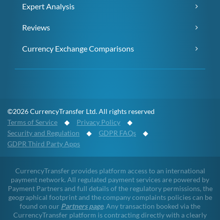
Expert Analysis
Reviews
Currency Exchange Comparisons
©2026 CurrencyTransfer Ltd. All rights reserved
Terms of Service
◆
Privacy Policy
◆
Security and Regulation
◆
GDPR FAQs
◆
GDPR Third Party Apps
CurrencyTransfer provides platform access to an international
payment network. All regulated payment services are powered by
Payment Partners and full details of the regulatory permissions, the
geographical footprint and the company complaints policies can be
found on our
Partners page
. Any transaction booked via the
CurrencyTransfer platform is contracting directly with a clearly