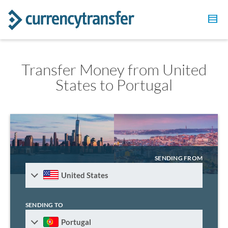
Transfer Money from United
States to Portugal
SENDING FROM
United States
SENDING TO
Portugal