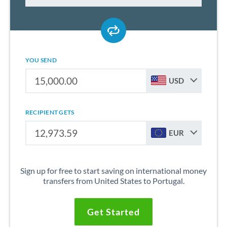
YOU SEND
USD
RECIPIENT GETS
EUR
Sign up for free to start saving on international money
transfers from United States to Portugal.
Get Started