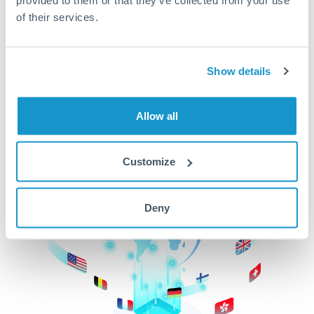
of their services.
CurrencyTransfer makes it easier, faster, and
cheaper to transfer money across borders.Get
started today to learn more!
Show details
Get Started
Allow all
Customize
Deny