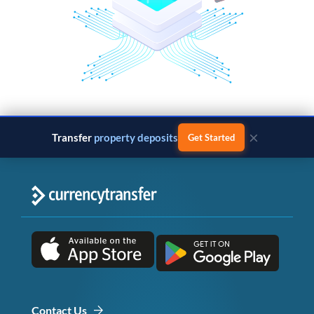
×
Transfer
property deposits
Get Started
Contact Us