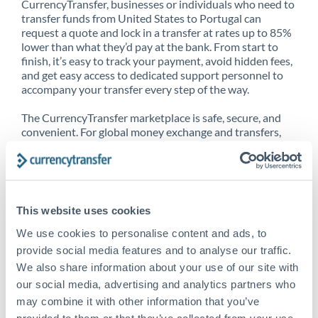
CurrencyTransfer, businesses or individuals who need to
transfer funds from United States to Portugal can
request a quote and lock in a transfer at rates up to 85%
lower than what they’d pay at the bank. From start to
finish, it’s easy to track your payment, avoid hidden fees,
and get easy access to dedicated support personnel to
accompany your transfer every step of the way.
The CurrencyTransfer marketplace is safe, secure, and
convenient. For global money exchange and transfers,
spot transfers, forward contracts and more, being a
CurrencyTransfer customer means better service at a
better price and full transparency. Our expansive
network is adept at sending money from United States
to Portugal, and over 20+ additional countries
This website uses cookies
worldwide. Explore our online marketplace today to see
just how high we’ve set the bar.
We use cookies to personalise content and ads, to
provide social media features and to analyse our traffic.
We also share information about your use of our site with
our social media, advertising and analytics partners who
Better Rates are only the
may combine it with other information that you’ve
beginning
provided to them or that they’ve collected from your use