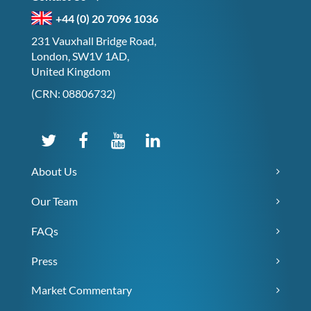
+44 (0) 20 7096 1036
231 Vauxhall Bridge Road,
London, SW1V 1AD,
United Kingdom
(CRN: 08806732)
About Us
Our Team
FAQs
Press
Market Commentary