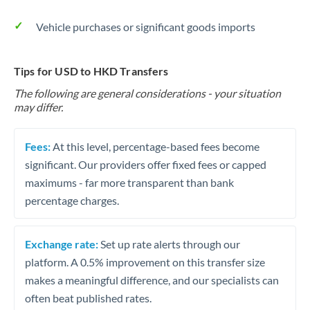
Vehicle purchases or significant goods imports
Tips for USD to HKD Transfers
The following are general considerations - your situation
may differ.
Fees:
At this level, percentage-based fees become
significant. Our providers offer fixed fees or capped
maximums - far more transparent than bank
percentage charges.
Exchange rate:
Set up rate alerts through our
platform. A 0.5% improvement on this transfer size
makes a meaningful difference, and our specialists can
often beat published rates.