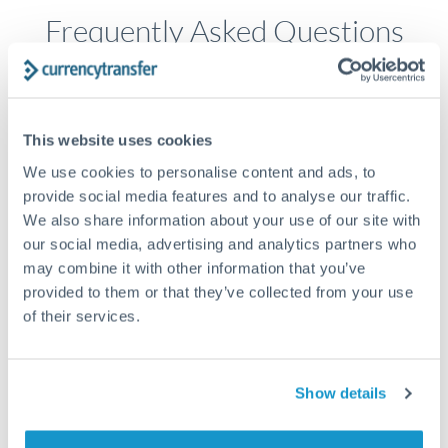
Frequently Asked Questions
How long does a USD to HKD transfer take?
Transfer times for USD to HKD typically range from 1-2
This website uses cookies
business days, depending on the provider and payment
We use cookies to personalise content and ads, to
method. Priority SWIFT transfers can arrive same-day if
submitted before 14:00 GMT. Typical timing (not
provide social media features and to analyse our traffic.
guaranteed). Actual delivery depends on provider,
We also share information about your use of our site with
verification requirements, and banking hours in both
our social media, advertising and analytics partners who
countries.
may combine it with other information that you’ve
provided to them or that they’ve collected from your use
of their services.
What's the best way to transfer USD to HKD?
For USD to HKD transfers, comparing exchange rates is
essential as rate differences can significantly impact how
Is it safe to transfer USD to HKD with
Show details
much HKD you receive. CurrencyTransfer connects you with
CurrencyTransfer?
FCA-regulated specialists who can help you secure
Yes. CurrencyTransfer coordinates transfers through FCA-
competitive rates, often better than high-street banks,