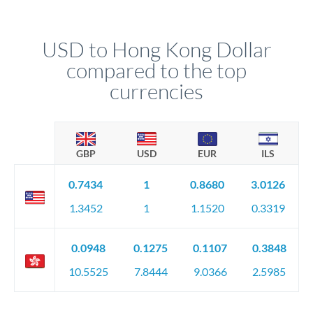
USD to Hong Kong Dollar
compared to the top
currencies
GBP
USD
EUR
ILS
0.7434
1
0.8680
3.0126
1.3452
1
1.1520
0.3319
0.0948
0.1275
0.1107
0.3848
10.5525
7.8444
9.0366
2.5985