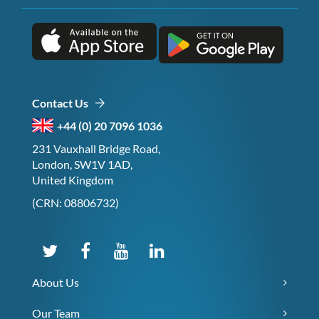
Contact Us
+44 (0) 20 7096 1036
231 Vauxhall Bridge Road,
London, SW1V 1AD,
United Kingdom
(CRN: 08806732)
About Us
Our Team