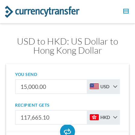
USD to HKD: US Dollar to
Hong Kong Dollar
YOU SEND
USD
RECIPIENT GETS
HKD