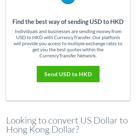
Find the best way of sending USD to HKD
Individuals and businesses are sending money from
USD to HKD with CurrencyTransfer. Our platform
will provide you access to multiple exchange rates to
get you the best quotes within the
CurrencyTransfer Network.
Send USD to HKD
Looking to convert US Dollar to
Hong Kong Dollar?