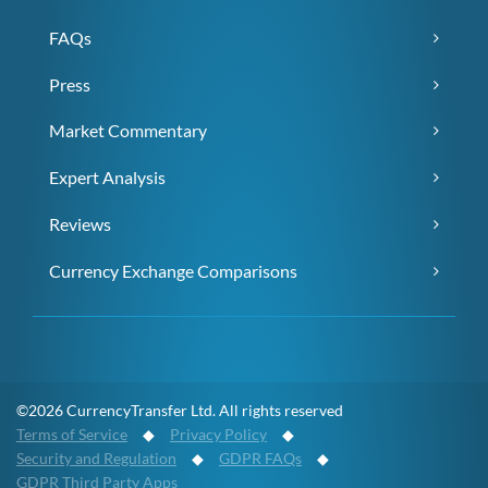
FAQs
Press
Market Commentary
Expert Analysis
Reviews
Currency Exchange Comparisons
©2026 CurrencyTransfer Ltd. All rights reserved
Terms of Service
◆
Privacy Policy
◆
Security and Regulation
◆
GDPR FAQs
◆
GDPR Third Party Apps