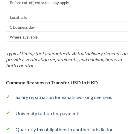
Before cut-off, extra fee may apply
Local rails
1 business day
Where available
Typical timing (not guaranteed). Actual delivery depends on
provider, verification requirements, and banking hours in
both countries.
Common Reasons to Transfer USD to HKD
Salary repatriation for expats working overseas
University tuition fee payments
Quarterly tax obligations in another jurisdiction