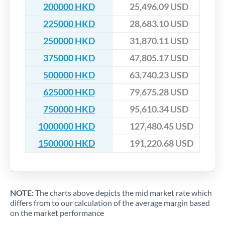
200000 HKD
25,496.09 USD
225000 HKD
28,683.10 USD
250000 HKD
31,870.11 USD
375000 HKD
47,805.17 USD
500000 HKD
63,740.23 USD
625000 HKD
79,675.28 USD
750000 HKD
95,610.34 USD
1000000 HKD
127,480.45 USD
1500000 HKD
191,220.68 USD
NOTE:
The charts above depicts the mid market rate which
differs from to our calculation of the average margin based
on the market performance