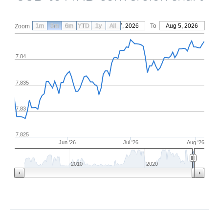
1m
3m
6m
YTD
From
1y
May 7, 2026
All
To
Aug 5, 2026
Zoom
7.84
7.835
7.83
7.825
Jun '26
Jul '26
Aug '26
2010
2020