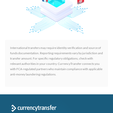
International transfers may require identity verification and source of
funds documentation. Reporting requirements vary by jurisdiction and
transfer amount. For specific regulatory obligations, check with
relevant authorities in your country. CurrencyTransfer connects you
with FCA-regulated partners who maintain compliance with applicable
anti-money laundering regulations.