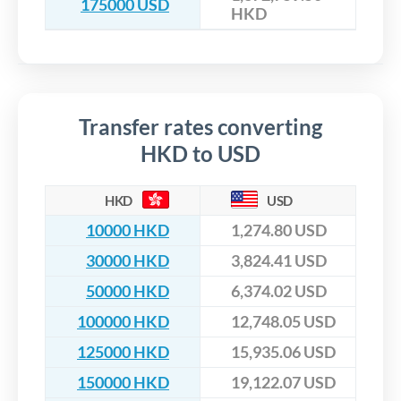
175000 USD
HKD
Transfer rates converting
HKD to USD
HKD
USD
10000 HKD
1,274.80 USD
30000 HKD
3,824.41 USD
50000 HKD
6,374.02 USD
100000 HKD
12,748.05 USD
125000 HKD
15,935.06 USD
150000 HKD
19,122.07 USD