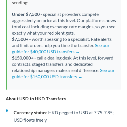
sending:
Under $7,500
- specialist providers compete
aggressively on price at this level. Our platform shows
total cost including exchange rate margins, so you see
exactly what your recipient gets.
$7,500+
- worth speaking to a specialist. Rate alerts
and limit orders help you time the transfer.
See our
guide for $40,000 USD transfers →
$150,000+
- call a dealing desk. At this level, forward
contracts, staged transfers, and dedicated
relationship managers make a real difference.
See our
guide for $150,000 USD transfers →
About USD to HKD Transfers
Currency status:
HKD pegged to USD at 7.75-7.85;
USD floats freely