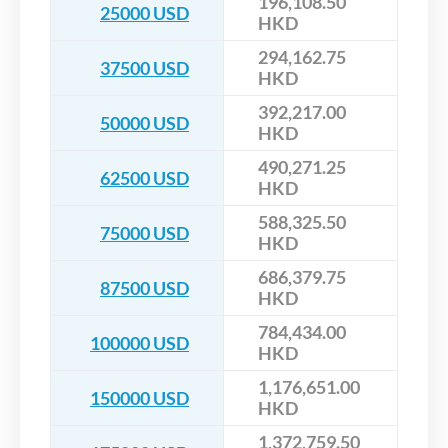
196,108.50
25000 USD
HKD
294,162.75
37500 USD
HKD
392,217.00
50000 USD
HKD
490,271.25
62500 USD
HKD
588,325.50
75000 USD
HKD
686,379.75
87500 USD
HKD
784,434.00
100000 USD
HKD
1,176,651.00
150000 USD
HKD
1,372,759.50