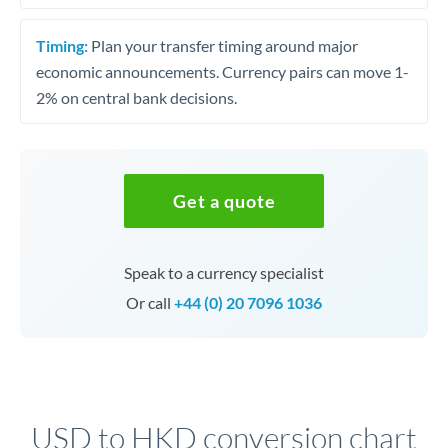
Timing:
Plan your transfer timing around major
economic announcements. Currency pairs can move 1-
2% on central bank decisions.
Get a quote
Speak to a currency specialist
Or call
+44 (0) 20 7096 1036
USD to HKD conversion chart