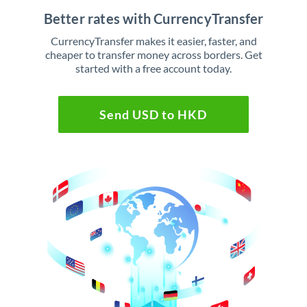
Better rates with CurrencyTransfer
CurrencyTransfer makes it easier, faster, and
cheaper to transfer money across borders. Get
started with a free account today.
Send USD to HKD