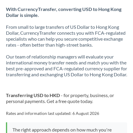
With CurrencyTransfer, converting USD to Hong Kong
Dollar is simple.
From small to large transfers of US Dollar to Hong Kong
Dollar, CurrencyTransfer connects you with FCA-regulated
specialists who can help you secure competitive exchange
rates - often better than high-street banks.
Our team of relationship managers will evaluate your
international money transfer needs and match you with the
best pre-approved and FCA-regulated currency supplier for
transferring and exchanging US Dollar to Hong Kong Dollar.
Transferring USD to HKD
- for property, business, or
personal payments. Get a free quote today.
Rates and information last updated:
6 August 2026
The right approach depends on how much you're