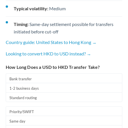
Typical volatility:
Medium
Timing:
Same-day settlement possible for transfers
initiated before cut-off
Country guide: United States to Hong Kong →
Looking to convert HKD to USD instead? →
How Long Does a USD to HKD Transfer Take?
Bank transfer
1-2 business days
Standard routing
Priority/SWIFT
Same day