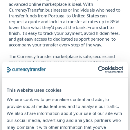
advanced online marketplace is ideal. With
CurrencyTransfer, businesses or individuals who need to
transfer funds from Portugal to United States can
request a quote and lock in a transfer at rates up to 85%
lower than what they’d pay at the bank. From start to
finish, it’s easy to track your payment, avoid hidden fees,
and get easy access to dedicated support personnel to
accompany your transfer every step of the way.
The CurrencyTransfer marketplace is safe, secure, and
convenient. For global money exchange and transfers,
spot transfers, forward contracts and more, being a
CurrencyTransfer customer means better service at a
better price and full transparency. Our expansive
network is adept at sending money from Portugal to
This website uses cookies
United States, and over 20+ additional countries
worldwide. Explore our online marketplace today to see
We use cookies to personalise content and ads, to
just how high we’ve set the bar.
provide social media features and to analyse our traffic.
We also share information about your use of our site with
our social media, advertising and analytics partners who
Better Rates are only the
may combine it with other information that you’ve