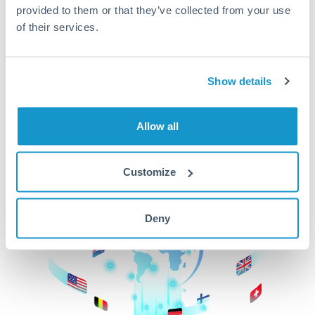
provided to them or that they’ve collected from your use
beginning
of their services.
CurrencyTransfer makes it easier, faster, and
cheaper to transfer money across borders.Get
started today to learn more!
Show details
Allow all
Get Started
Customize
Deny