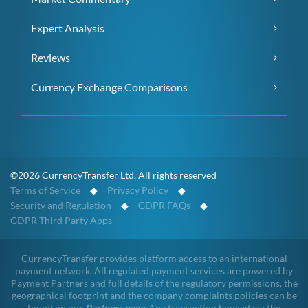
Expert Analysis
Reviews
Currency Exchange Comparisons
©2026 CurrencyTransfer Ltd. All rights reserved
Terms of Service
◆
Privacy Policy
◆
Security and Regulation
◆
GDPR FAQs
◆
GDPR Third Party Apps
CurrencyTransfer provides platform access to an international
payment network. All regulated payment services are powered by
Payment Partners and full details of the regulatory permissions, the
geographical footprint and the company complaints policies can be
found on our
Partners page
. Any transaction booked via the