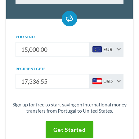
YOU SEND
EUR
RECIPIENT GETS
USD
Sign up for free to start saving on international money
transfers from Portugal to United States.
Get Started