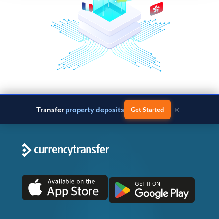
×
Transfer
property deposits
Get Started