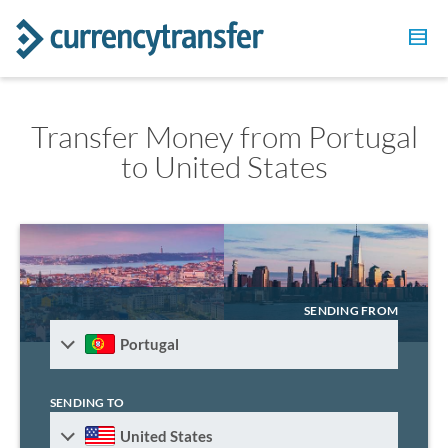
Transfer Money from Portugal
to United States
SENDING FROM
Portugal
SENDING TO
United States