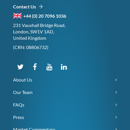
Contact Us
+44 (0) 20 7096 1036
231 Vauxhall Bridge Road,
London, SW1V 1AD,
United Kingdom
(CRN: 08806732)
About Us
Our Team
FAQs
Press
Market Commentary