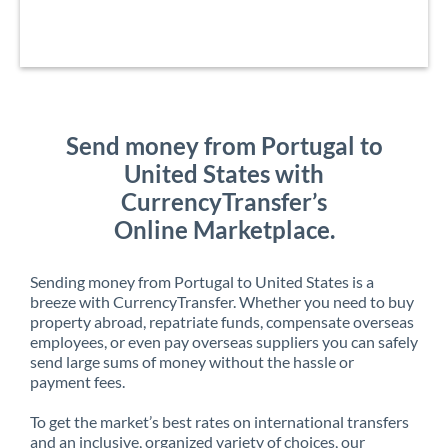
Send money from Portugal to
United States with
CurrencyTransfer’s
Online Marketplace.
Sending money from Portugal to United States is a
breeze with CurrencyTransfer. Whether you need to buy
property abroad, repatriate funds, compensate overseas
employees, or even pay overseas suppliers you can safely
send large sums of money without the hassle or
payment fees.
To get the market’s best rates on international transfers
and an inclusive, organized variety of choices, our