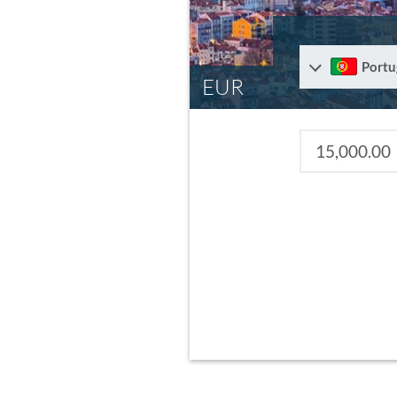
Portu
EUR