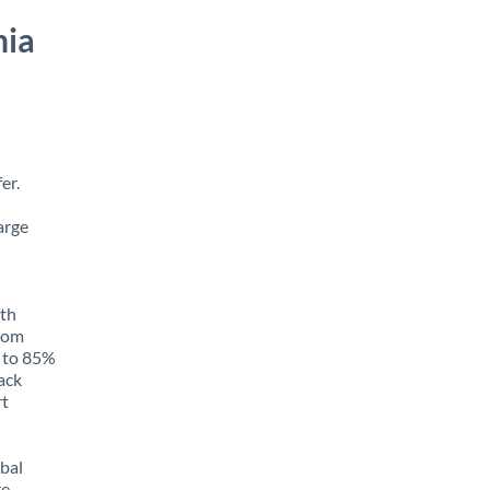
nia
er.
arge
ith
from
p to 85%
rack
rt
obal
e,