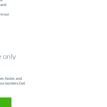
 and
re our
e only
r, faster, and
oss borders.Get