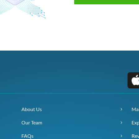
About Us
Ma
Our Team
Exp
FAQs
Re