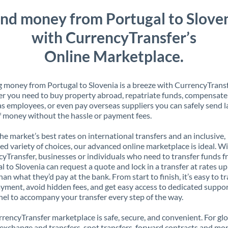
nd money from Portugal to Slove
with CurrencyTransfer’s
Online Marketplace.
 money from Portugal to Slovenia is a breeze with CurrencyTransf
 you need to buy property abroad, repatriate funds, compensate
s employees, or even pay overseas suppliers you can safely send l
 money without the hassle or payment fees.
the market’s best rates on international transfers and an inclusive,
ed variety of choices, our advanced online marketplace is ideal. W
yTransfer, businesses or individuals who need to transfer funds 
l to Slovenia can request a quote and lock in a transfer at rates u
han what they’d pay at the bank. From start to finish, it’s easy to t
yment, avoid hidden fees, and get easy access to dedicated suppo
el to accompany your transfer every step of the way.
rencyTransfer marketplace is safe, secure, and convenient. For gl
xchange and transfers, spot transfers, forward contracts and mor