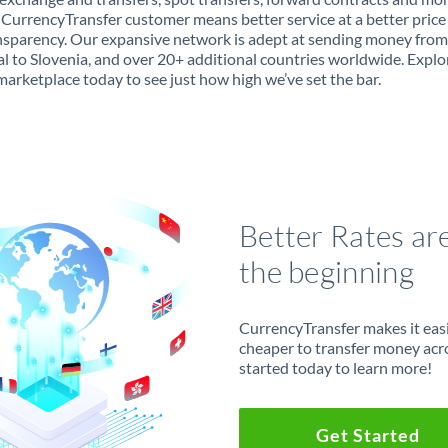
 CurrencyTransfer customer means better service at a better price
ansparency. Our expansive network is adept at sending money from
l to Slovenia, and over 20+ additional countries worldwide. Explo
marketplace today to see just how high we’ve set the bar.
Better Rates ar
the beginning
CurrencyTransfer makes it easie
cheaper to transfer money acr
started today to learn more!
Get Started