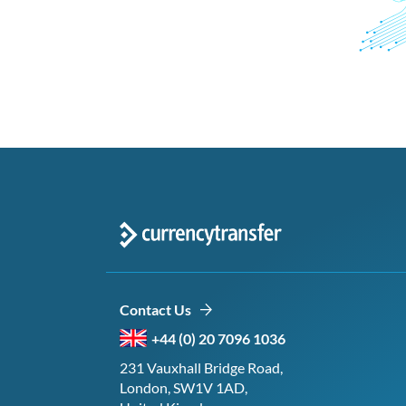
Contact Us
+44 (0) 20 7096 1036
231 Vauxhall Bridge Road,
London, SW1V 1AD,