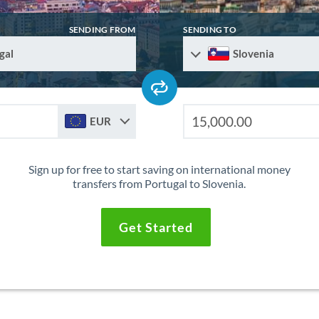
SENDING FROM
SENDING TO
gal
Slovenia
EUR
Sign up for free to start saving on international money
transfers from Portugal to Slovenia.
Get Started