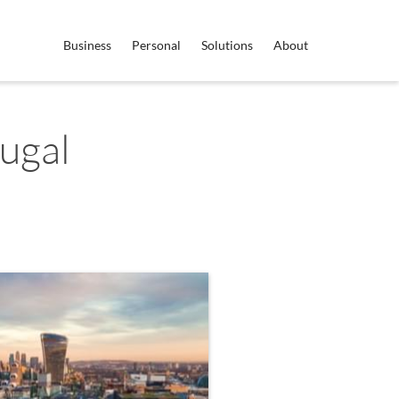
Business
Personal
Solutions
About
ugal