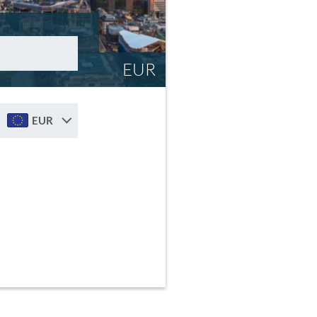
EUR
EUR