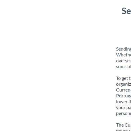
Se
Sending
Whether
oversea
sums of
To get 
organiz
Currenc
Portuga
lower t
your pa
personn
The Cur
money e