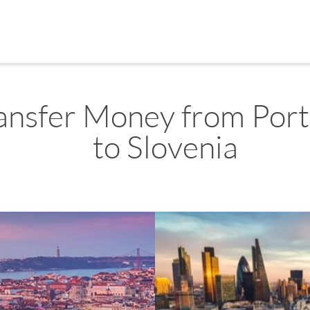
ansfer Money from Port
to Slovenia