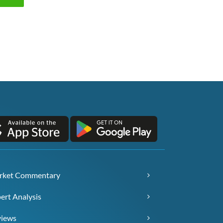
rket Commentary
ert Analysis
views