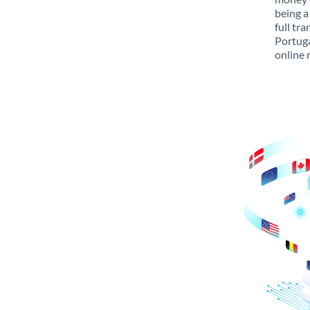
being a
full tr
Portuga
online 