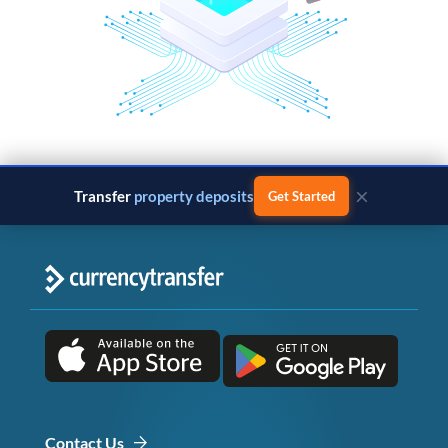
×
Transfer
property deposits
Get Started
Contact Us