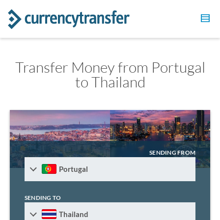
Transfer Money from Portugal
to Thailand
SENDING FROM
Portugal
SENDING TO
Thailand