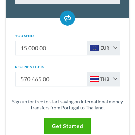
YOU SEND
EUR
RECIPIENT GETS
THB
Sign up for free to start saving on international money
transfers from Portugal to Thailand.
Get Started