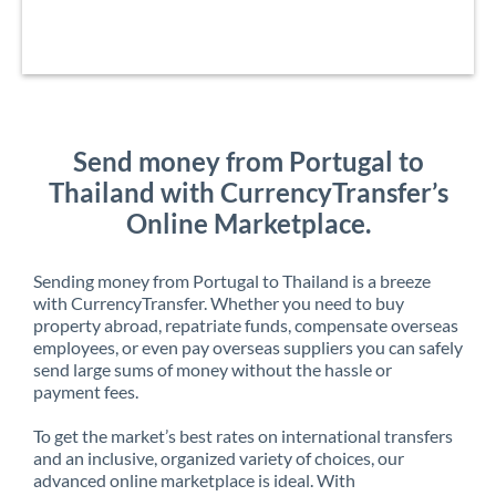
Send money from Portugal to
Thailand with CurrencyTransfer’s
Online Marketplace.
Sending money from Portugal to Thailand is a breeze
with CurrencyTransfer. Whether you need to buy
property abroad, repatriate funds, compensate overseas
employees, or even pay overseas suppliers you can safely
send large sums of money without the hassle or
payment fees.
To get the market’s best rates on international transfers
and an inclusive, organized variety of choices, our
advanced online marketplace is ideal. With