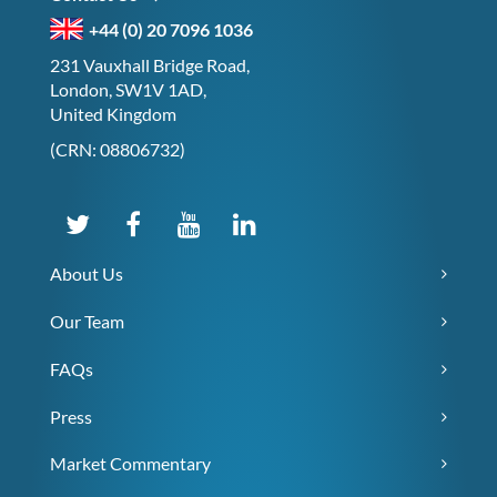
+44 (0) 20 7096 1036
231 Vauxhall Bridge Road,
London, SW1V 1AD,
United Kingdom
(CRN: 08806732)
About Us
Our Team
FAQs
Press
Market Commentary