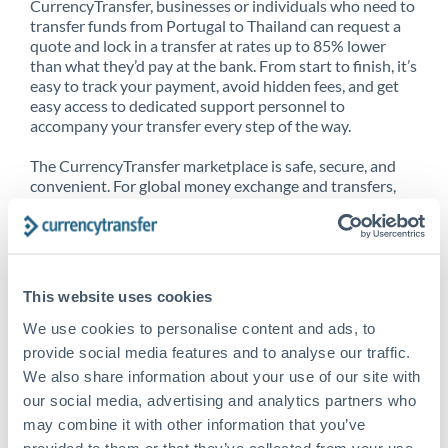
CurrencyTransfer, businesses or individuals who need to
transfer funds from Portugal to Thailand can request a
quote and lock in a transfer at rates up to 85% lower
than what they’d pay at the bank. From start to finish, it’s
easy to track your payment, avoid hidden fees, and get
easy access to dedicated support personnel to
accompany your transfer every step of the way.
The CurrencyTransfer marketplace is safe, secure, and
convenient. For global money exchange and transfers,
spot transfers, forward contracts and more, being a
CurrencyTransfer customer means better service at a
better price and full transparency. Our expansive
network is adept at sending money from Portugal to
Thailand, and over 20+ additional countries worldwide.
This website uses cookies
Explore our online marketplace today to see just how
high we’ve set the bar.
We use cookies to personalise content and ads, to
provide social media features and to analyse our traffic.
We also share information about your use of our site with
our social media, advertising and analytics partners who
Better Rates are only the
may combine it with other information that you’ve
beginning
provided to them or that they’ve collected from your use