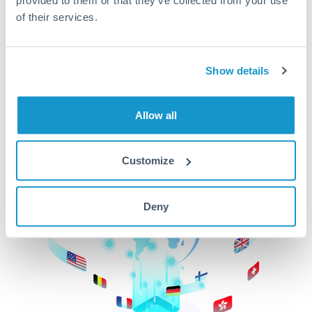
of their services.
CurrencyTransfer makes it easier, faster, and
cheaper to transfer money across borders.Get
started today to learn more!
Show details
Get Started
Allow all
Customize
Deny