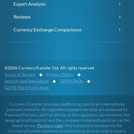
Expert Analysis
Reviews
Currency Exchange Comparisons
©2026 CurrencyTransfer Ltd. All rights reserved
Terms of Service
◆
Privacy Policy
◆
Security and Regulation
◆
GDPR FAQs
◆
GDPR Third Party Apps
CurrencyTransfer provides platform access to an international
payment network. All regulated payment services are powered by
Payment Partners and full details of the regulatory permissions, the
geographical footprint and the company complaints policies can be
found on our
Partners page
. Any transaction booked via the
CurrencyTransfer platform is contracting directly with a clearly