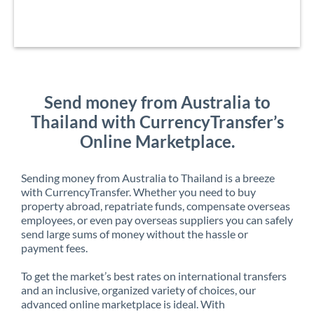
Send money from Australia to
Thailand with CurrencyTransfer’s
Online Marketplace.
Sending money from Australia to Thailand is a breeze
with CurrencyTransfer. Whether you need to buy
property abroad, repatriate funds, compensate overseas
employees, or even pay overseas suppliers you can safely
send large sums of money without the hassle or
payment fees.
To get the market’s best rates on international transfers
and an inclusive, organized variety of choices, our
advanced online marketplace is ideal. With