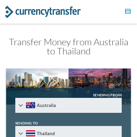
Transfer Money from Australia
to Thailand
SENDING FROM
Australia
SENDING TO
Thailand