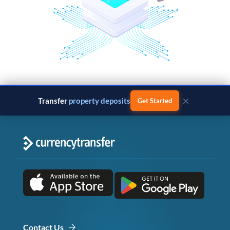
×
Transfer
property deposits
Get Started
Contact Us