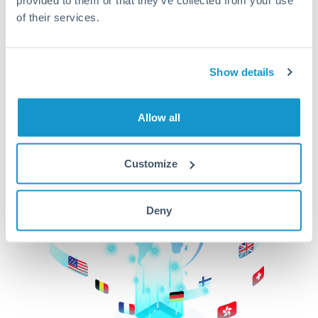
of their services.
CurrencyTransfer makes it easier, faster, and
cheaper to transfer money across borders.Get
started today to learn more!
Show details
Get Started
Allow all
Customize
Deny