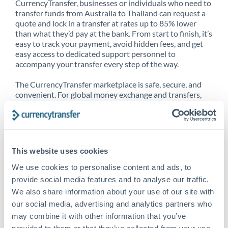
CurrencyTransfer, businesses or individuals who need to
transfer funds from Australia to Thailand can request a
quote and lock in a transfer at rates up to 85% lower
than what they’d pay at the bank. From start to finish, it’s
easy to track your payment, avoid hidden fees, and get
easy access to dedicated support personnel to
accompany your transfer every step of the way.
The CurrencyTransfer marketplace is safe, secure, and
convenient. For global money exchange and transfers,
spot transfers, forward contracts and more, being a
CurrencyTransfer customer means better service at a
better price and full transparency. Our expansive
network is adept at sending money from Australia to
Thailand, and over 20+ additional countries worldwide.
This website uses cookies
Explore our online marketplace today to see just how
high we’ve set the bar.
We use cookies to personalise content and ads, to
provide social media features and to analyse our traffic.
We also share information about your use of our site with
our social media, advertising and analytics partners who
Better Rates are only the
may combine it with other information that you’ve
beginning
provided to them or that they’ve collected from your use