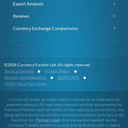
Expert Analysis
Reviews
Currency Exchange Comparisons
©2026 CurrencyTransfer Ltd. All rights reserved
Terms of Service
◆
Privacy Policy
◆
Security and Regulation
◆
GDPR FAQs
◆
GDPR Third Party Apps
CurrencyTransfer provides platform access to an international
payment network. All regulated payment services are powered by
Payment Partners and full details of the regulatory permissions, the
geographical footprint and the company complaints policies can be
found on our
Partners page
. Any transaction booked via the
CurrencyTransfer platform is contracting directly with a clearly