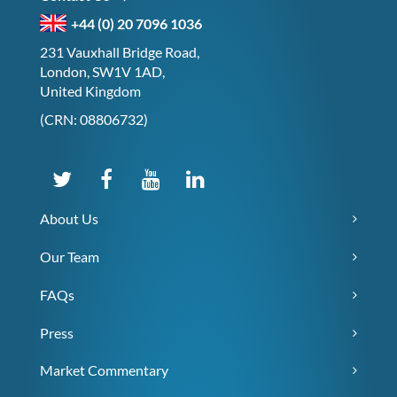
+44 (0) 20 7096 1036
231 Vauxhall Bridge Road,
London, SW1V 1AD,
United Kingdom
(CRN: 08806732)
About Us
Our Team
FAQs
Press
Market Commentary