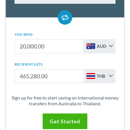
YOU SEND
AUD
RECIPIENT GETS
THB
Sign up for free to start saving on international money
transfers from Australia to Thailand.
Get Started