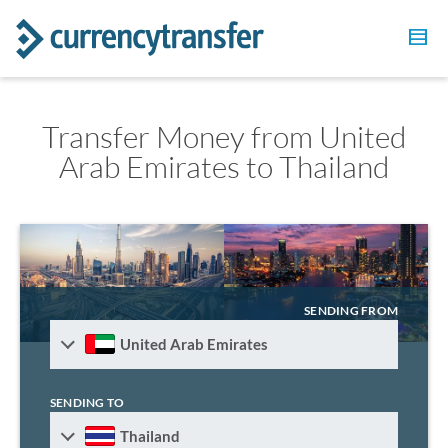
Transfer Money from United
Arab Emirates to Thailand
SENDING FROM
United Arab Emirates
SENDING TO
Thailand