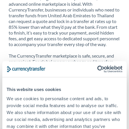
advanced online marketplace is ideal. With
CurrencyTransfer, businesses or individuals who need to
transfer funds from United Arab Emirates to Thailand
can request a quote and lock in a transfer at rates up to
85% lower than what they’d pay at the bank. From start
to finish, it’s easy to track your payment, avoid hidden
fees, and get easy access to dedicated support personnel
to accompany your transfer every step of the way.
The CurrencyTransfer marketplace is safe, secure, and
convenient. For global money exchange and transfers,
spot transfers, forward contracts and more, being a
CurrencyTransfer customer means better service at a
better price and full transparency. Our expansive
network is adept at sending money from United Arab
This website uses cookies
Emirates to Thailand, and over 20+ additional countries
worldwide. Explore our online marketplace today to see
We use cookies to personalise content and ads, to
just how high we’ve set the bar.
provide social media features and to analyse our traffic.
We also share information about your use of our site with
our social media, advertising and analytics partners who
Better Rates are only the
may combine it with other information that you’ve