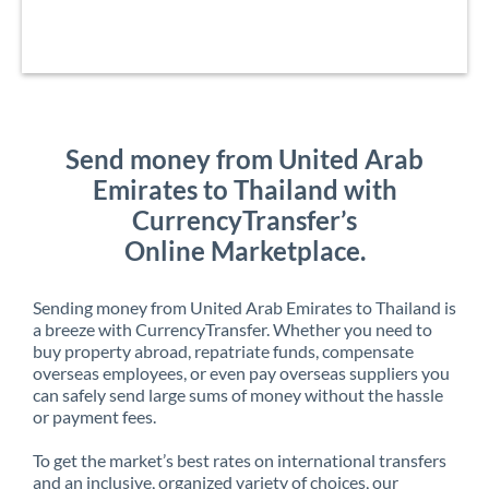
Send money from United Arab
Emirates to Thailand with
CurrencyTransfer’s
Online Marketplace.
Sending money from United Arab Emirates to Thailand is
a breeze with CurrencyTransfer. Whether you need to
buy property abroad, repatriate funds, compensate
overseas employees, or even pay overseas suppliers you
can safely send large sums of money without the hassle
or payment fees.
To get the market’s best rates on international transfers
and an inclusive, organized variety of choices, our