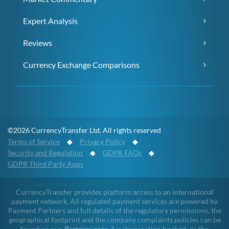
Expert Analysis
Reviews
Currency Exchange Comparisons
©2026 CurrencyTransfer Ltd. All rights reserved
Terms of Service
◆
Privacy Policy
◆
Security and Regulation
◆
GDPR FAQs
◆
GDPR Third Party Apps
CurrencyTransfer provides platform access to an international
payment network. All regulated payment services are powered by
Payment Partners and full details of the regulatory permissions, the
geographical footprint and the company complaints policies can be
found on our
Partners page
. Any transaction booked via the