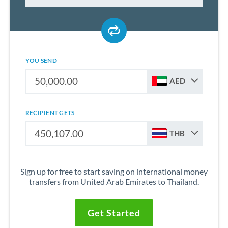
YOU SEND
AED
RECIPIENT GETS
THB
Sign up for free to start saving on international money
transfers from United Arab Emirates to Thailand.
Get Started