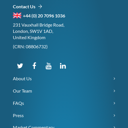
Contact Us
+44 (0) 20 7096 1036
231 Vauxhall Bridge Road,
London, SW1V 1AD,
United Kingdom
(CRN: 08806732)
About Us
Our Team
FAQs
Press
Market Commentary