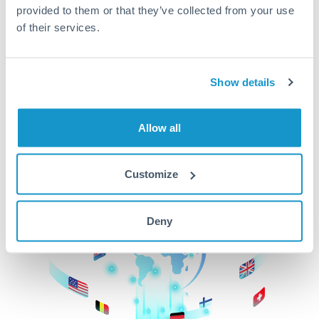
provided to them or that they’ve collected from your use
beginning
of their services.
CurrencyTransfer makes it easier, faster, and
cheaper to transfer money across borders.Get
started today to learn more!
Show details
Allow all
Get Started
Customize
Deny