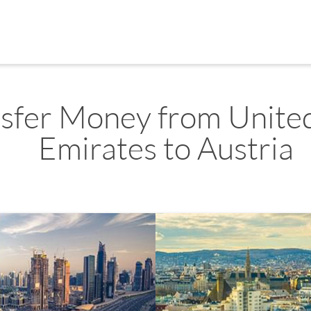
sfer Money from Unite
Emirates to Austria