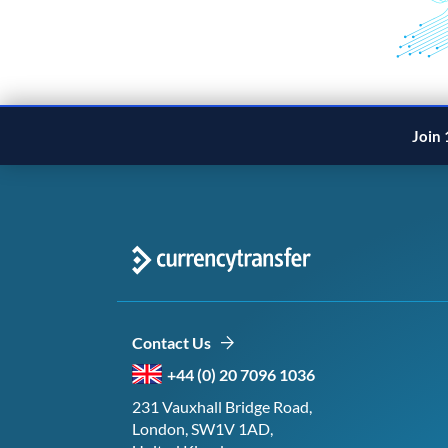
Join 
Contact Us
+44 (0) 20 7096 1036
231 Vauxhall Bridge Road,
London, SW1V 1AD,