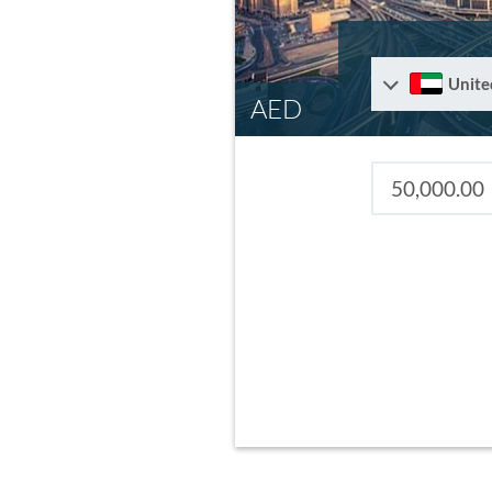
Unite
AED