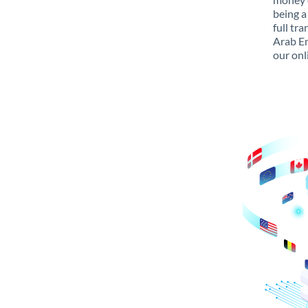
being a
full tr
Arab Em
our onl