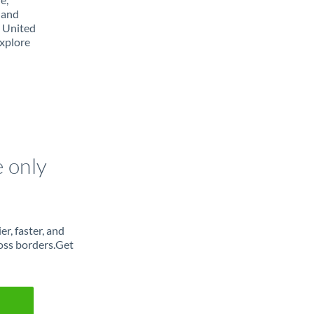
 and
m United
Explore
e only
r, faster, and
oss borders.Get