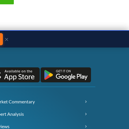
×
rket Commentary
ert Analysis
views