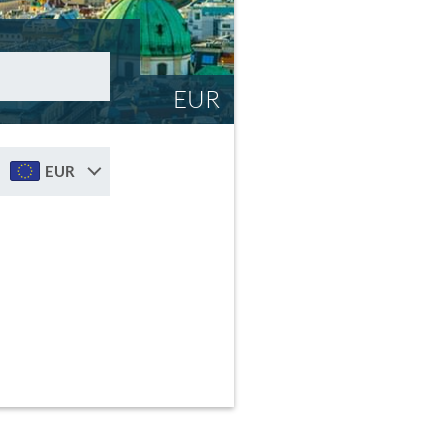
EUR
EUR