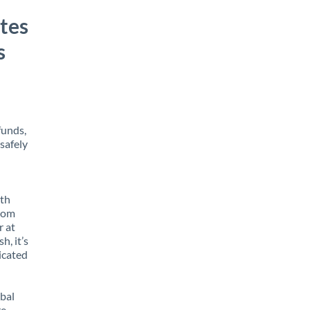
tes
s
funds,
safely
ith
from
r at
h, it’s
icated
obal
e,