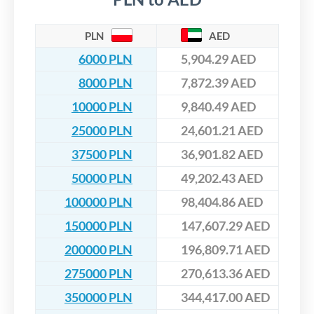
PLN
AED
6000 PLN
5,904.29 AED
8000 PLN
7,872.39 AED
10000 PLN
9,840.49 AED
25000 PLN
24,601.21 AED
37500 PLN
36,901.82 AED
50000 PLN
49,202.43 AED
100000 PLN
98,404.86 AED
150000 PLN
147,607.29 AED
200000 PLN
196,809.71 AED
275000 PLN
270,613.36 AED
350000 PLN
344,417.00 AED