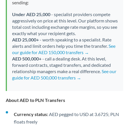
sending:
Under AED 25,000
- specialist providers compete
aggressively on price at this level. Our platform shows
total cost including exchange rate margins, so you see
exactly what your recipient gets.
AED 25,000+
- worth speaking to a specialist. Rate
alerts and limit orders help you time the transfer.
See
our guide for AED 150,000 transfers →
AED 500,000+
- call a dealing desk. At this level,
forward contracts, staged transfers, and dedicated
relationship managers make a real difference.
See our
guide for AED 500,000 transfers →
About AED to PLN Transfers
Currency status:
AED pegged to USD at 3.6725; PLN
floats freely