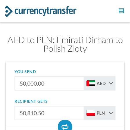
AED to PLN: Emirati Dirham to
Polish Zloty
YOU SEND
AED
RECIPIENT GETS
PLN