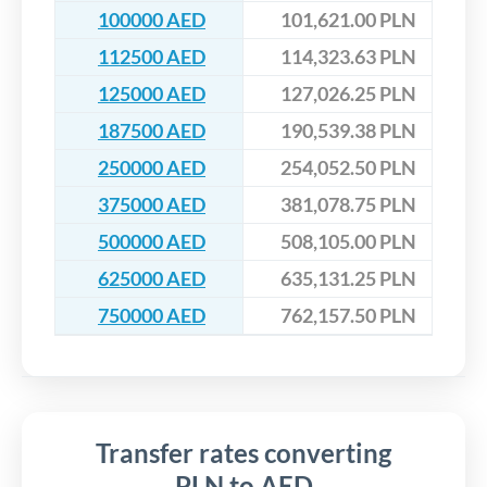
100000 AED
101,621.00 PLN
112500 AED
114,323.63 PLN
125000 AED
127,026.25 PLN
187500 AED
190,539.38 PLN
250000 AED
254,052.50 PLN
375000 AED
381,078.75 PLN
500000 AED
508,105.00 PLN
625000 AED
635,131.25 PLN
750000 AED
762,157.50 PLN
Transfer rates converting
PLN to AED