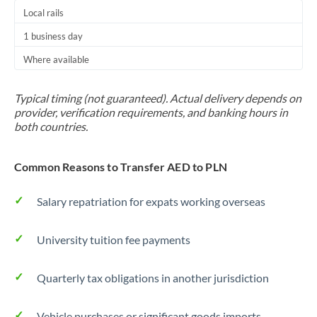
Local rails
1 business day
Where available
Typical timing (not guaranteed). Actual delivery depends on
provider, verification requirements, and banking hours in
both countries.
Common Reasons to Transfer AED to PLN
Salary repatriation for expats working overseas
University tuition fee payments
Quarterly tax obligations in another jurisdiction
Vehicle purchases or significant goods imports