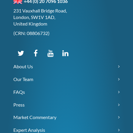
+44 (0) 20 7096 1036
231 Vauxhall Bridge Road,
London, SW1V 1AD,
United Kingdom
(CRN: 08806732)
About Us
Our Team
FAQs
Press
Market Commentary
Expert Analysis