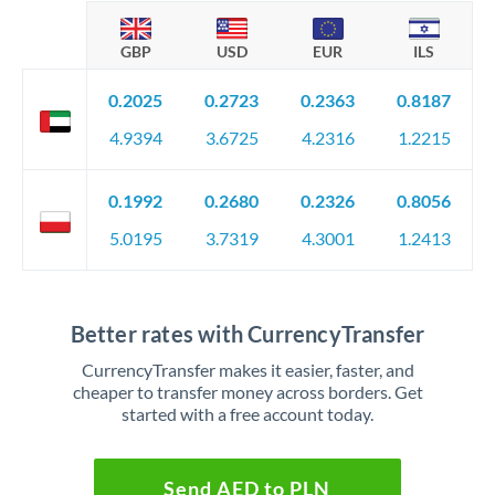
GBP
USD
EUR
ILS
0.2025
0.2723
0.2363
0.8187
4.9394
3.6725
4.2316
1.2215
0.1992
0.2680
0.2326
0.8056
5.0195
3.7319
4.3001
1.2413
Better rates with CurrencyTransfer
CurrencyTransfer makes it easier, faster, and
cheaper to transfer money across borders. Get
started with a free account today.
Send AED to PLN