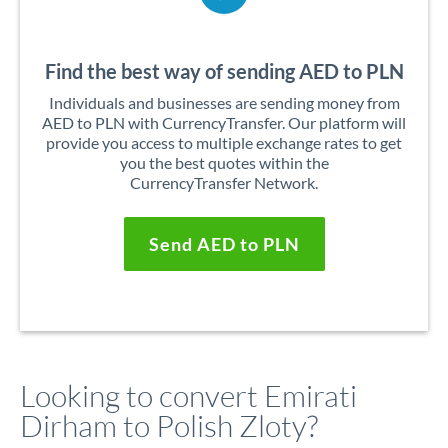
Find the best way of sending AED to PLN
Individuals and businesses are sending money from
AED to PLN with CurrencyTransfer. Our platform will
provide you access to multiple exchange rates to get
you the best quotes within the
CurrencyTransfer Network.
Send AED to PLN
Looking to convert Emirati
Dirham to Polish Zloty?