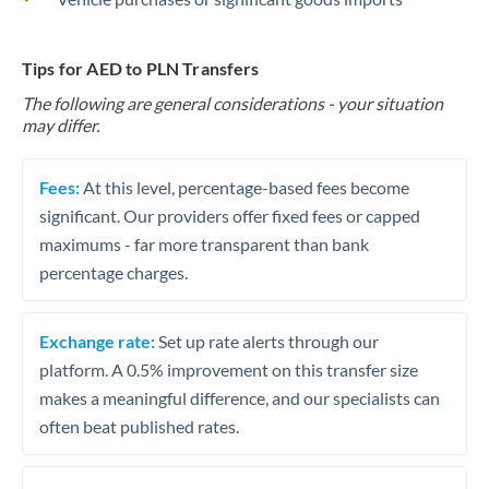
Tips for AED to PLN Transfers
The following are general considerations - your situation
may differ.
Fees:
At this level, percentage-based fees become
significant. Our providers offer fixed fees or capped
maximums - far more transparent than bank
percentage charges.
Exchange rate:
Set up rate alerts through our
platform. A 0.5% improvement on this transfer size
makes a meaningful difference, and our specialists can
often beat published rates.