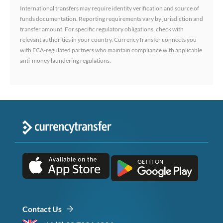
International transfers may require identity verification and source of
funds documentation. Reporting requirements vary by jurisdiction and
transfer amount. For specific regulatory obligations, check with
relevant authorities in your country. CurrencyTransfer connects you
with FCA-regulated partners who maintain compliance with applicable
anti-money laundering regulations.
Contact Us