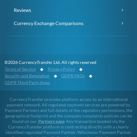
Reviews
Currency Exchange Comparisons
©2026 CurrencyTransfer Ltd. All rights reserved
Terms of Service
◆
Privacy Policy
◆
Security and Regulation
◆
GDPR FAQs
◆
GDPR Third Party Apps
CurrencyTransfer provides platform access to an international
payment network. All regulated payment services are powered by
Payment Partners and full details of the regulatory permissions, the
geographical footprint and the company complaints policies can be
found on our
Partners page
. Any transaction booked via the
CurrencyTransfer platform is contracting directly with a clearly
identified regulated Payment Partner. Whichever Payment Partner