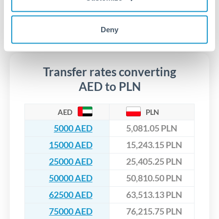
Yes. CurrencyTransfer coordinates transfers through FCA-
regulated payment partners. Your funds are held in
Are there hidden fees for AED to PLN transfers?
segregated client accounts throughout the transfer process.
Deny
No hidden fees. You'll see all fees and the exact exchange rate
We've facilitated over £5 billion in transfers since 2014, with
upfront before you confirm your transfer. Once you book,
dedicated relationship managers for high-value transfers.
that rate is locked in, so there'll be no surprises later.
Transfer rates converting
AED to PLN
AED
PLN
5000 AED
5,081.05 PLN
15000 AED
15,243.15 PLN
25000 AED
25,405.25 PLN
50000 AED
50,810.50 PLN
62500 AED
63,513.13 PLN
75000 AED
76,215.75 PLN