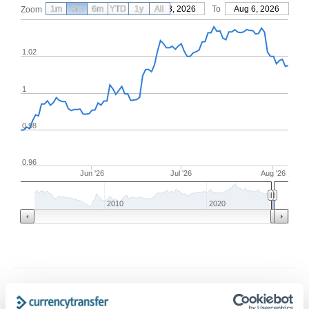
1m
3m
6m
YTD
From
1y
May 8, 2026
All
To
Aug 6, 2026
Zoom
1.02
1
0.98
0.96
Jun '26
Jul '26
Aug '26
2010
2020
Frequently Asked Questions