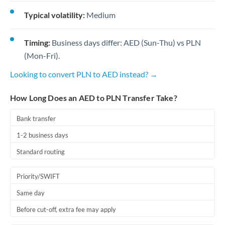
Typical volatility:
Medium
Timing:
Business days differ: AED (Sun-Thu) vs PLN
(Mon-Fri).
Looking to convert PLN to AED instead? →
How Long Does an AED to PLN Transfer Take?
Bank transfer
1-2 business days
Standard routing
Priority/SWIFT
Same day
Before cut-off, extra fee may apply