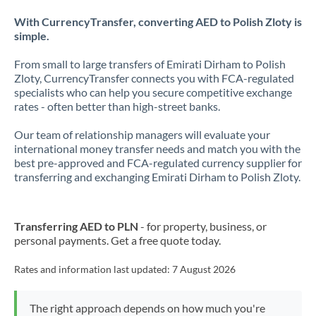
With CurrencyTransfer, converting AED to Polish Zloty is
simple.
From small to large transfers of Emirati Dirham to Polish
Zloty, CurrencyTransfer connects you with FCA-regulated
specialists who can help you secure competitive exchange
rates - often better than high-street banks.
Our team of relationship managers will evaluate your
international money transfer needs and match you with the
best pre-approved and FCA-regulated currency supplier for
transferring and exchanging Emirati Dirham to Polish Zloty.
Transferring AED to PLN
- for property, business, or
personal payments. Get a free quote today.
Rates and information last updated:
7 August 2026
The right approach depends on how much you're