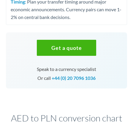
Timing:
Plan your transfer timing around major
economic announcements. Currency pairs can move 1-
2% on central bank decisions.
Get a quote
Speak to a currency specialist
Or call
+44 (0) 20 7096 1036
AED to PLN conversion chart