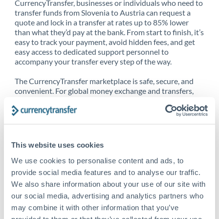
CurrencyTransfer, businesses or individuals who need to
transfer funds from Slovenia to Austria can request a
quote and lock in a transfer at rates up to 85% lower
than what they’d pay at the bank. From start to finish, it’s
easy to track your payment, avoid hidden fees, and get
easy access to dedicated support personnel to
accompany your transfer every step of the way.
The CurrencyTransfer marketplace is safe, secure, and
convenient. For global money exchange and transfers,
spot transfers, forward contracts and more, being a
CurrencyTransfer customer means better service at a
better price and full transparency. Our expansive
network is adept at sending money from Slovenia to
Austria, and over 20+ additional countries worldwide.
This website uses cookies
Explore our online marketplace today to see just how
high we’ve set the bar.
We use cookies to personalise content and ads, to
provide social media features and to analyse our traffic.
We also share information about your use of our site with
our social media, advertising and analytics partners who
Better Rates are only the
may combine it with other information that you’ve
beginning
provided to them or that they’ve collected from your use