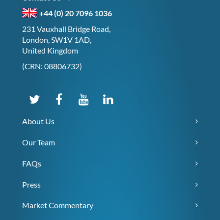
+44 (0) 20 7096 1036
231 Vauxhall Bridge Road,
London, SW1V 1AD,
United Kingdom
(CRN: 08806732)
About Us
Our Team
FAQs
Press
Market Commentary