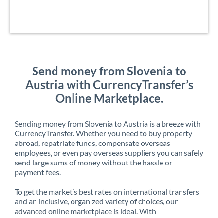
Send money from Slovenia to
Austria with CurrencyTransfer’s
Online Marketplace.
Sending money from Slovenia to Austria is a breeze with
CurrencyTransfer. Whether you need to buy property
abroad, repatriate funds, compensate overseas
employees, or even pay overseas suppliers you can safely
send large sums of money without the hassle or
payment fees.
To get the market’s best rates on international transfers
and an inclusive, organized variety of choices, our
advanced online marketplace is ideal. With