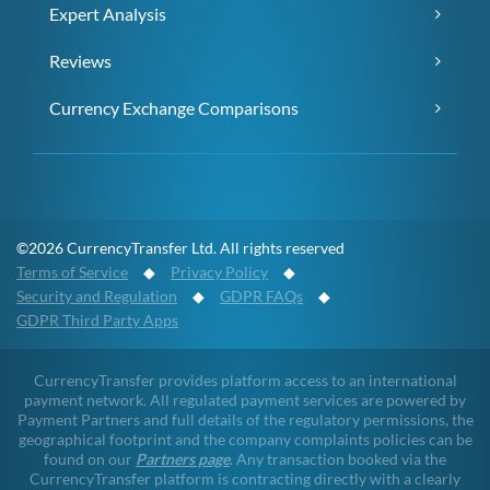
Expert Analysis
Reviews
Currency Exchange Comparisons
©2026 CurrencyTransfer Ltd. All rights reserved
Terms of Service
◆
Privacy Policy
◆
Security and Regulation
◆
GDPR FAQs
◆
GDPR Third Party Apps
CurrencyTransfer provides platform access to an international
payment network. All regulated payment services are powered by
Payment Partners and full details of the regulatory permissions, the
geographical footprint and the company complaints policies can be
found on our
Partners page
. Any transaction booked via the
CurrencyTransfer platform is contracting directly with a clearly