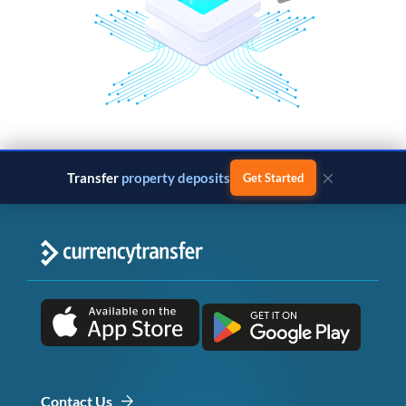
×
Transfer
property deposits
Get Started
Contact Us