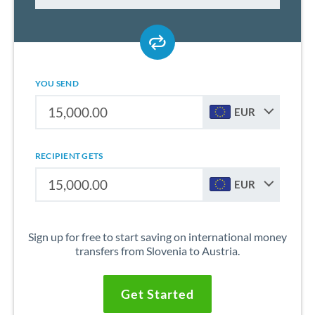
YOU SEND
EUR
RECIPIENT GETS
EUR
Sign up for free to start saving on international money
transfers from Slovenia to Austria.
Get Started