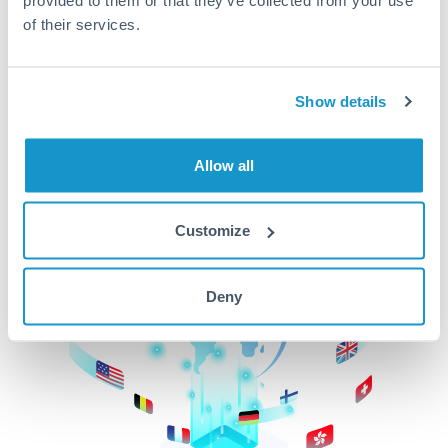
of their services.
CurrencyTransfer makes it easier, faster, and
cheaper to transfer money across borders.Get
started today to learn more!
Show details
Get Started
Allow all
Customize
Deny