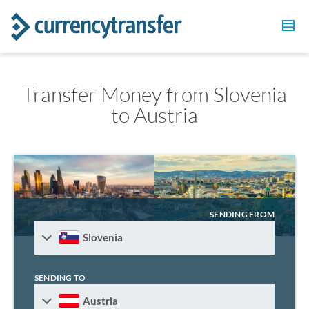
Transfer Money from Slovenia
to Austria
SENDING FROM
Slovenia
SENDING TO
Austria