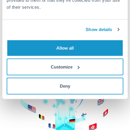
of their services.
CurrencyTransfer makes it easier, faster, and
cheaper to transfer money across borders.Get
started today to learn more!
Show details
Get Started
Allow all
Customize
Deny