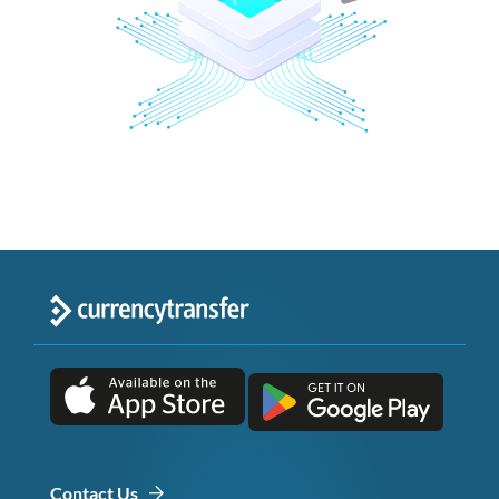
Contact Us