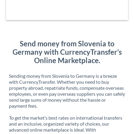
Send money from Slovenia to
Germany with CurrencyTransfer’s
Online Marketplace.
Sending money from Slovenia to Germany is a breeze
with CurrencyTransfer. Whether you need to buy
property abroad, repatriate funds, compensate overseas
employees, or even pay overseas suppliers you can safely
send large sums of money without the hassle or
payment fees.
To get the market’s best rates on international transfers
and an inclusive, organized variety of choices, our
advanced online marketplace is ideal. With