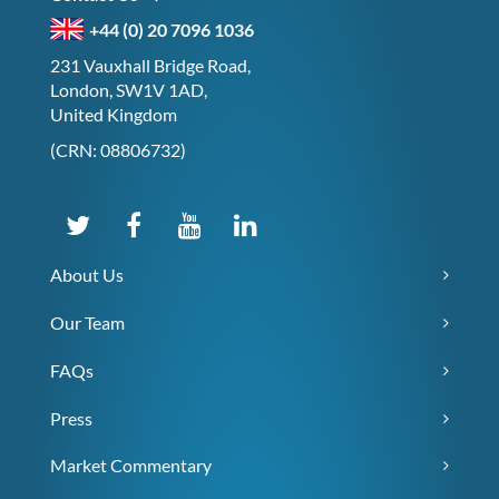
+44 (0) 20 7096 1036
231 Vauxhall Bridge Road,
London, SW1V 1AD,
United Kingdom
(CRN: 08806732)
About Us
Our Team
FAQs
Press
Market Commentary