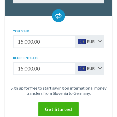
YOU SEND
EUR
RECIPIENT GETS
EUR
Sign up for free to start saving on international money
transfers from Slovenia to Germany.
Get Started