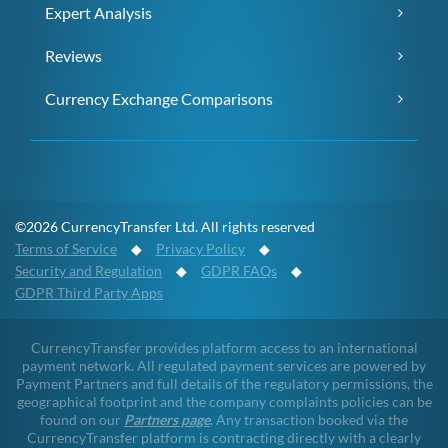
Expert Analysis
Reviews
Currency Exchange Comparisons
©2026 CurrencyTransfer Ltd. All rights reserved
Terms of Service
◆
Privacy Policy
◆
Security and Regulation
◆
GDPR FAQs
◆
GDPR Third Party Apps
CurrencyTransfer provides platform access to an international
payment network. All regulated payment services are powered by
Payment Partners and full details of the regulatory permissions, the
geographical footprint and the company complaints policies can be
found on our
Partners page
. Any transaction booked via the
CurrencyTransfer platform is contracting directly with a clearly