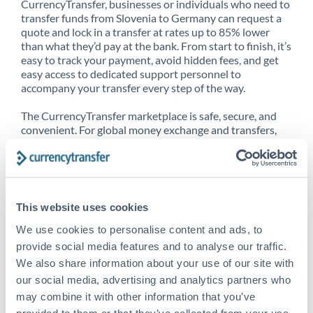
CurrencyTransfer, businesses or individuals who need to
transfer funds from Slovenia to Germany can request a
quote and lock in a transfer at rates up to 85% lower
than what they’d pay at the bank. From start to finish, it’s
easy to track your payment, avoid hidden fees, and get
easy access to dedicated support personnel to
accompany your transfer every step of the way.
The CurrencyTransfer marketplace is safe, secure, and
convenient. For global money exchange and transfers,
spot transfers, forward contracts and more, being a
CurrencyTransfer customer means better service at a
better price and full transparency. Our expansive
network is adept at sending money from Slovenia to
Germany, and over 20+ additional countries worldwide.
This website uses cookies
Explore our online marketplace today to see just how
high we’ve set the bar.
We use cookies to personalise content and ads, to
provide social media features and to analyse our traffic.
We also share information about your use of our site with
our social media, advertising and analytics partners who
Better Rates are only the
may combine it with other information that you’ve
beginning
provided to them or that they’ve collected from your use