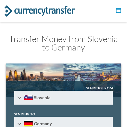
Transfer Money from Slovenia
to Germany
SENDING FROM
Slovenia
SENDING TO
Germany