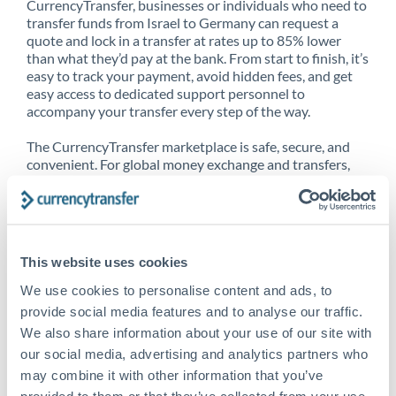
CurrencyTransfer, businesses or individuals who need to
transfer funds from Israel to Germany can request a
quote and lock in a transfer at rates up to 85% lower
than what they’d pay at the bank. From start to finish, it’s
easy to track your payment, avoid hidden fees, and get
easy access to dedicated support personnel to
accompany your transfer every step of the way.
The CurrencyTransfer marketplace is safe, secure, and
convenient. For global money exchange and transfers,
spot transfers, forward contracts and more, being a
CurrencyTransfer customer means better service at a
better price and full transparency. Our expansive
network is adept at sending money from Israel to
Germany, and over 20+ additional countries worldwide.
This website uses cookies
Explore our online marketplace today to see just how
high we’ve set the bar.
We use cookies to personalise content and ads, to
provide social media features and to analyse our traffic.
We also share information about your use of our site with
our social media, advertising and analytics partners who
Better Rates are only the
may combine it with other information that you’ve
beginning
provided to them or that they’ve collected from your use