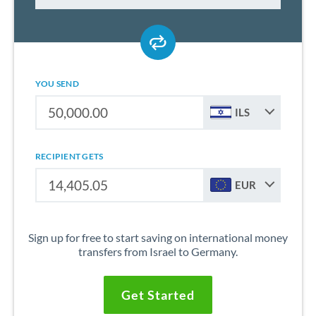
YOU SEND
ILS
RECIPIENT GETS
EUR
Sign up for free to start saving on international money
transfers from Israel to Germany.
Get Started