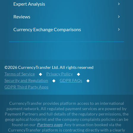
Expert Analysis
Reviews
Currency Exchange Comparisons
©2026 CurrencyTransfer Ltd. All rights reserved
Terms of Service
◆
Privacy Policy
◆
Security and Regulation
◆
GDPR FAQs
◆
GDPR Third Party Apps
CurrencyTransfer provides platform access to an international
payment network. All regulated payment services are powered by
Payment Partners and full details of the regulatory permissions, the
geographical footprint and the company complaints policies can be
found on our
Partners page
. Any transaction booked via the
CurrencyTransfer platform is contracting directly with a clearly