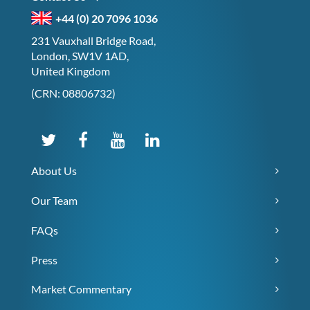
+44 (0) 20 7096 1036
231 Vauxhall Bridge Road,
London, SW1V 1AD,
United Kingdom
(CRN: 08806732)
About Us
Our Team
FAQs
Press
Market Commentary