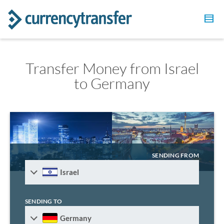
Transfer Money from Israel
to Germany
SENDING FROM
Israel
SENDING TO
Germany