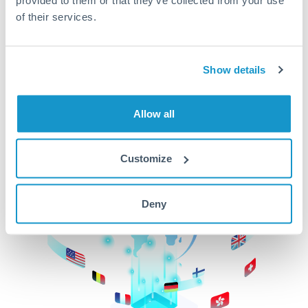
of their services.
CurrencyTransfer makes it easier, faster, and
cheaper to transfer money across borders.Get
started today to learn more!
Show details
Get Started
Allow all
Customize
Deny