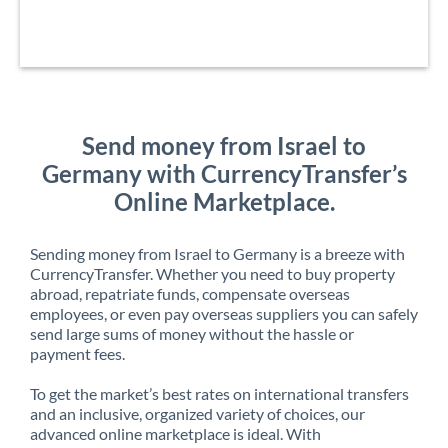
Send money from Israel to
Germany with CurrencyTransfer’s
Online Marketplace.
Sending money from Israel to Germany is a breeze with
CurrencyTransfer. Whether you need to buy property
abroad, repatriate funds, compensate overseas
employees, or even pay overseas suppliers you can safely
send large sums of money without the hassle or
payment fees.
To get the market’s best rates on international transfers
and an inclusive, organized variety of choices, our
advanced online marketplace is ideal. With