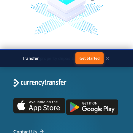
×
Transfer
business payments
Get Started
Contact Us