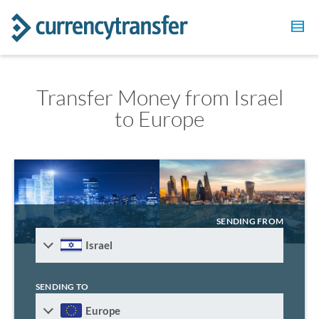
Transfer Money from Israel
to Europe
SENDING FROM
Israel
SENDING TO
Europe