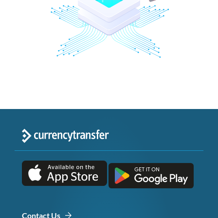
Contact Us