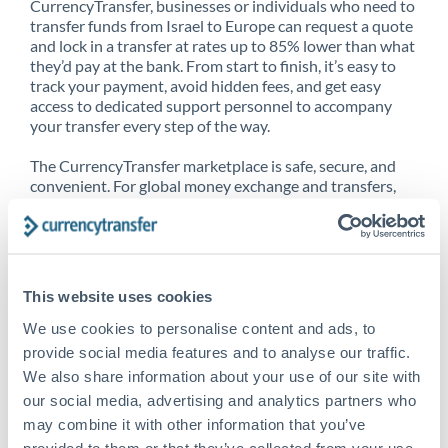
CurrencyTransfer, businesses or individuals who need to
transfer funds from Israel to Europe can request a quote
and lock in a transfer at rates up to 85% lower than what
they’d pay at the bank. From start to finish, it’s easy to
track your payment, avoid hidden fees, and get easy
access to dedicated support personnel to accompany
your transfer every step of the way.
The CurrencyTransfer marketplace is safe, secure, and
convenient. For global money exchange and transfers,
spot transfers, forward contracts and more, being a
CurrencyTransfer customer means better service at a
better price and full transparency. Our expansive
network is adept at sending money from Israel to
Europe, and over 20+ additional countries worldwide.
This website uses cookies
Explore our online marketplace today to see just how
high we’ve set the bar.
We use cookies to personalise content and ads, to
provide social media features and to analyse our traffic.
We also share information about your use of our site with
our social media, advertising and analytics partners who
Better Rates are only the
may combine it with other information that you’ve
beginning
provided to them or that they’ve collected from your use