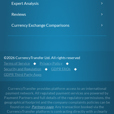
Expert Analysis
Reviews
Currency Exchange Comparisons
©2026 CurrencyTransfer Ltd. All rights reserved
Terms of Service
◆
Privacy Policy
◆
Security and Regulation
◆
GDPR FAQs
◆
GDPR Third Party Apps
CurrencyTransfer provides platform access to an international
payment network. All regulated payment services are powered by
Payment Partners and full details of the regulatory permissions, the
geographical footprint and the company complaints policies can be
found on our
Partners page
. Any transaction booked via the
CurrencyTransfer platform is contracting directly with a clearly