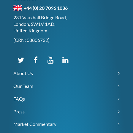
+44 (0) 20 7096 1036
231 Vauxhall Bridge Road,
London, SW1V 1AD,
United Kingdom
(CRN: 08806732)
About Us
Our Team
FAQs
Press
Market Commentary