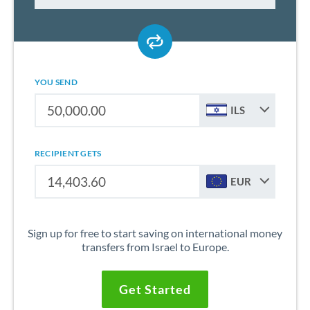
YOU SEND
ILS
RECIPIENT GETS
EUR
Sign up for free to start saving on international money
transfers from Israel to Europe.
Get Started