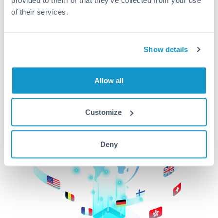
of their services.
CurrencyTransfer makes it easier, faster, and
cheaper to transfer money across borders.Get
started today to learn more!
Show details
Get Started
Allow all
Customize
Deny