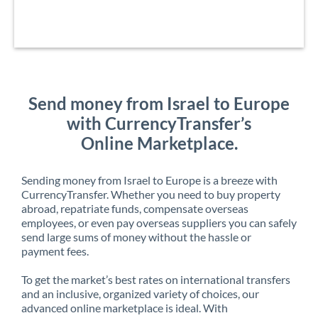
Send money from Israel to Europe
with CurrencyTransfer’s
Online Marketplace.
Sending money from Israel to Europe is a breeze with
CurrencyTransfer. Whether you need to buy property
abroad, repatriate funds, compensate overseas
employees, or even pay overseas suppliers you can safely
send large sums of money without the hassle or
payment fees.
To get the market’s best rates on international transfers
and an inclusive, organized variety of choices, our
advanced online marketplace is ideal. With