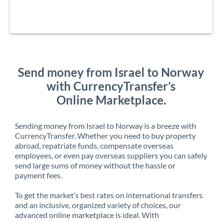
Send money from Israel to Norway
with CurrencyTransfer’s
Online Marketplace.
Sending money from Israel to Norway is a breeze with
CurrencyTransfer. Whether you need to buy property
abroad, repatriate funds, compensate overseas
employees, or even pay overseas suppliers you can safely
send large sums of money without the hassle or
payment fees.
To get the market’s best rates on international transfers
and an inclusive, organized variety of choices, our
advanced online marketplace is ideal. With