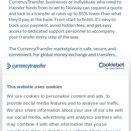
CurrencyTransfer, businesses or individuals who need to
transfer funds from Israel to Norway can request a quote
and lock in a transfer at rates up to 85% lower than what
they’d pay at the bank. From start to finish, it’s easy to
track your payment, avoid hidden fees, and get easy
access to dedicated support personnel to accompany
your transfer every step of the way.
The CurrencyTransfer marketplace is safe, secure, and
convenient. For global money exchange and transfers,
spot transfers, forward contracts and more, being a
CurrencyTransfer customer means better service at a
better price and full transparency. Our expansive
network is adept at sending money from Israel to
Norway, and over 20+ additional countries worldwide.
This website uses cookies
Explore our online marketplace today to see just how
high we’ve set the bar.
We use cookies to personalise content and ads, to
provide social media features and to analyse our traffic.
We also share information about your use of our site with
our social media, advertising and analytics partners who
Better Rates are only the
may combine it with other information that you’ve
beginning
provided to them or that they’ve collected from your use