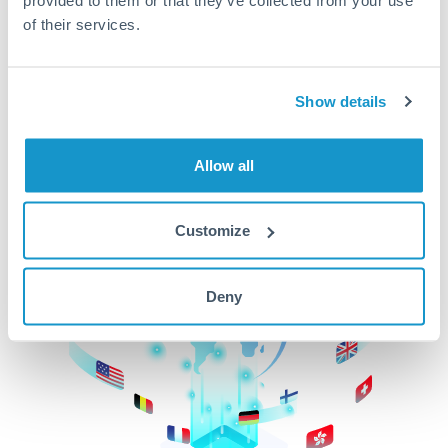
of their services.
CurrencyTransfer makes it easier, faster, and
cheaper to transfer money across borders.Get
started today to learn more!
Show details
Get Started
Allow all
Customize
Deny