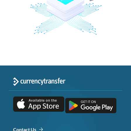
Contact Us