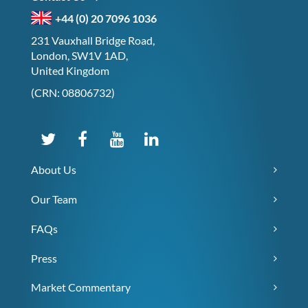
+44 (0) 20 7096 1036
231 Vauxhall Bridge Road,
London, SW1V 1AD,
United Kingdom
(CRN: 08806732)
About Us
Our Team
FAQs
Press
Market Commentary