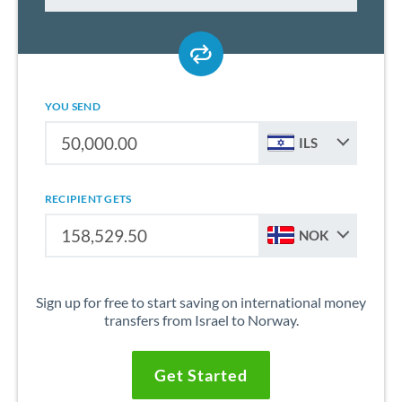
YOU SEND
ILS
RECIPIENT GETS
NOK
Sign up for free to start saving on international money
transfers from Israel to Norway.
Get Started