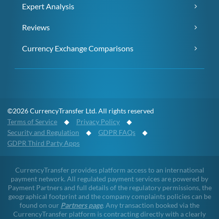
Expert Analysis
Reviews
Currency Exchange Comparisons
©2026 CurrencyTransfer Ltd. All rights reserved
Terms of Service
◆
Privacy Policy
◆
Security and Regulation
◆
GDPR FAQs
◆
GDPR Third Party Apps
CurrencyTransfer provides platform access to an international
payment network. All regulated payment services are powered by
Payment Partners and full details of the regulatory permissions, the
geographical footprint and the company complaints policies can be
found on our
Partners page
. Any transaction booked via the
CurrencyTransfer platform is contracting directly with a clearly