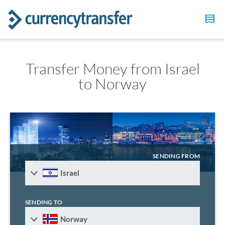
Transfer Money from Israel
to Norway
SENDING FROM
Israel
SENDING TO
Norway