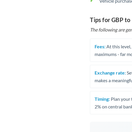
Vehicle purchase
Tips for GBP to
The following are gen
Fees:
At this level
maximums - far mo
Exchange rate:
Set
makes a meaningful
Timing:
Plan your 
2% on central bank