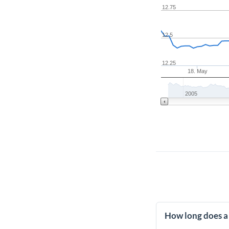
12.75
12.5
12.25
18. May
2005
How long does a