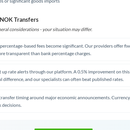
s or significant goods imports
 NOK Transfers
eral considerations - your situation may differ.
, percentage-based fees become significant. Our providers offer fi
re transparent than bank percentage charges.
 up rate alerts through our platform. A 0.5% improvement on this 
 difference, and our specialists can often beat published rates.
transfer timing around major economic announcements. Currency 
 decisions.