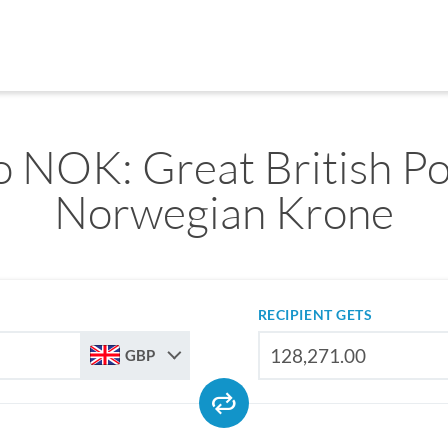
 NOK: Great British P
Norwegian Krone
RECIPIENT GETS
GBP