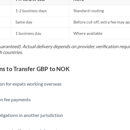
1-2 business days
Standard routing
Same day
Before cut-off, extra fee may a
1 business day
Where available
uaranteed). Actual delivery depends on provider, verification req
h countries.
s to Transfer GBP to NOK
ion for expats working overseas
ion fee payments
ligations in another jurisdiction