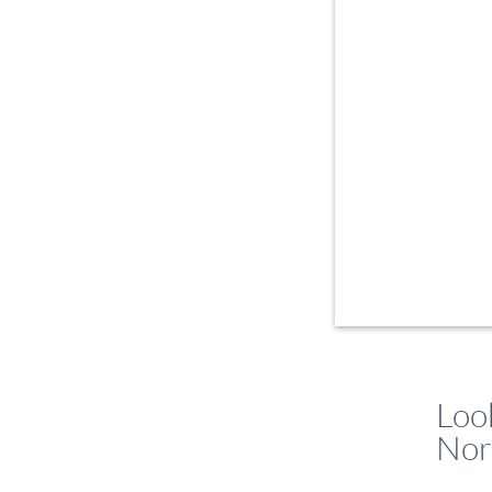
Loo
Nor