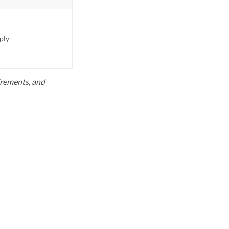
pply
uirements, and