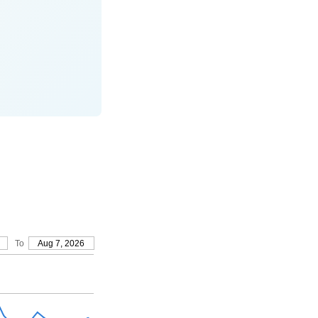
To
Aug 7, 2026