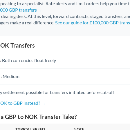
peaking to a specialist. Rate alerts and limit orders help you time 
0,000 GBP transfers →
 a dealing desk. At this level, forward contracts, staged transfers, a
gers make a real difference.
See our guide for £100,000 GBP tran
OK Transfers
:
Both currencies float freely
:
Medium
settlement possible for transfers initiated before cut-off
NOK to GBP instead? →
a GBP to NOK Transfer Take?
TYPICAL SPEED
NOTE