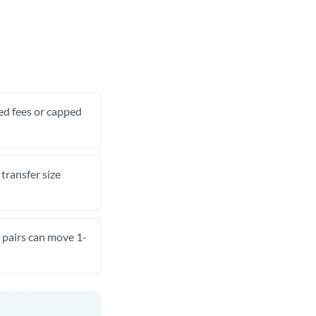
xed fees or capped
transfer size
pairs can move 1-