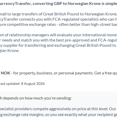
urrencyTransfer, converting GBP to Norwegian Krone is simple
all to large transfers of Great British Pound to Norwegian Krone
yTransfer connects you with FCA-regulated specialists who can 
ure competitive exchange rates - often better than high-street ba
m of relationship managers will evaluate your international mone
r needs and match you with the best pre-approved and FCA-regu
y supplier for transferring and exchanging Great British Pound to
ian Krone.
o NOK
- for property, business, or personal payments. Get a free q
last updated:
8 August 2026
ch depends on how much you're sending:
pecialist providers compete aggressively on price at this level. Ou
ng exchange rate margins, so you see exactly what your recipient ge