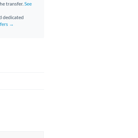
the transfer.
See
nd dedicated
sfers →