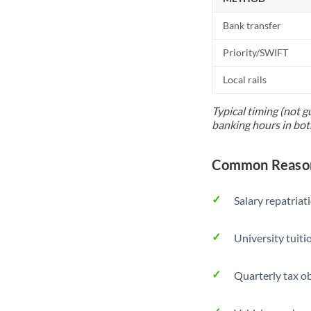
Bank transfer
Priority/SWIFT
Local rails
Typical timing (not g
banking hours in bot
Common Reason
Salary repatriat
University tuit
Quarterly tax ob