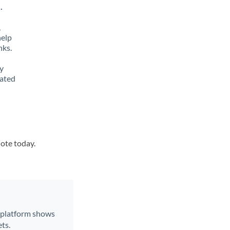
.
,
help
nks.
y
lated
uote today.
r platform shows
ts.