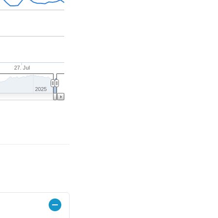
27. Jul
2025