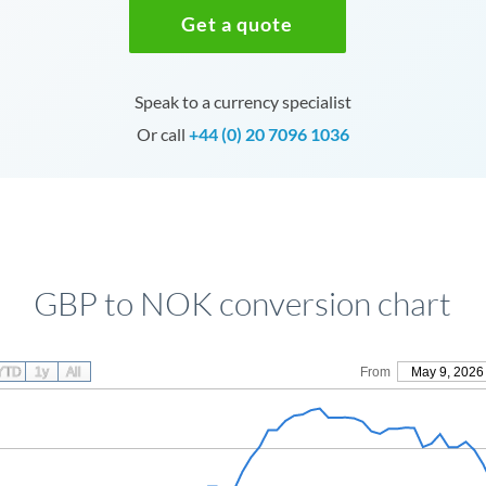
Get a quote
Speak to a currency specialist
Or call
+44 (0) 20 7096 1036
GBP to NOK conversion chart
YTD
1y
All
From
May 9, 2026