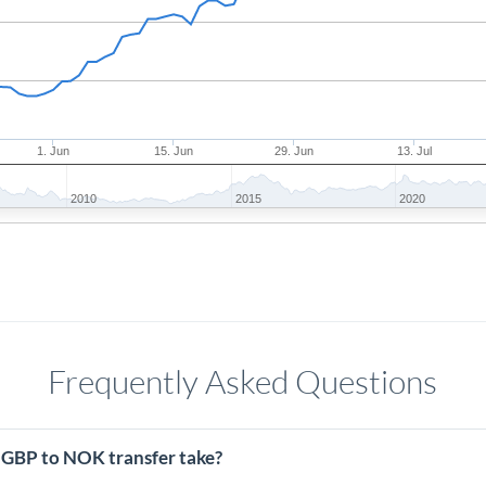
1. Jun
15. Jun
29. Jun
13. Jul
2010
2015
2020
Frequently Asked Questions
 GBP to NOK transfer take?