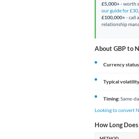
£5,000+
- worth s
our guide for £3
£100,000+
- call
relationship mana
About GBP to N
Currency status
Typical volatility
Timing:
Same-day 
Looking to convert 
How Long Does 
METHOD