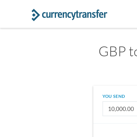
GBP to
YOU SEND