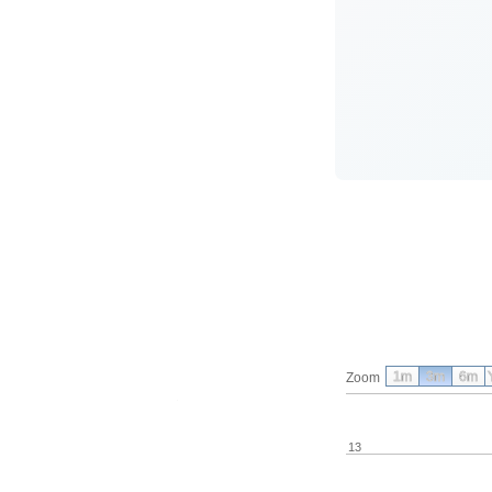
1m
3m
6m
Zoom
13