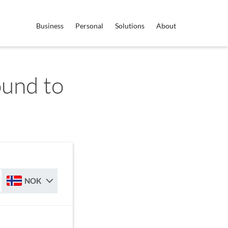
Business
Personal
Solutions
About
ound to
NOK