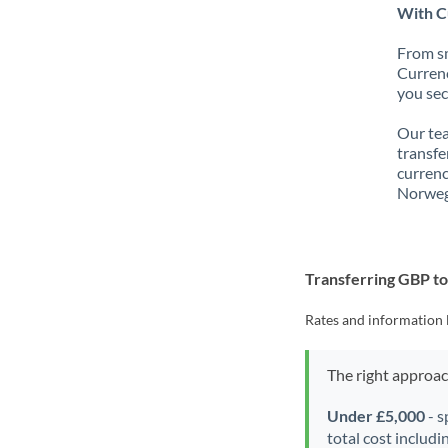
With C
From sm
Currenc
you sec
Our tea
transfe
currenc
Norweg
Transferring GBP t
Rates and information 
The right approa
Under £5,000
- s
total cost includi