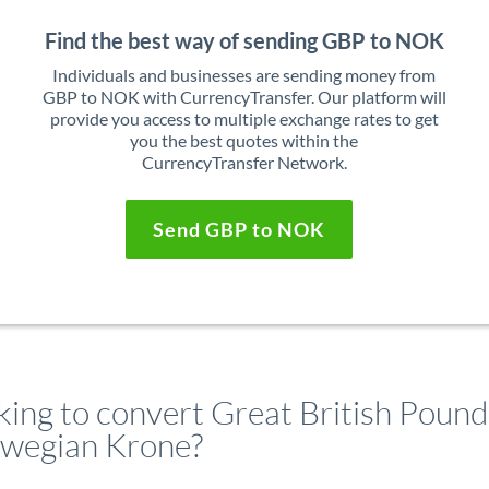
Find the best way of sending GBP to NOK
Individuals and businesses are sending money from
GBP to NOK with CurrencyTransfer. Our platform will
provide you access to multiple exchange rates to get
you the best quotes within the
CurrencyTransfer Network.
Send GBP to NOK
king to convert Great British Pound
wegian Krone?