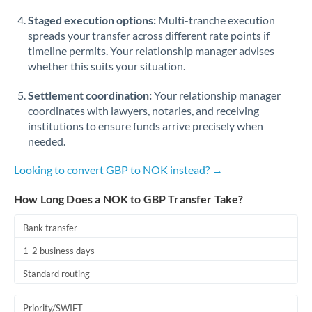
Staged execution options:
Multi-tranche execution
spreads your transfer across different rate points if
timeline permits. Your relationship manager advises
whether this suits your situation.
Settlement coordination:
Your relationship manager
coordinates with lawyers, notaries, and receiving
institutions to ensure funds arrive precisely when
needed.
Looking to convert GBP to NOK instead? →
How Long Does a NOK to GBP Transfer Take?
Bank transfer
1-2 business days
Standard routing
Priority/SWIFT