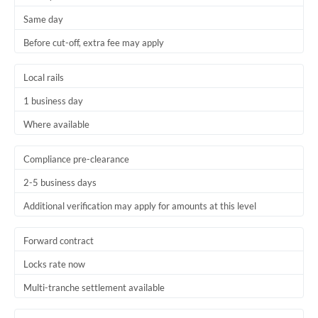
Same day
Before cut-off, extra fee may apply
Local rails
1 business day
Where available
Compliance pre-clearance
2-5 business days
Additional verification may apply for amounts at this level
Forward contract
Locks rate now
Multi-tranche settlement available