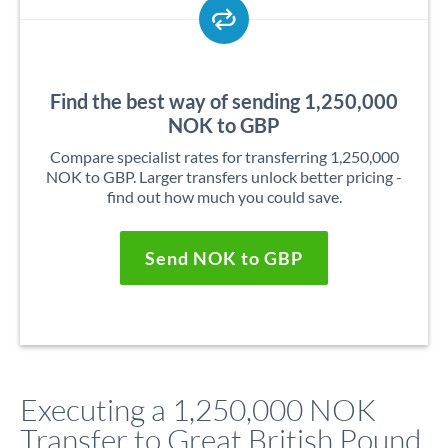
Find the best way of sending 1,250,000
NOK to GBP
Compare specialist rates for transferring 1,250,000
NOK to GBP. Larger transfers unlock better pricing -
find out how much you could save.
Send NOK to GBP
Executing a 1,250,000 NOK
Transfer to Great British Pound