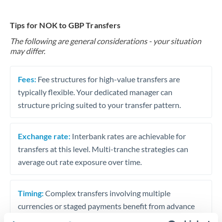
Tips for NOK to GBP Transfers
The following are general considerations - your situation
may differ.
Fees:
Fee structures for high-value transfers are
typically flexible. Your dedicated manager can
structure pricing suited to your transfer pattern.
Exchange rate:
Interbank rates are achievable for
transfers at this level. Multi-tranche strategies can
average out rate exposure over time.
Timing:
Complex transfers involving multiple
currencies or staged payments benefit from advance
planning. Your relationship manager can coordinate