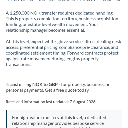
A 1,250,000 NOK transfer requires dedicated handling.
This is property completion territory, business acquisition
funding, or estate-level wealth movement. Your
relationship manager becomes essential.
At this level, expect white-glove service: direct dealing desk
access, preferential pricing, compliance pre-clearance, and
coordinated settlement timing. Forward contracts protect
against rate movement during lengthy property
transactions.
Transferring NOK to GBP
- for property, business, or
personal payments. Get a free quote today.
Rates and information last updated:
7 August 2026
For high-value transfers at this level, a dedicated
relationship manager provides bespoke service