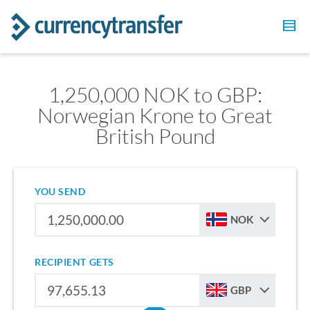
1,250,000 NOK to GBP:
Norwegian Krone to Great
British Pound
YOU SEND
NOK
RECIPIENT GETS
GBP