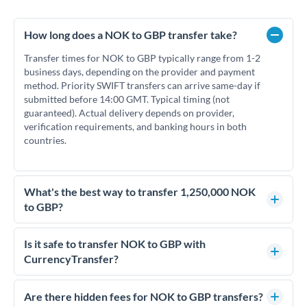
How long does a NOK to GBP transfer take?
Transfer times for NOK to GBP typically range from 1-2
business days, depending on the provider and payment
method. Priority SWIFT transfers can arrive same-day if
submitted before 14:00 GMT. Typical timing (not
guaranteed). Actual delivery depends on provider,
verification requirements, and banking hours in both
countries.
What's the best way to transfer 1,250,000 NOK
to GBP?
For transfers of 1,250,000 NOK, comparing exchange rates is
essential as rate differences can significantly impact how
Is it safe to transfer NOK to GBP with
much GBP you receive. CurrencyTransfer connects you with
CurrencyTransfer?
FCA-regulated specialists who can help you secure
Yes. CurrencyTransfer coordinates transfers through FCA-
competitive rates, often better than high-street banks.
regulated payment partners. Your funds are held in
Are there hidden fees for NOK to GBP transfers?