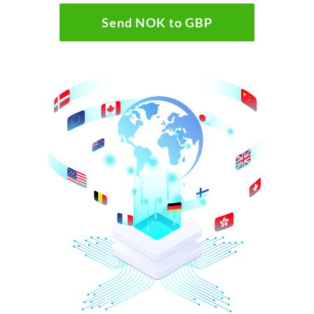
Send NOK to GBP