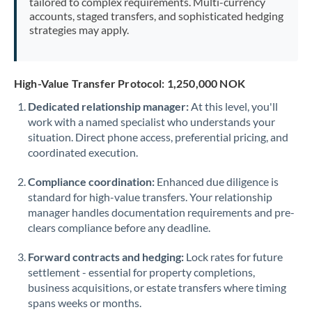
tailored to complex requirements. Multi-currency
accounts, staged transfers, and sophisticated hedging
strategies may apply.
High-Value Transfer Protocol: 1,250,000 NOK
Dedicated relationship manager:
At this level, you'll
work with a named specialist who understands your
situation. Direct phone access, preferential pricing, and
coordinated execution.
Compliance coordination:
Enhanced due diligence is
standard for high-value transfers. Your relationship
manager handles documentation requirements and pre-
clears compliance before any deadline.
Forward contracts and hedging:
Lock rates for future
settlement - essential for property completions,
business acquisitions, or estate transfers where timing
spans weeks or months.