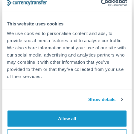
timing across jurisdictions.
This website uses cookies
We use cookies to personalise content and ads, to
Request a callback
provide social media features and to analyse our traffic.
We also share information about your use of our site with
our social media, advertising and analytics partners who
Your dedicated relationship manager awaits
may combine it with other information that you’ve
Or call
+44 (0) 20 7096 1036
provided to them or that they’ve collected from your use
of their services.
Show details
1,250,000 NOK to GBP
conversion chart
Allow all