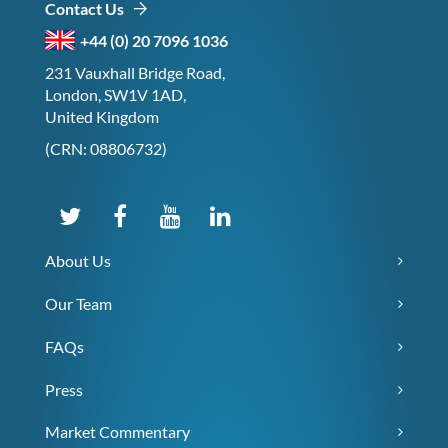
Contact Us
+44 (0) 20 7096 1036
231 Vauxhall Bridge Road,
London, SW1V 1AD,
United Kingdom
(CRN: 08806732)
About Us
Our Team
FAQs
Press
Market Commentary