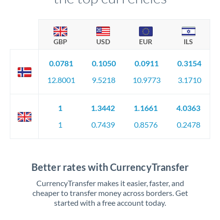
GBP
USD
EUR
ILS
0.0781
0.1050
0.0911
0.3154
12.8001
9.5218
10.9773
3.1710
1
1.3442
1.1661
4.0363
1
0.7439
0.8576
0.2478
Better rates with CurrencyTransfer
CurrencyTransfer makes it easier, faster, and
cheaper to transfer money across borders. Get
started with a free account today.