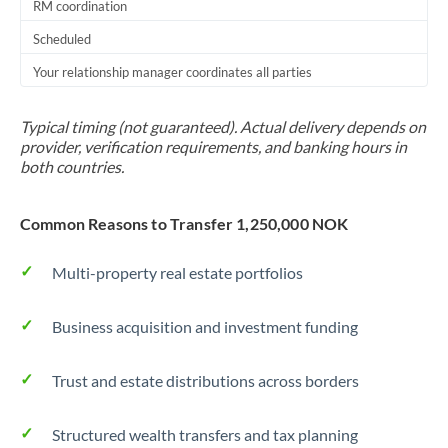
RM coordination
Scheduled
Your relationship manager coordinates all parties
Typical timing (not guaranteed). Actual delivery depends on
provider, verification requirements, and banking hours in
both countries.
Common Reasons to Transfer 1,250,000 NOK
Multi-property real estate portfolios
Business acquisition and investment funding
Trust and estate distributions across borders
Structured wealth transfers and tax planning