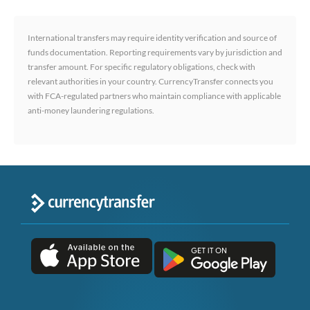
International transfers may require identity verification and source of
funds documentation. Reporting requirements vary by jurisdiction and
transfer amount. For specific regulatory obligations, check with
relevant authorities in your country. CurrencyTransfer connects you
with FCA-regulated partners who maintain compliance with applicable
anti-money laundering regulations.