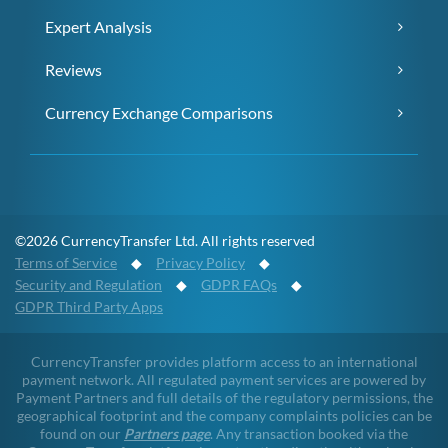
Expert Analysis
Reviews
Currency Exchange Comparisons
©2026 CurrencyTransfer Ltd. All rights reserved
Terms of Service
◆
Privacy Policy
◆
Security and Regulation
◆
GDPR FAQs
◆
GDPR Third Party Apps
CurrencyTransfer provides platform access to an international
payment network. All regulated payment services are powered by
Payment Partners and full details of the regulatory permissions, the
geographical footprint and the company complaints policies can be
found on our
Partners page
. Any transaction booked via the