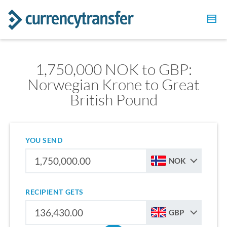
1,750,000 NOK to GBP:
Norwegian Krone to Great
British Pound
YOU SEND
NOK
RECIPIENT GETS
GBP