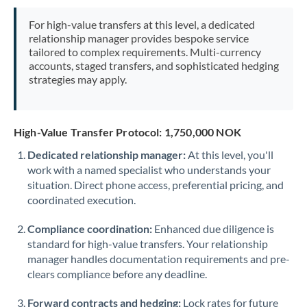
Mexico
Not supported at this time
For high-value transfers at this level, a dedicated
Morocco
relationship manager provides bespoke service
tailored to complex requirements. Multi-currency
Netherlands
accounts, staged transfers, and sophisticated hedging
strategies may apply.
New Zealand
Nigeria
Not supported at this time
High-Value Transfer Protocol: 1,750,000 NOK
Norway
Dedicated relationship manager:
At this level, you'll
work with a named specialist who understands your
Oman
situation. Direct phone access, preferential pricing, and
Pakistan
coordinated execution.
Not supported at this time
Philippines
Not supported at this time
Compliance coordination:
Enhanced due diligence is
standard for high-value transfers. Your relationship
Poland
manager handles documentation requirements and pre-
clears compliance before any deadline.
Portugal
Forward contracts and hedging:
Lock rates for future