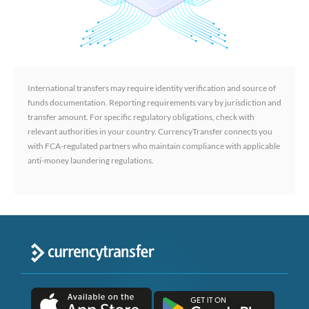
International transfers may require identity verification and source of
funds documentation. Reporting requirements vary by jurisdiction and
transfer amount. For specific regulatory obligations, check with
relevant authorities in your country. CurrencyTransfer connects you
with FCA-regulated partners who maintain compliance with applicable
anti-money laundering regulations.