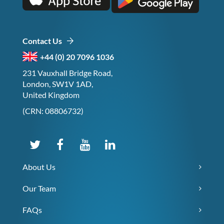
Contact Us
+44 (0) 20 7096 1036
231 Vauxhall Bridge Road,
London, SW1V 1AD,
United Kingdom
(CRN: 08806732)
About Us
Our Team
FAQs