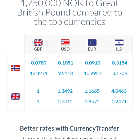
1,750,000 NOK to Great
circumstances.
British Pound compared to
the top currencies
GBP
USD
EUR
ILS
0.0780
0.1051
0.0910
0.3154
12.8271
9.5113
10.9927
3.1706
1
1.3492
1.1665
4.0463
1
0.7412
0.8572
0.2471
Better rates with CurrencyTransfer
CurrencyTransfer makes it easier, faster, and