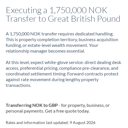
Italy
Executing a 1,750,000 NOK
Transfer to Great British Pound
Jamaica
Japan
A 1,750,000 NOK transfer requires dedicated handling.
This is property completion territory, business acquisition
Jordan
funding, or estate-level wealth movement. Your
relationship manager becomes essential.
Kenya
At this level, expect white-glove service: direct dealing desk
Kuwait
access, preferential pricing, compliance pre-clearance, and
coordinated settlement timing. Forward contracts protect
Latvia
against rate movement during lengthy property
transactions.
Lithuania
Luxembourg
Transferring NOK to GBP
- for property, business, or
Malta
personal payments. Get a free quote today.
Mauritius
Rates and information last updated:
9 August 2026