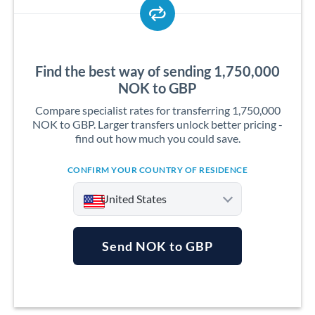
Find the best way of sending 1,750,000
NOK to GBP
Compare specialist rates for transferring 1,750,000
NOK to GBP. Larger transfers unlock better pricing -
find out how much you could save.
CONFIRM YOUR COUNTRY OF RESIDENCE
United States
Send NOK to GBP
Argentina
Australia