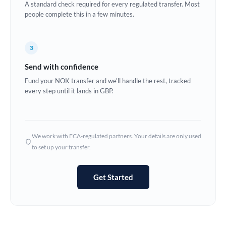
A standard check required for every regulated transfer. Most
Estonia
people complete this in a few minutes.
Europe
3
France
Send with confidence
Germany
Fund your NOK transfer and we'll handle the rest, tracked
every step until it lands in GBP.
Ghana
Not supported at this time
Greece
Hong Kong
We work with FCA-regulated partners. Your details are only used
to set up your transfer.
Hungary
India
Not supported at this time
Get Started
Ireland
Israel