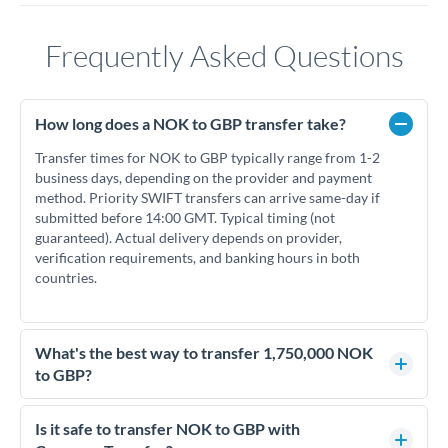
Frequently Asked Questions
How long does a NOK to GBP transfer take?
Transfer times for NOK to GBP typically range from 1-2
business days, depending on the provider and payment
method. Priority SWIFT transfers can arrive same-day if
submitted before 14:00 GMT. Typical timing (not
guaranteed). Actual delivery depends on provider,
verification requirements, and banking hours in both
countries.
What's the best way to transfer 1,750,000 NOK
to GBP?
For transfers of 1,750,000 NOK, comparing exchange rates is
essential as rate differences can significantly impact how
Is it safe to transfer NOK to GBP with
much GBP you receive. CurrencyTransfer connects you with