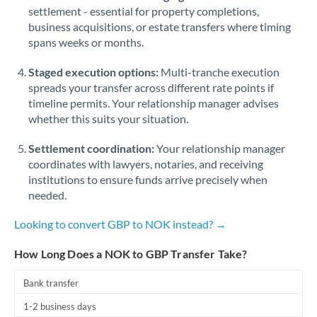
Qatar
settlement - essential for property completions,
business acquisitions, or estate transfers where timing
Romania
spans weeks or months.
Russia
Not supported at this time
Staged execution options:
Multi-tranche execution
Saudi Arabia
spreads your transfer across different rate points if
timeline permits. Your relationship manager advises
Singapore
whether this suits your situation.
Slovakia
Settlement coordination:
Your relationship manager
coordinates with lawyers, notaries, and receiving
Slovinia
institutions to ensure funds arrive precisely when
needed.
South
Not supported at this time
Africa
Looking to convert GBP to NOK instead? →
Spain
How Long Does a NOK to GBP Transfer Take?
Sweden
Bank transfer
Switzerland
1-2 business days