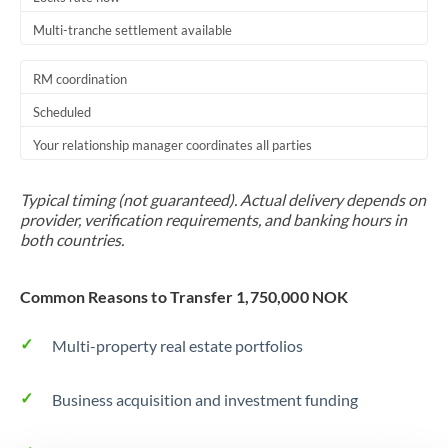
Multi-tranche settlement available
RM coordination
Scheduled
Your relationship manager coordinates all parties
Typical timing (not guaranteed). Actual delivery depends on
provider, verification requirements, and banking hours in
both countries.
Common Reasons to Transfer 1,750,000 NOK
Multi-property real estate portfolios
Business acquisition and investment funding