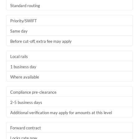
Thailand
Standard routing
Trinidad & Tobago
Priority/SWIFT
Tunisia
Same day
Before cut-off, extra fee may apply
Turkey
Uganda
Local rails
1 business day
United Arab Emirates
Where available
United Kingdom
United States
Compliance pre-clearance
2-5 business days
Additional verification may apply for amounts at this level
Forward contract
Locks rate now