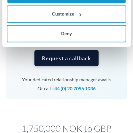
Timing:
Complex transfers involving multiple
currencies or staged payments benefit from advance
Customize
planning. Your relationship manager can coordinate
timing across jurisdictions.
Deny
Request a callback
Your dedicated relationship manager awaits
Or call
+44 (0) 20 7096 1036
1,750,000 NOK to GBP