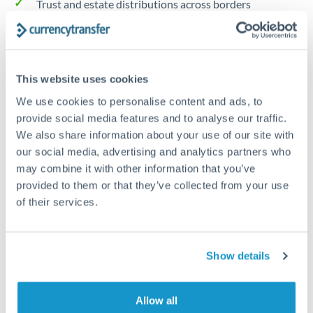
Trust and estate distributions across borders
Structured wealth transfers and tax planning
This website uses cookies
Tips for NOK to GBP Transfers
We use cookies to personalise content and ads, to
The following are general considerations - your situation
provide social media features and to analyse our traffic.
may differ.
We also share information about your use of our site with
our social media, advertising and analytics partners who
Fees:
Fee structures for high-value transfers are
may combine it with other information that you’ve
typically flexible. Your dedicated manager can
provided to them or that they’ve collected from your use
structure pricing suited to your transfer pattern.
of their services.
Exchange rate:
Interbank rates are achievable for
Show details
transfers at this level. Multi-tranche strategies can
average out rate exposure over time.
Allow all