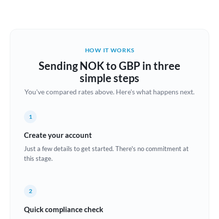
Austria
Bahrain
HOW IT WORKS
Belgium
Sending NOK to GBP in three
Brazil
simple steps
Not supported at this time
You've compared rates above. Here's what happens next.
Bulgaria
Canada
1
China
Create your account
Not supported at this time
Just a few details to get started. There's no commitment at
Croatia
this stage.
Cyprus
2
Czech Republic
Quick compliance check
Denmark