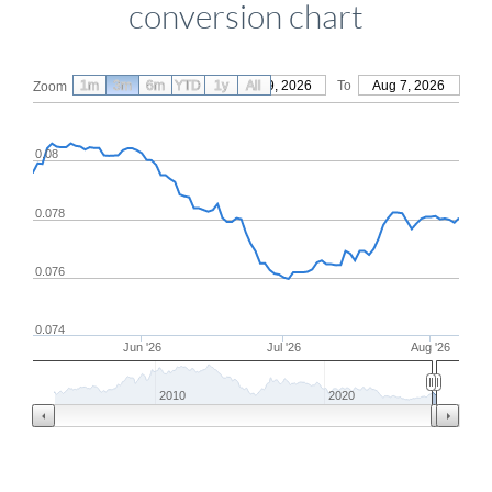
conversion chart
1m
3m
6m
YTD
From
1y
May 9, 2026
All
To
Aug 7, 2026
Zoom
0.08
0.078
0.076
0.074
Jun '26
Jul '26
Aug '26
2010
2020