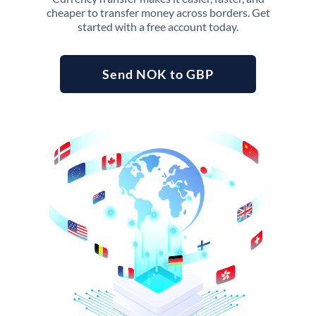
cheaper to transfer money across borders. Get
started with a free account today.
Send NOK to GBP