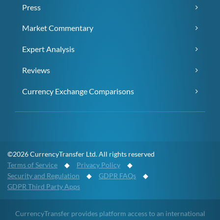
Press
Market Commentary
Expert Analysis
Reviews
Currency Exchange Comparisons
©2026 CurrencyTransfer Ltd. All rights reserved
Terms of Service
◆
Privacy Policy
◆
Security and Regulation
◆
GDPR FAQs
◆
GDPR Third Party Apps
CurrencyTransfer provides platform access to an international