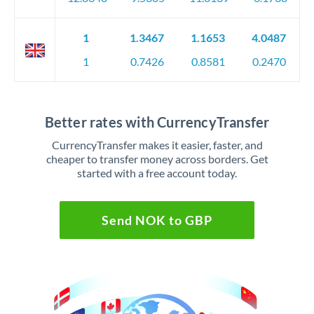
1
1.3467
1.1653
4.0487
1
0.7426
0.8581
0.2470
Better rates with CurrencyTransfer
CurrencyTransfer makes it easier, faster, and
cheaper to transfer money across borders. Get
started with a free account today.
Send NOK to GBP