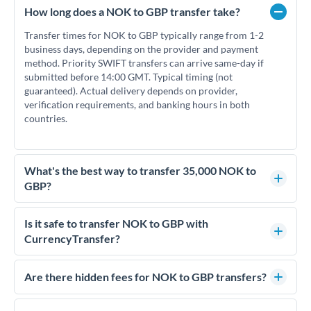
How long does a NOK to GBP transfer take?
Transfer times for NOK to GBP typically range from 1-2
business days, depending on the provider and payment
method. Priority SWIFT transfers can arrive same-day if
submitted before 14:00 GMT. Typical timing (not
guaranteed). Actual delivery depends on provider,
verification requirements, and banking hours in both
countries.
What's the best way to transfer 35,000 NOK to
GBP?
For transfers of 35,000 NOK, comparing exchange rates is
essential as rate differences can significantly impact how
Is it safe to transfer NOK to GBP with
much GBP you receive. CurrencyTransfer connects you with
CurrencyTransfer?
FCA-regulated specialists who can help you secure
Yes. CurrencyTransfer coordinates transfers through FCA-
competitive rates, often better than high-street banks.
regulated payment partners. Your funds are held in
Are there hidden fees for NOK to GBP transfers?
segregated client accounts throughout the transfer process.
No hidden fees. You'll see all fees and the exact exchange rate
We've facilitated over £5 billion in transfers since 2014, with