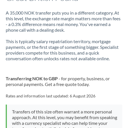
A 35,000 NOK transfer puts you in a different category. At
this level, the exchange rate margin matters more than fees
- a 0.3% difference means real money. You've earned a
phone call with a dealing desk.
This is typically salary repatriation territory, mortgage
payments, or the first stage of something bigger. Specialist
providers compete for this business, and a quick
conversation often unlocks rates not available online.
Transferring NOK to GBP
- for property, business, or
personal payments. Get a free quote today.
Rates and information last updated:
6 August 2026
Transfers of this size often warrant a more personal
approach. At this level, you may benefit from speaking
with a currency specialist who can help time your