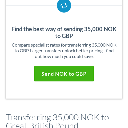
Find the best way of sending 35,000 NOK
to GBP
Compare specialist rates for transferring 35,000 NOK
to GBP. Larger transfers unlock better pricing - find
out how much you could save.
Send NOK to GBP
Transferring 35,000 NOK to
Great British Pound