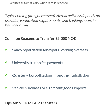
Executes automatically when rate is reached
Typical timing (not guaranteed). Actual delivery depends on
provider, verification requirements, and banking hours in
both countries.
Common Reasons to Transfer 35,000 NOK
Salary repatriation for expats working overseas
University tuition fee payments
Quarterly tax obligations in another jurisdiction
Vehicle purchases or significant goods imports
Tips for NOK to GBP Transfers