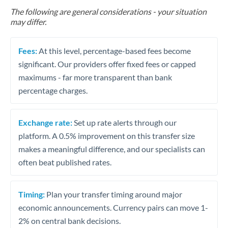
The following are general considerations - your situation
may differ.
Fees:
At this level, percentage-based fees become
significant. Our providers offer fixed fees or capped
maximums - far more transparent than bank
percentage charges.
Exchange rate:
Set up rate alerts through our
platform. A 0.5% improvement on this transfer size
makes a meaningful difference, and our specialists can
often beat published rates.
Timing:
Plan your transfer timing around major
economic announcements. Currency pairs can move 1-
2% on central bank decisions.