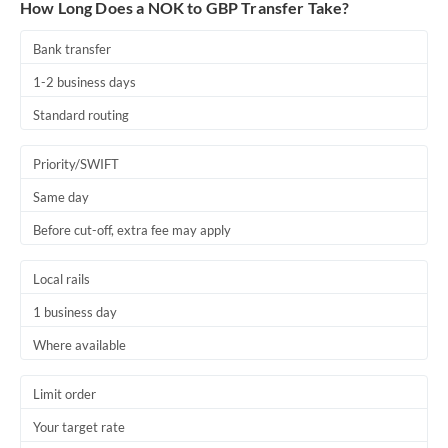
How Long Does a NOK to GBP Transfer Take?
Bank transfer
1-2 business days
Standard routing
Priority/SWIFT
Same day
Before cut-off, extra fee may apply
Local rails
1 business day
Where available
Limit order
Your target rate