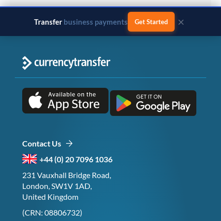
×
Transfer
business payments
Get Started
Contact Us
+44 (0) 20 7096 1036
231 Vauxhall Bridge Road,
London, SW1V 1AD,
United Kingdom
(CRN: 08806732)