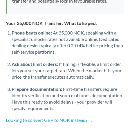
transfer and potentially lock in favourable rates.
Your 35,000 NOK Transfer: What to Expect
Phone beats online:
At 35,000 NOK, speaking with a
specialist unlocks rates not available online. Dedicated
dealing desks typically offer 0.2-0.4% better pricing than
self-service platforms.
Ask about limit orders:
If timing is flexible, a limit order
lets you set your target rate. When the market hits your
price, the transfer executes automatically.
Prepare documentation:
First-time transfers require
identity verification and source of funds documentation.
Have this ready to avoid delays - your provider will
specify requirements.
Looking to convert GBP to NOK instead? →