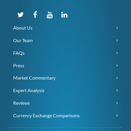
About Us
Our Team
FAQs
Press
Market Commentary
Expert Analysis
Reviews
Currency Exchange Comparisons