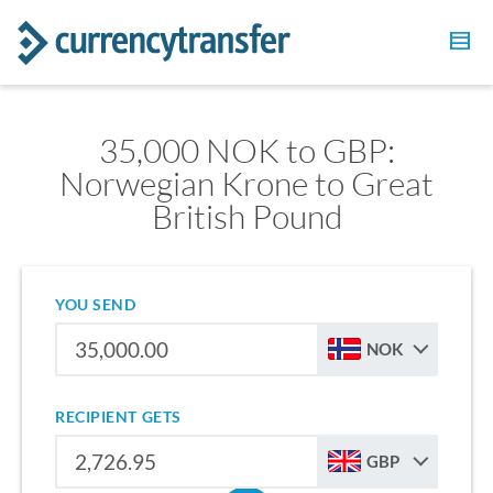
35,000 NOK to GBP:
Norwegian Krone to Great
British Pound
YOU SEND
NOK
RECIPIENT GETS
GBP