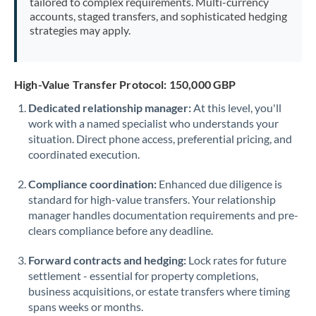
tailored to complex requirements. Multi-currency
accounts, staged transfers, and sophisticated hedging
strategies may apply.
High-Value Transfer Protocol: 150,000 GBP
Dedicated relationship manager:
At this level, you'll
work with a named specialist who understands your
situation. Direct phone access, preferential pricing, and
coordinated execution.
Compliance coordination:
Enhanced due diligence is
standard for high-value transfers. Your relationship
manager handles documentation requirements and pre-
clears compliance before any deadline.
Forward contracts and hedging:
Lock rates for future
settlement - essential for property completions,
business acquisitions, or estate transfers where timing
spans weeks or months.