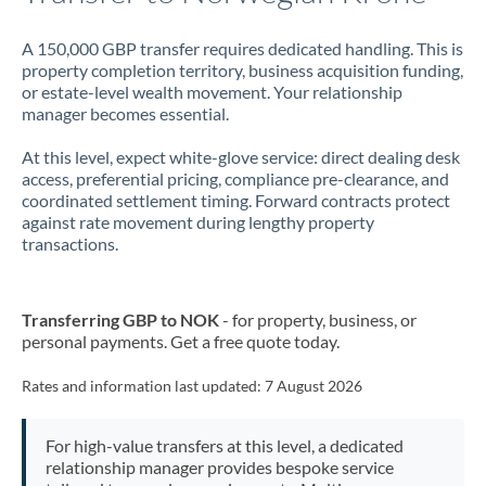
A 150,000 GBP transfer requires dedicated handling. This is
property completion territory, business acquisition funding,
or estate-level wealth movement. Your relationship
manager becomes essential.
At this level, expect white-glove service: direct dealing desk
access, preferential pricing, compliance pre-clearance, and
coordinated settlement timing. Forward contracts protect
against rate movement during lengthy property
transactions.
Transferring GBP to NOK
- for property, business, or
personal payments. Get a free quote today.
Rates and information last updated:
7 August 2026
For high-value transfers at this level, a dedicated
relationship manager provides bespoke service