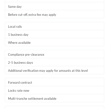
Same day
Before cut-off, extra fee may apply
Local rails
1 business day
Where available
Compliance pre-clearance
2-5 business days
Additional verification may apply for amounts at this level
Forward contract
Locks rate now
Multi-tranche settlement available