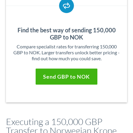
Find the best way of sending 150,000
GBP to NOK
Compare specialist rates for transferring 150,000
GBP to NOK. Larger transfers unlock better pricing -
find out how much you could save.
Send GBP to NOK
Executing a 150,000 GBP
Transfer to Norwegian Krone