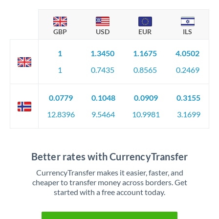
GBP
USD
EUR
ILS
1
1.3450
1.1675
4.0502
1
0.7435
0.8565
0.2469
0.0779
0.1048
0.0909
0.3155
12.8396
9.5464
10.9981
3.1699
Better rates with CurrencyTransfer
CurrencyTransfer makes it easier, faster, and
cheaper to transfer money across borders. Get
started with a free account today.