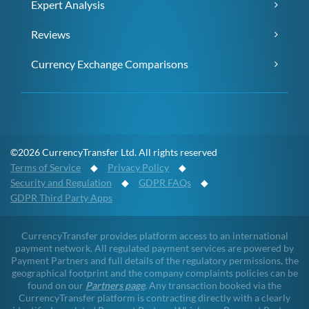
Expert Analysis
Reviews
Currency Exchange Comparisons
©2026 CurrencyTransfer Ltd. All rights reserved
Terms of Service
◆
Privacy Policy
◆
Security and Regulation
◆
GDPR FAQs
◆
GDPR Third Party Apps
CurrencyTransfer provides platform access to an international
payment network. All regulated payment services are powered by
Payment Partners and full details of the regulatory permissions, the
geographical footprint and the company complaints policies can be
found on our
Partners page
. Any transaction booked via the
CurrencyTransfer platform is contracting directly with a clearly