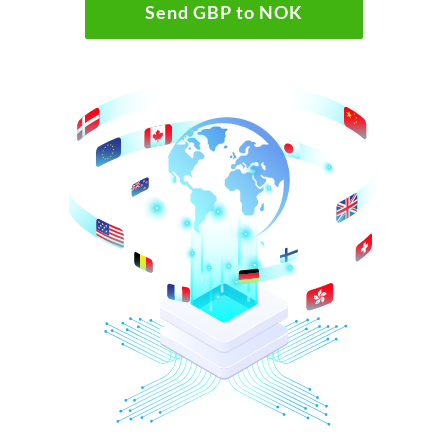
Send GBP to NOK