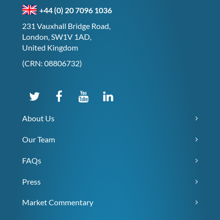
+44 (0) 20 7096 1036
231 Vauxhall Bridge Road,
London, SW1V 1AD,
United Kingdom
(CRN: 08806732)
About Us
Our Team
FAQs
Press
Market Commentary