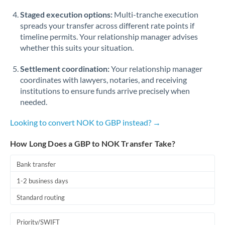
Staged execution options:
Multi-tranche execution
spreads your transfer across different rate points if
timeline permits. Your relationship manager advises
whether this suits your situation.
Settlement coordination:
Your relationship manager
coordinates with lawyers, notaries, and receiving
institutions to ensure funds arrive precisely when
needed.
Looking to convert NOK to GBP instead? →
How Long Does a GBP to NOK Transfer Take?
Bank transfer
1-2 business days
Standard routing
Priority/SWIFT