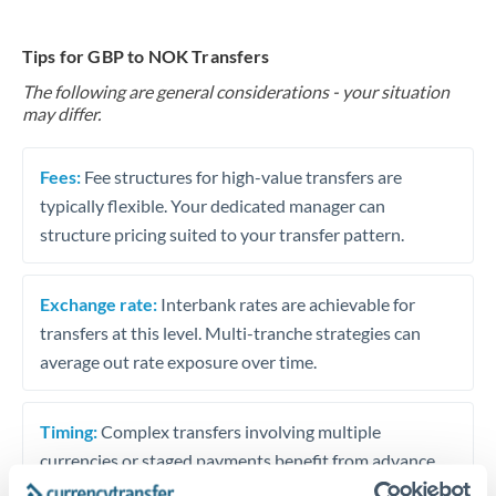
Tips for GBP to NOK Transfers
The following are general considerations - your situation
may differ.
Fees:
Fee structures for high-value transfers are
typically flexible. Your dedicated manager can
structure pricing suited to your transfer pattern.
Exchange rate:
Interbank rates are achievable for
transfers at this level. Multi-tranche strategies can
average out rate exposure over time.
Timing:
Complex transfers involving multiple
currencies or staged payments benefit from advance
planning. Your relationship manager can coordinate