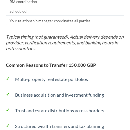
RM coordination
Scheduled
Your relationship manager coordinates all parties
Typical timing (not guaranteed). Actual delivery depends on
provider, verification requirements, and banking hours in
both countries.
Common Reasons to Transfer 150,000 GBP
Multi-property real estate portfolios
Business acquisition and investment funding
Trust and estate distributions across borders
Structured wealth transfers and tax planning