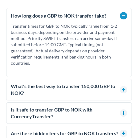
How long does a GBP to NOK transfer take?
Transfer times for GBP to NOK typically range from 1-2
business days, depending on the provider and payment
method. Priority SWIFT transfers can arrive same-day if
submitted before 14:00 GMT. Typical timing (not
guaranteed). Actual delivery depends on provider,
verification requirements, and banking hours in both
countries.
What's the best way to transfer 150,000 GBP to
NOK?
For transfers of 150,000 GBP, comparing exchange rates is
essential as rate differences can significantly impact how
Is it safe to transfer GBP to NOK with
much NOK you receive. CurrencyTransfer connects you with
CurrencyTransfer?
FCA-regulated specialists who can help you secure
Yes. CurrencyTransfer coordinates transfers through FCA-
competitive rates, often better than high-street banks.
regulated payment partners. Your funds are held in
Are there hidden fees for GBP to NOK transfers?