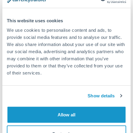
timing across jurisdictions.
This website uses cookies
We use cookies to personalise content and ads, to
Request a callback
provide social media features and to analyse our traffic.
We also share information about your use of our site with
our social media, advertising and analytics partners who
Your dedicated relationship manager awaits
may combine it with other information that you’ve
provided to them or that they’ve collected from your use
Or call
+44 (0) 20 7096 1036
of their services.
Show details
150,000 GBP to NOK
conversion chart
Allow all