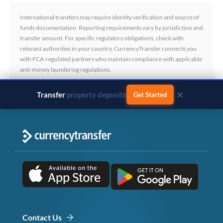
International transfers may require identity verification and source of
funds documentation. Reporting requirements vary by jurisdiction and
transfer amount. For specific regulatory obligations, check with
relevant authorities in your country. CurrencyTransfer connects you
with FCA-regulated partners who maintain compliance with applicable
anti-money laundering regulations.
×
Transfer
business payments
Get Started
Contact Us