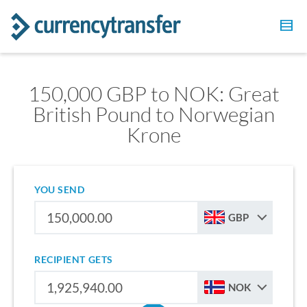
150,000 GBP to NOK: Great
British Pound to Norwegian
Krone
YOU SEND
GBP
RECIPIENT GETS
NOK