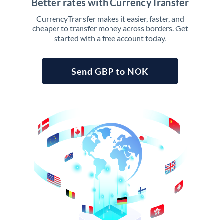
Better rates with CurrencyTransfer
CurrencyTransfer makes it easier, faster, and
cheaper to transfer money across borders. Get
started with a free account today.
Send GBP to NOK