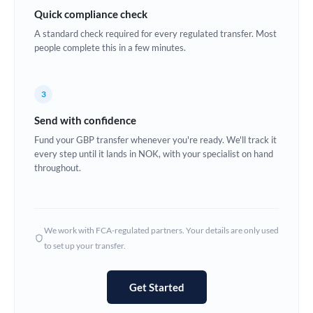
Quick compliance check
Estonia
A standard check required for every regulated transfer. Most
Europe
people complete this in a few minutes.
France
3
Germany
Send with confidence
Ghana
Not supported at this time
Fund your GBP transfer whenever you're ready. We'll track it
every step until it lands in NOK, with your specialist on hand
Greece
throughout.
Hong Kong
Hungary
We work with FCA-regulated partners. Your details are only used
India
Not supported at this time
to set up your transfer.
Ireland
Get Started
Israel