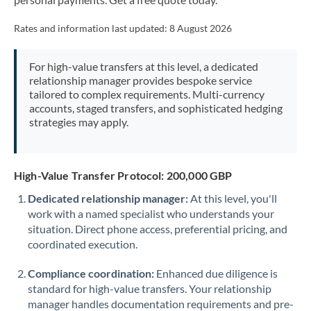
Mexico
Not supported at this time
Rates and information last updated:
8 August 2026
Morocco
Netherlands
For high-value transfers at this level, a dedicated
relationship manager provides bespoke service
New Zealand
tailored to complex requirements. Multi-currency
accounts, staged transfers, and sophisticated hedging
Nigeria
Not supported at this time
strategies may apply.
Norway
Oman
High-Value Transfer Protocol: 200,000 GBP
Dedicated relationship manager:
At this level, you'll
Pakistan
Not supported at this time
work with a named specialist who understands your
situation. Direct phone access, preferential pricing, and
Philippines
Not supported at this time
coordinated execution.
Poland
Compliance coordination:
Enhanced due diligence is
Portugal
standard for high-value transfers. Your relationship
manager handles documentation requirements and pre-