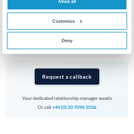
Allow all
average out rate exposure over time.
Customize
Timing:
Complex transfers involving multiple
currencies or staged payments benefit from advance
planning. Your relationship manager can coordinate
Deny
timing across jurisdictions.
Request a callback
Your dedicated relationship manager awaits
Or call
+44 (0) 20 7096 1036