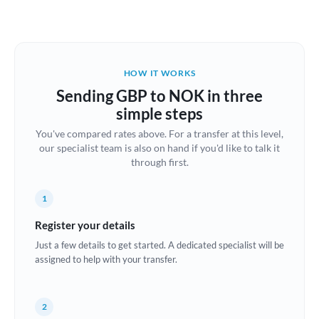
Austria
Bahrain
HOW IT WORKS
Belgium
Sending GBP to NOK in three
Brazil
simple steps
Not supported at this time
You've compared rates above. For a transfer at this level,
Bulgaria
our specialist team is also on hand if you'd like to talk it
through first.
Canada
China
Not supported at this time
1
Croatia
Register your details
Just a few details to get started. A dedicated specialist will be
Cyprus
assigned to help with your transfer.
Czech Republic
2
Denmark