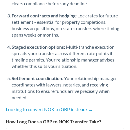
Qatar
clears compliance before any deadline.
Romania
Forward contracts and hedging:
Lock rates for future
settlement - essential for property completions,
Russia
Not supported at this time
business acquisitions, or estate transfers where timing
spans weeks or months.
Saudi Arabia
Staged execution options:
Multi-tranche execution
Singapore
spreads your transfer across different rate points if
Slovakia
timeline permits. Your relationship manager advises
whether this suits your situation.
Slovinia
Settlement coordination:
Your relationship manager
South
coordinates with lawyers, notaries, and receiving
Not supported at this time
Africa
institutions to ensure funds arrive precisely when
needed.
Spain
Looking to convert NOK to GBP instead? →
Sweden
How Long Does a GBP to NOK Transfer Take?
Switzerland