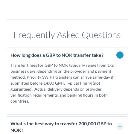
Frequently Asked Questions
How long does a GBP to NOK transfer take?
Transfer times for GBP to NOK typically range from 1-2
business days, depending on the provider and payment
method. Priority SWIFT transfers can arrive same-day if
submitted before 14:00 GMT. Typical timing (not
guaranteed). Actual delivery depends on provider,
verification requirements, and banking hours in both
countries.
What's the best way to transfer 200,000 GBP to
NOK?