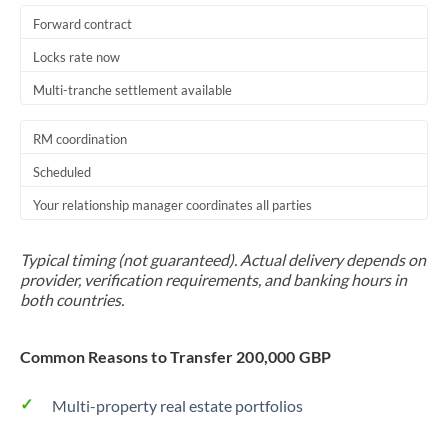
Forward contract
Locks rate now
Multi-tranche settlement available
RM coordination
Scheduled
Your relationship manager coordinates all parties
Typical timing (not guaranteed). Actual delivery depends on
provider, verification requirements, and banking hours in
both countries.
Common Reasons to Transfer 200,000 GBP
Multi-property real estate portfolios