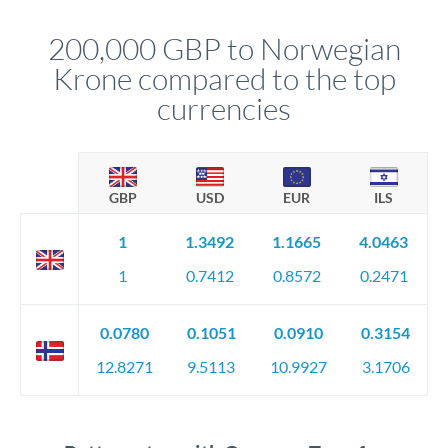
This suits situations where timing is flexible. Your
before any deadline.
relationship manager advises whether this approach fits your
200,000 GBP to Norwegian
circumstances.
Krone compared to the top
currencies
GBP
USD
EUR
ILS
1
1.3492
1.1665
4.0463
1
0.7412
0.8572
0.2471
0.0780
0.1051
0.0910
0.3154
12.8271
9.5113
10.9927
3.1706