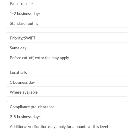
Bank transfer
Thailand
1-2 business days
Trinidad & Tobago
Standard routing
Tunisia
Priority/SWIFT
Turkey
Same day
Uganda
Before cut-off, extra fee may apply
United Arab Emirates
Local rails
United Kingdom
1 business day
United States
Where available
Compliance pre-clearance
2-5 business days
Additional verification may apply for amounts at this level