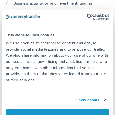
Business acquisition and investment funding
Trust and estate distributions across borders
Structured wealth transfers and tax planning
This website uses cookies
We use cookies to personalise content and ads, to
Tips for GBP to NOK Transfers
provide social media features and to analyse our traffic.
The following are general considerations - your situation
We also share information about your use of our site with
may differ.
our social media, advertising and analytics partners who
may combine it with other information that you’ve
provided to them or that they’ve collected from your use
Fees:
Fee structures for high-value transfers are
of their services.
typically flexible. Your dedicated manager can
structure pricing suited to your transfer pattern.
Show details
Exchange rate:
Interbank rates are achievable for
transfers at this level. Multi-tranche strategies can