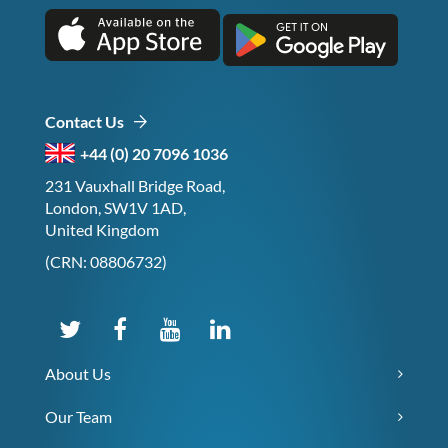
Contact Us
+44 (0) 20 7096 1036
231 Vauxhall Bridge Road,
London, SW1V 1AD,
United Kingdom
(CRN: 08806732)
About Us
Our Team