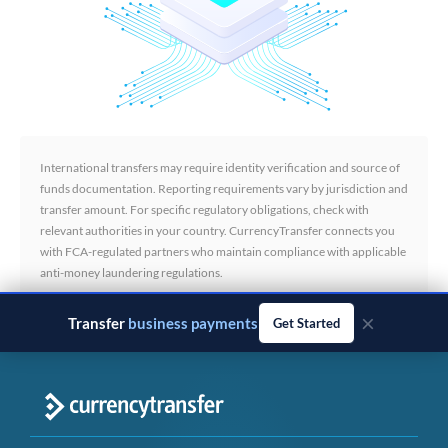
International transfers may require identity verification and source of
funds documentation. Reporting requirements vary by jurisdiction and
transfer amount. For specific regulatory obligations, check with
relevant authorities in your country. CurrencyTransfer connects you
with FCA-regulated partners who maintain compliance with applicable
anti-money laundering regulations.
×
Transfer
business payments
Get Started