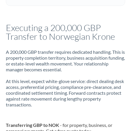
Italy
Jamaica
Executing a 200,000 GBP
Japan
Transfer to Norwegian Krone
Jordan
A 200,000 GBP transfer requires dedicated handling. This is
Kenya
property completion territory, business acquisition funding,
or estate-level wealth movement. Your relationship
Kuwait
manager becomes essential.
Latvia
At this level, expect white-glove service: direct dealing desk
access, preferential pricing, compliance pre-clearance, and
Lithuania
coordinated settlement timing. Forward contracts protect
against rate movement during lengthy property
Luxembourg
transactions.
Malta
Mauritius
Transferring GBP to NOK
- for property, business, or
personal payments. Get a free quote today.