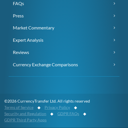
FAQs
Press
Market Commentary
Expert Analysis
Reviews
Currency Exchange Comparisons
©2026 CurrencyTransfer Ltd. All rights reserved
Terms of Service
◆
Privacy Policy
◆
Security and Regulation
◆
GDPR FAQs
◆
GDPR Third Party Apps