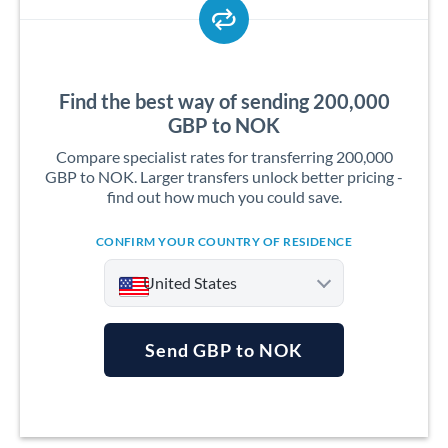
Find the best way of sending 200,000
GBP to NOK
Compare specialist rates for transferring 200,000
GBP to NOK. Larger transfers unlock better pricing -
find out how much you could save.
CONFIRM YOUR COUNTRY OF RESIDENCE
United States
Send GBP to NOK
Argentina
Australia