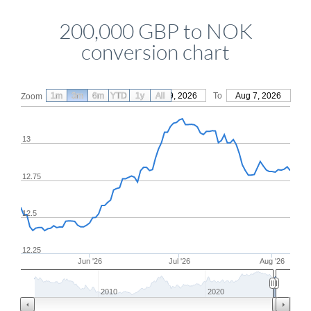
200,000 GBP to NOK
conversion chart
1m
3m
6m
YTD
From
1y
May 9, 2026
All
To
Aug 7, 2026
Zoom
13
12.75
12.5
12.25
Jun '26
Jul '26
Aug '26
2010
2020