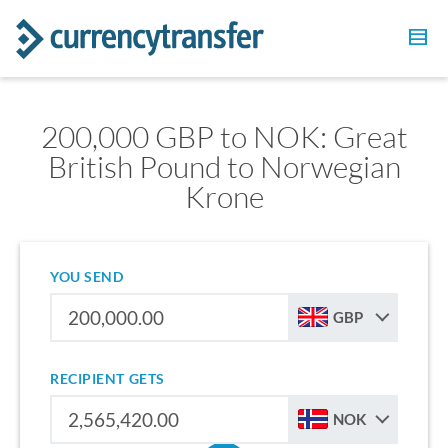
200,000 GBP to NOK: Great
British Pound to Norwegian
Krone
YOU SEND
GBP
RECIPIENT GETS
NOK