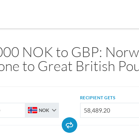
000 NOK to GBP: Norw
one to Great British Po
RECIPIENT GETS
NOK