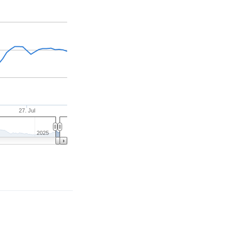
27. Jul
2025