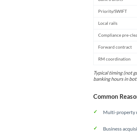
Priority/SWIFT
Local rails
Compliance pre-cle
Forward contract
RM coordination
Typical timing (not g
banking hours in bot
Common Reason
Multi-property r
Business acquis