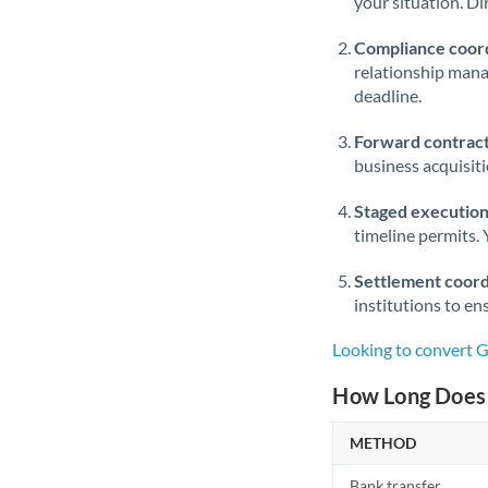
your situation. Di
Compliance coord
relationship man
deadline.
Forward contract
business acquisit
Staged execution
timeline permits. 
Settlement coord
institutions to en
Looking to convert 
How Long Does 
METHOD
Bank transfer