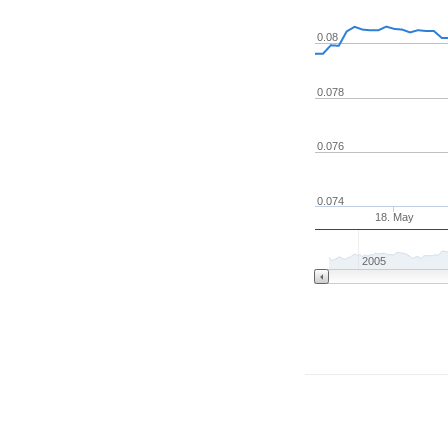
0.08
0.078
0.076
0.074
18. May
2005