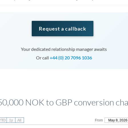
Request a callback
Your dedicated relationship manager awaits
Or call
+44 (0) 20 7096 1036
50,000 NOK to GBP conversion cha
YTD
1y
All
From
May 8, 2026