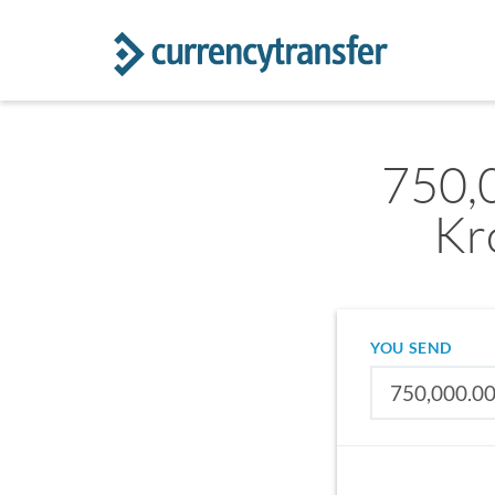
750,
Kr
YOU SEND