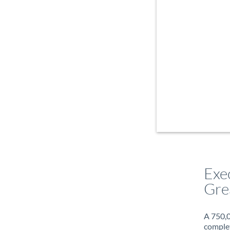
Exe
Gre
A 750,0
complet