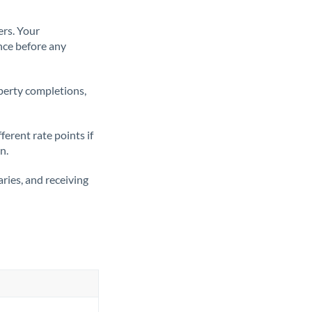
ers. Your
nce before any
operty completions,
erent rate points if
n.
ries, and receiving