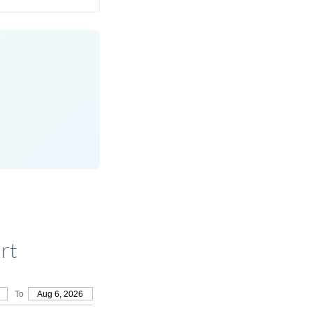
rt
To
Aug 6, 2026