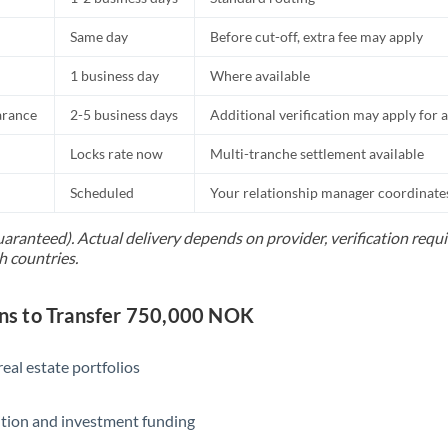
Same day
Before cut-off, extra fee may apply
1 business day
Where available
arance
2-5 business days
Additional verification may apply for a
Locks rate now
Multi-tranche settlement available
Scheduled
Your relationship manager coordinates 
uaranteed). Actual delivery depends on provider, verification req
h countries.
s to Transfer 750,000 NOK
eal estate portfolios
ition and investment funding