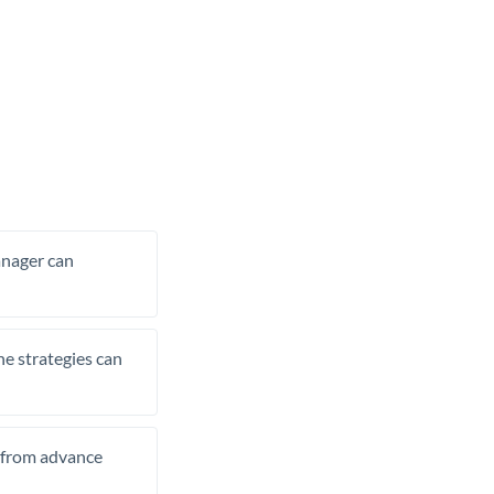
manager can
he strategies can
t from advance