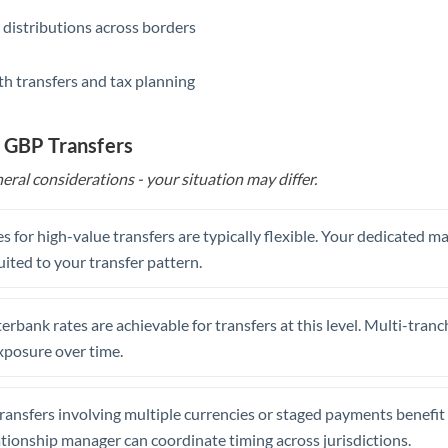
 distributions across borders
th transfers and tax planning
 GBP Transfers
eral considerations - your situation may differ.
s for high-value transfers are typically flexible. Your dedicated 
uited to your transfer pattern.
erbank rates are achievable for transfers at this level. Multi-tranc
xposure over time.
ansfers involving multiple currencies or staged payments benefi
ationship manager can coordinate timing across jurisdictions.