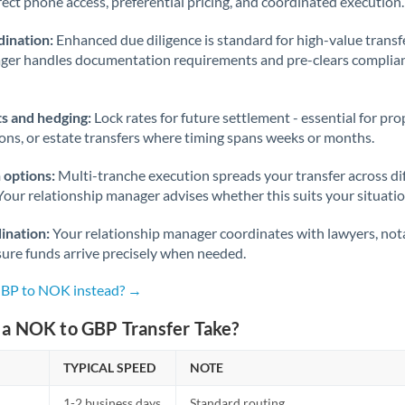
rect phone access, preferential pricing, and coordinated execution.
ination:
Enhanced due diligence is standard for high-value transf
ager handles documentation requirements and pre-clears complia
s and hedging:
Lock rates for future settlement - essential for pr
ions, or estate transfers where timing spans weeks or months.
 options:
Multi-tranche execution spreads your transfer across diff
Your relationship manager advises whether this suits your situatio
ination:
Your relationship manager coordinates with lawyers, nota
sure funds arrive precisely when needed.
GBP to NOK instead? →
a NOK to GBP Transfer Take?
TYPICAL SPEED
NOTE
1-2 business days
Standard routing