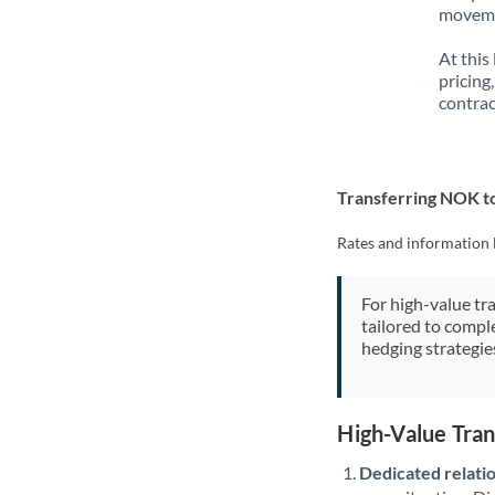
movemen
At this
pricing
contrac
Transferring NOK t
Rates and information 
For high-value tr
tailored to compl
hedging strategie
High-Value Tra
Dedicated relati