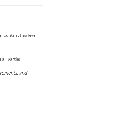
mounts at this level
all parties
uirements, and