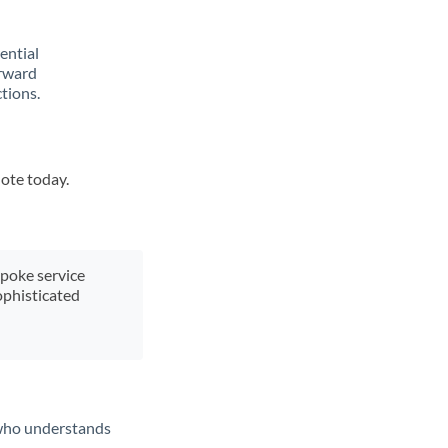
rential
orward
tions.
uote today.
spoke service
ophisticated
t who understands