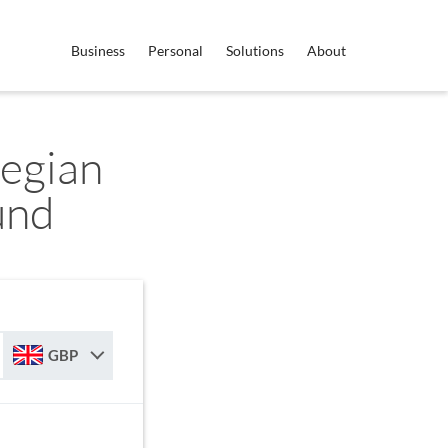
Business
Personal
Solutions
About
egian
und
GBP