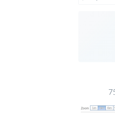
7
1m
3m
6m
Zoom