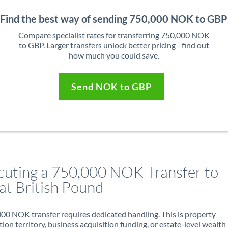
Find the best way of sending 750,000 NOK to GBP
Compare specialist rates for transferring 750,000 NOK
to GBP. Larger transfers unlock better pricing - find out
how much you could save.
Send NOK to GBP
cuting a 750,000 NOK Transfer to
at British Pound
00 NOK transfer requires dedicated handling. This is property
ion territory, business acquisition funding, or estate-level wealth