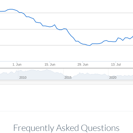
1. Jun
15. Jun
29. Jun
13. Jul
2010
2015
2020
Frequently Asked Questions