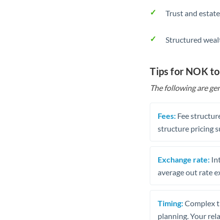
Trust and estate
Structured weal
Tips for NOK to
The following are gen
Fees:
Fee structure
structure pricing s
Exchange rate:
Int
average out rate e
Timing:
Complex tr
planning. Your rel