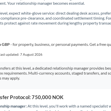
t. Your relationship manager becomes essential.
 level, expect white-glove service: direct dealing desk access, prefe
, compliance pre-clearance, and coordinated settlement timing. F
ts protect against rate movement during lengthy property transac
o GBP
- for property, business, or personal payments. Get a free q
last updated:
7 August 2026
ansfers at this level, a dedicated relationship manager provides be
ex requirements. Multi-currency accounts, staged transfers, and s
s may apply.
nsfer Protocol: 750,000 NOK
onship manager:
At this level, you'll work with a named specialis