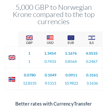
5,000 GBP to Norwegian
Krone compared to the top
currencies
GBP
USD
EUR
ILS
1
1.3454
1.1676
4.0533
1
0.7433
0.8564
0.2467
0.0780
0.1049
0.0911
0.3161
12.8235
9.5313
10.9822
3.1636
Better rates with CurrencyTransfer