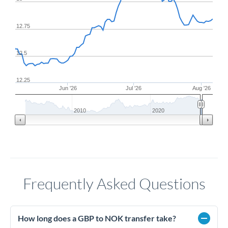
12.75
12.5
12.25
Jun '26
Jul '26
Aug '26
2010
2020
Frequently Asked Questions
How long does a GBP to NOK transfer take?