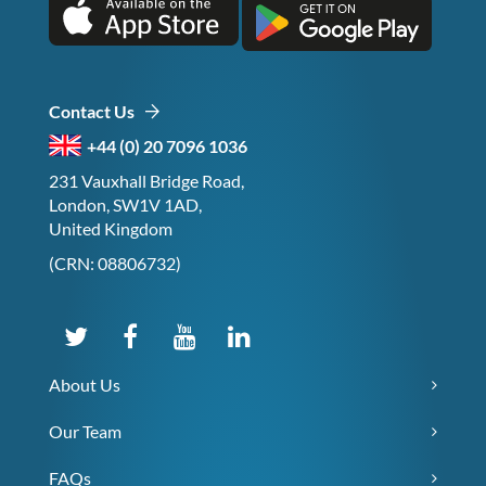
Contact Us
+44 (0) 20 7096 1036
231 Vauxhall Bridge Road,
London, SW1V 1AD,
United Kingdom
(CRN: 08806732)
About Us
Our Team
FAQs