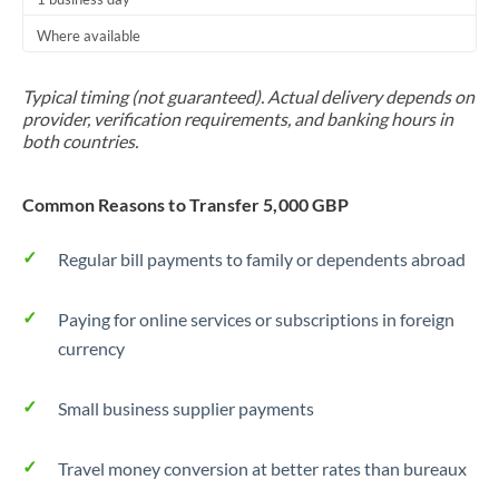
Thailand
Where available
Trinidad & Tobago
Typical timing (not guaranteed). Actual delivery depends on
Tunisia
provider, verification requirements, and banking hours in
both countries.
Turkey
Uganda
Common Reasons to Transfer 5,000 GBP
United Arab Emirates
Regular bill payments to family or dependents abroad
United Kingdom
Paying for online services or subscriptions in foreign
United States
currency
Small business supplier payments
Travel money conversion at better rates than bureaux