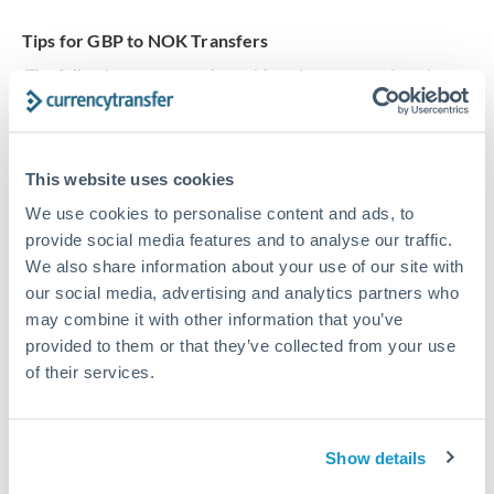
Tips for GBP to NOK Transfers
The following are general considerations - your situation
may differ.
Fees:
Our platform displays fees upfront so you can
This website uses cookies
see the true cost. Many providers in our network waive
We use cookies to personalise content and ads, to
fees for first transfers or offer loyalty pricing.
provide social media features and to analyse our traffic.
We also share information about your use of our site with
Exchange rate:
The exchange rate margin typically
our social media, advertising and analytics partners who
ranges from 0.3% to 1.5%. On a transfer of this size,
may combine it with other information that you’ve
that can mean 0.5–1% more or less received.
provided to them or that they’ve collected from your use
of their services.
Timing:
Smaller transfers often process within 24
hours. Automated services may offer instant delivery
Show details
for common currency pairs.