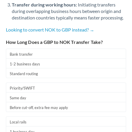
Qatar
Transfer during working hours:
Initiating transfers
during overlapping business hours between origin and
Romania
destination countries typically means faster processing.
Russia
Not supported at this time
Looking to convert NOK to GBP instead? →
Saudi Arabia
How Long Does a GBP to NOK Transfer Take?
Singapore
Bank transfer
Slovakia
1-2 business days
Slovinia
Standard routing
South
Not supported at this time
Priority/SWIFT
Africa
Same day
Spain
Before cut-off, extra fee may apply
Sweden
Local rails
Switzerland
1 business day