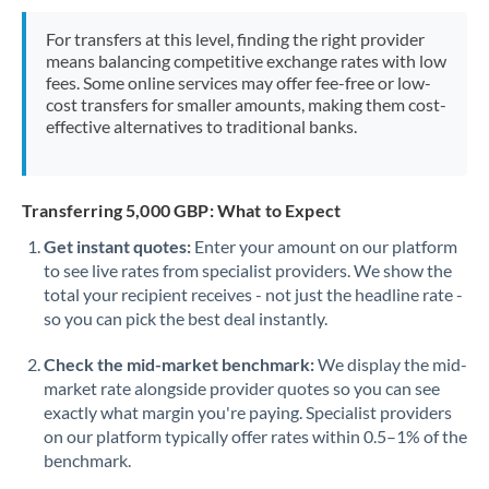
Mexico
Not supported at this time
For transfers at this level, finding the right provider
Morocco
means balancing competitive exchange rates with low
fees. Some online services may offer fee-free or low-
Netherlands
cost transfers for smaller amounts, making them cost-
effective alternatives to traditional banks.
New Zealand
Nigeria
Not supported at this time
Transferring 5,000 GBP: What to Expect
Norway
Get instant quotes:
Enter your amount on our platform
to see live rates from specialist providers. We show the
Oman
total your recipient receives - not just the headline rate -
Pakistan
so you can pick the best deal instantly.
Not supported at this time
Philippines
Not supported at this time
Check the mid-market benchmark:
We display the mid-
market rate alongside provider quotes so you can see
Poland
exactly what margin you're paying. Specialist providers
on our platform typically offer rates within 0.5–1% of the
Portugal
benchmark.