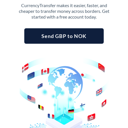
CurrencyTransfer makes it easier, faster, and
cheaper to transfer money across borders. Get
started with a free account today.
Send GBP to NOK