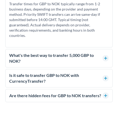
Transfer times for GBP to NOK typically range from 1-2
business days, depending on the provider and payment
method. Priority SWIFT transfers can arrive same-day if
submitted before 14:00 GMT. Typical timing (not
guaranteed). Actual delivery depends on provider,
verification requirements, and banking hours in both
countries.
What's the best way to transfer 5,000 GBP to
NOK?
For transfers of 5,000 GBP, comparing exchange rates is
essential as rate differences can significantly impact how
Is it safe to transfer GBP to NOK with
much NOK you receive. CurrencyTransfer connects you with
CurrencyTransfer?
FCA-regulated specialists who can help you secure
Yes. CurrencyTransfer coordinates transfers through FCA-
competitive rates, often better than high-street banks.
regulated payment partners. Your funds are held in
Are there hidden fees for GBP to NOK transfers?
segregated client accounts throughout the transfer process.
No hidden fees. You'll see all fees and the exact exchange rate
We've facilitated over £5 billion in transfers since 2014, with
upfront before you confirm your transfer. Once you book,
dedicated relationship managers for high-value transfers.
that rate is locked in, so there'll be no surprises later.