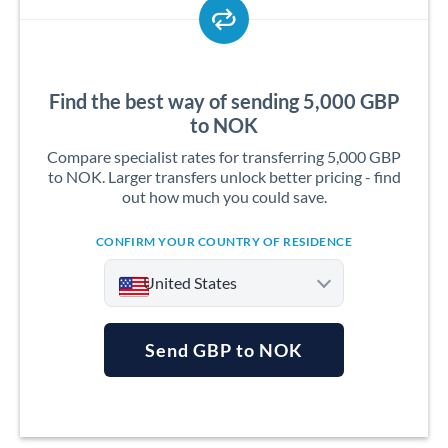
Find the best way of sending 5,000 GBP
to NOK
Compare specialist rates for transferring 5,000 GBP
to NOK. Larger transfers unlock better pricing - find
out how much you could save.
CONFIRM YOUR COUNTRY OF RESIDENCE
United States
Send GBP to NOK
Argentina
Australia