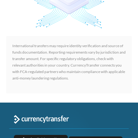
International transfers may require identity verification and source of
funds documentation. Reporting requirements vary by jurisdiction and
transfer amount. For specific regulatory obligations, check with
relevant authorities in your country. CurrencyTransfer connects you
with FCA-regulated partners who maintain compliance with applicable
anti-money laundering regulations.