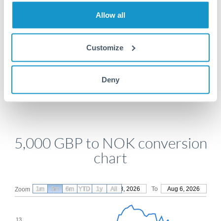
Allow all
Get a quote
Customize
Compare exchange rates
Deny
5,000 GBP to NOK conversion
chart
1m
3m
6m
YTD
From
1y
May 8, 2026
All
To
Aug 6, 2026
Zoom
13