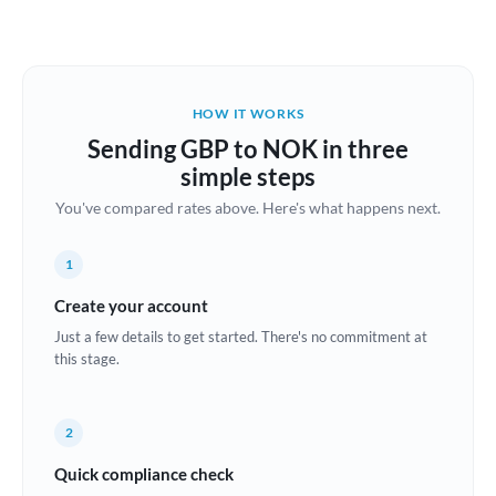
Austria
Bahrain
HOW IT WORKS
Belgium
Sending GBP to NOK in three
Brazil
simple steps
Not supported at this time
You've compared rates above. Here's what happens next.
Bulgaria
Canada
1
China
Create your account
Not supported at this time
Just a few details to get started. There's no commitment at
Croatia
this stage.
Cyprus
2
Czech Republic
Quick compliance check
Denmark