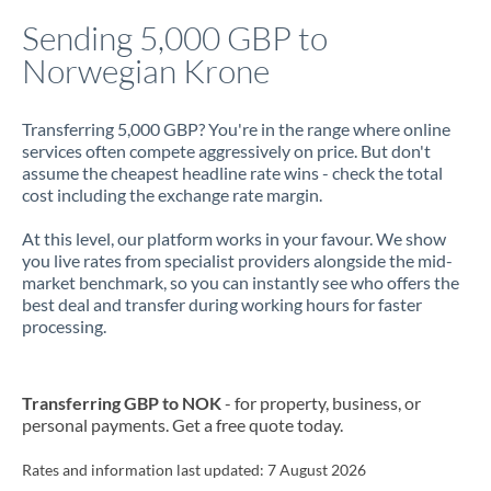
Italy
Sending 5,000 GBP to
Norwegian Krone
Jamaica
Japan
Transferring 5,000 GBP? You're in the range where online
services often compete aggressively on price. But don't
Jordan
assume the cheapest headline rate wins - check the total
cost including the exchange rate margin.
Kenya
At this level, our platform works in your favour. We show
Kuwait
you live rates from specialist providers alongside the mid-
market benchmark, so you can instantly see who offers the
Latvia
best deal and transfer during working hours for faster
processing.
Lithuania
Luxembourg
Transferring GBP to NOK
- for property, business, or
Malta
personal payments. Get a free quote today.
Mauritius
Rates and information last updated:
7 August 2026