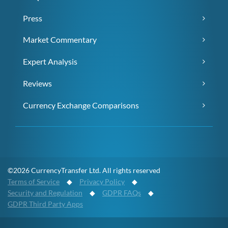
Press
Market Commentary
Expert Analysis
Reviews
Currency Exchange Comparisons
©2026 CurrencyTransfer Ltd. All rights reserved
Terms of Service
◆
Privacy Policy
◆
Security and Regulation
◆
GDPR FAQs
◆
GDPR Third Party Apps