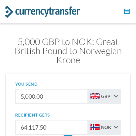
5,000 GBP to NOK: Great
British Pound to Norwegian
Krone
YOU SEND
GBP
RECIPIENT GETS
NOK