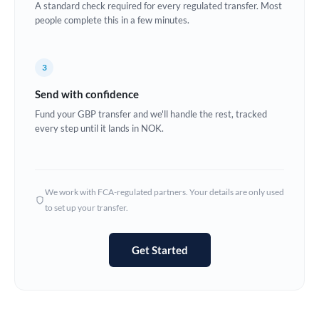
A standard check required for every regulated transfer. Most
Estonia
people complete this in a few minutes.
Europe
3
France
Send with confidence
Germany
Fund your GBP transfer and we'll handle the rest, tracked
every step until it lands in NOK.
Ghana
Not supported at this time
Greece
Hong Kong
We work with FCA-regulated partners. Your details are only used
to set up your transfer.
Hungary
India
Not supported at this time
Get Started
Ireland
Israel