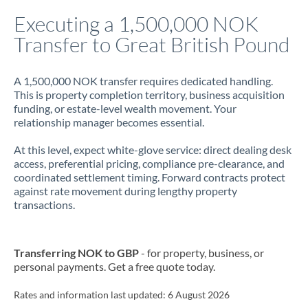
Italy
Executing a 1,500,000 NOK
Transfer to Great British Pound
Jamaica
Japan
A 1,500,000 NOK transfer requires dedicated handling.
This is property completion territory, business acquisition
Jordan
funding, or estate-level wealth movement. Your
relationship manager becomes essential.
Kenya
At this level, expect white-glove service: direct dealing desk
Kuwait
access, preferential pricing, compliance pre-clearance, and
coordinated settlement timing. Forward contracts protect
Latvia
against rate movement during lengthy property
transactions.
Lithuania
Luxembourg
Transferring NOK to GBP
- for property, business, or
Malta
personal payments. Get a free quote today.
Mauritius
Rates and information last updated:
6 August 2026