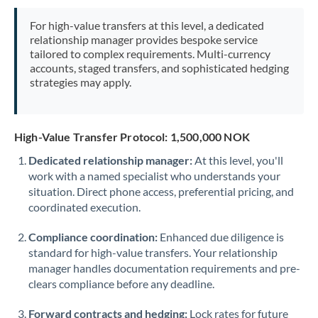
Mexico
Not supported at this time
For high-value transfers at this level, a dedicated
Morocco
relationship manager provides bespoke service
tailored to complex requirements. Multi-currency
Netherlands
accounts, staged transfers, and sophisticated hedging
strategies may apply.
New Zealand
Nigeria
Not supported at this time
High-Value Transfer Protocol: 1,500,000 NOK
Norway
Dedicated relationship manager:
At this level, you'll
work with a named specialist who understands your
Oman
situation. Direct phone access, preferential pricing, and
Pakistan
coordinated execution.
Not supported at this time
Philippines
Not supported at this time
Compliance coordination:
Enhanced due diligence is
standard for high-value transfers. Your relationship
Poland
manager handles documentation requirements and pre-
clears compliance before any deadline.
Portugal
Forward contracts and hedging:
Lock rates for future