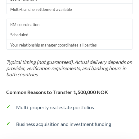
Multi-tranche settlement available
RM coordination
Scheduled
Your relationship manager coordinates all parties
Typical timing (not guaranteed). Actual delivery depends on
provider, verification requirements, and banking hours in
both countries.
Common Reasons to Transfer 1,500,000 NOK
Multi-property real estate portfolios
Business acquisition and investment funding