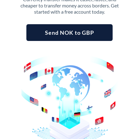
cheaper to transfer money across borders. Get
started with a free account today.
Send NOK to GBP