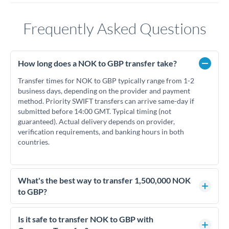
Frequently Asked Questions
How long does a NOK to GBP transfer take?
Transfer times for NOK to GBP typically range from 1-2
business days, depending on the provider and payment
method. Priority SWIFT transfers can arrive same-day if
submitted before 14:00 GMT. Typical timing (not
guaranteed). Actual delivery depends on provider,
verification requirements, and banking hours in both
countries.
What's the best way to transfer 1,500,000 NOK
to GBP?
For transfers of 1,500,000 NOK, comparing exchange rates is
essential as rate differences can significantly impact how
Is it safe to transfer NOK to GBP with
much GBP you receive. CurrencyTransfer connects you with