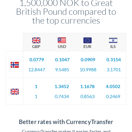
1,500,000 NOK to Great
circumstances.
British Pound compared to
the top currencies
GBP
USD
EUR
ILS
0.0779
0.1047
0.0909
0.3154
12.8447
9.5485
10.9988
3.1701
1
1.3452
1.1678
4.0502
1
0.7434
0.8563
0.2469
Better rates with CurrencyTransfer
CurrencyTransfer makes it easier, faster, and