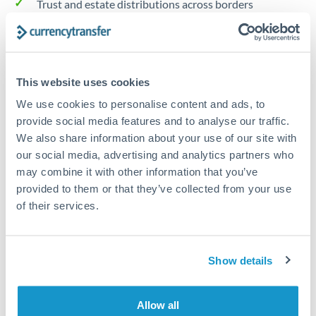
Trust and estate distributions across borders
Structured wealth transfers and tax planning
This website uses cookies
Tips for NOK to GBP Transfers
We use cookies to personalise content and ads, to
The following are general considerations - your situation
provide social media features and to analyse our traffic.
may differ.
We also share information about your use of our site with
our social media, advertising and analytics partners who
Fees:
Fee structures for high-value transfers are
may combine it with other information that you’ve
typically flexible. Your dedicated manager can
provided to them or that they’ve collected from your use
structure pricing suited to your transfer pattern.
of their services.
Exchange rate:
Interbank rates are achievable for
Show details
transfers at this level. Multi-tranche strategies can
average out rate exposure over time.
Allow all