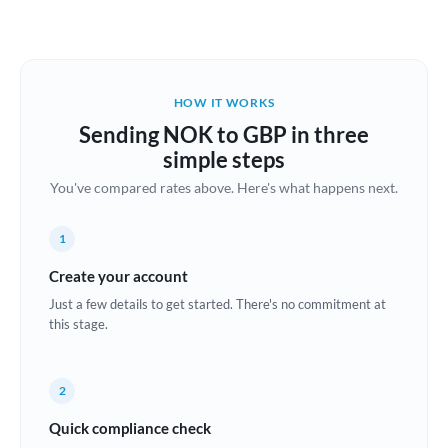
Austria
Bahrain
HOW IT WORKS
Belgium
Sending NOK to GBP in three
Brazil
simple steps
Not supported at this time
You've compared rates above. Here's what happens next.
Bulgaria
Canada
1
China
Create your account
Not supported at this time
Just a few details to get started. There's no commitment at
Croatia
this stage.
Cyprus
2
Czech Republic
Quick compliance check
Denmark