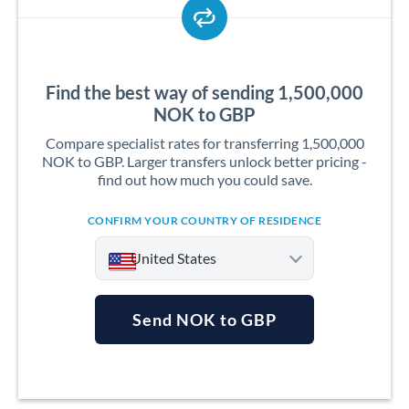
Find the best way of sending 1,500,000
NOK to GBP
Compare specialist rates for transferring 1,500,000
NOK to GBP. Larger transfers unlock better pricing -
find out how much you could save.
CONFIRM YOUR COUNTRY OF RESIDENCE
United States
Send NOK to GBP
Argentina
Australia