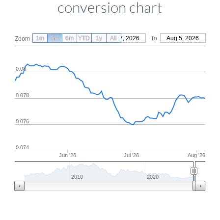
conversion chart
1m
3m
6m
YTD
From
1y
May 7, 2026
All
To
Aug 5, 2026
Zoom
0.08
0.078
0.076
0.074
Jun '26
Jul '26
Aug '26
2010
2020