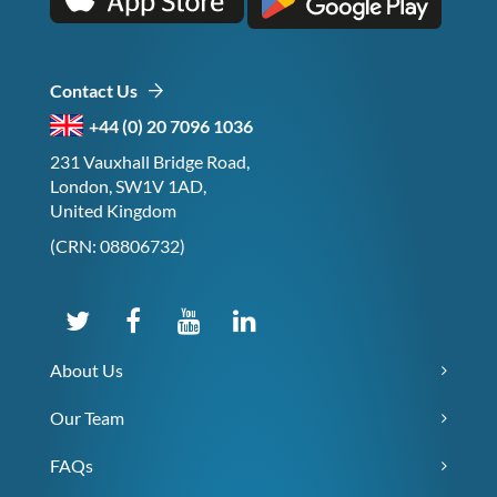
Contact Us
+44 (0) 20 7096 1036
231 Vauxhall Bridge Road,
London, SW1V 1AD,
United Kingdom
(CRN: 08806732)
About Us
Our Team
FAQs