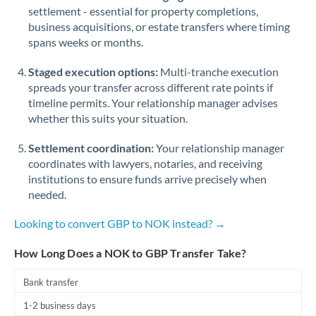
Qatar
settlement - essential for property completions,
business acquisitions, or estate transfers where timing
Romania
spans weeks or months.
Russia
Not supported at this time
Staged execution options:
Multi-tranche execution
Saudi Arabia
spreads your transfer across different rate points if
timeline permits. Your relationship manager advises
Singapore
whether this suits your situation.
Slovakia
Settlement coordination:
Your relationship manager
coordinates with lawyers, notaries, and receiving
Slovinia
institutions to ensure funds arrive precisely when
needed.
South
Not supported at this time
Africa
Looking to convert GBP to NOK instead? →
Spain
How Long Does a NOK to GBP Transfer Take?
Sweden
Bank transfer
Switzerland
1-2 business days