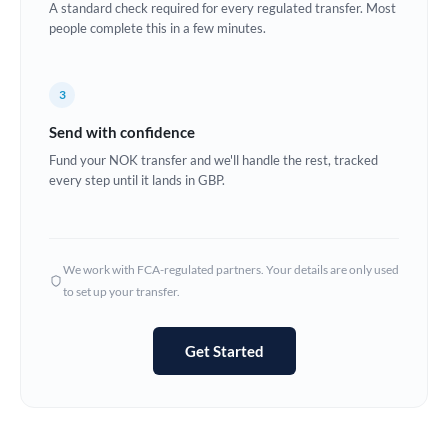
A standard check required for every regulated transfer. Most
Estonia
people complete this in a few minutes.
Europe
3
France
Send with confidence
Germany
Fund your NOK transfer and we'll handle the rest, tracked
every step until it lands in GBP.
Ghana
Not supported at this time
Greece
Hong Kong
We work with FCA-regulated partners. Your details are only used
to set up your transfer.
Hungary
India
Not supported at this time
Get Started
Ireland
Israel