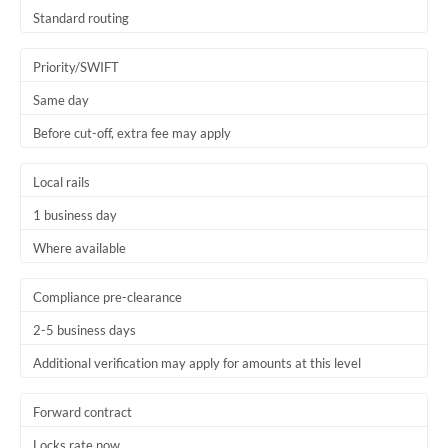
Thailand
Standard routing
Trinidad & Tobago
Priority/SWIFT
Tunisia
Same day
Before cut-off, extra fee may apply
Turkey
Uganda
Local rails
1 business day
United Arab Emirates
Where available
United Kingdom
United States
Compliance pre-clearance
2-5 business days
Additional verification may apply for amounts at this level
Forward contract
Locks rate now