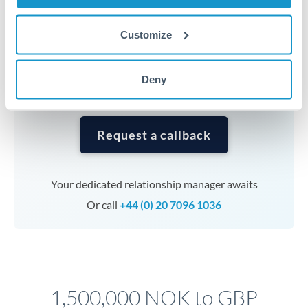
Timing:
Complex transfers involving multiple
currencies or staged payments benefit from advance
Customize
planning. Your relationship manager can coordinate
timing across jurisdictions.
Deny
Request a callback
Your dedicated relationship manager awaits
Or call
+44 (0) 20 7096 1036
1,500,000 NOK to GBP