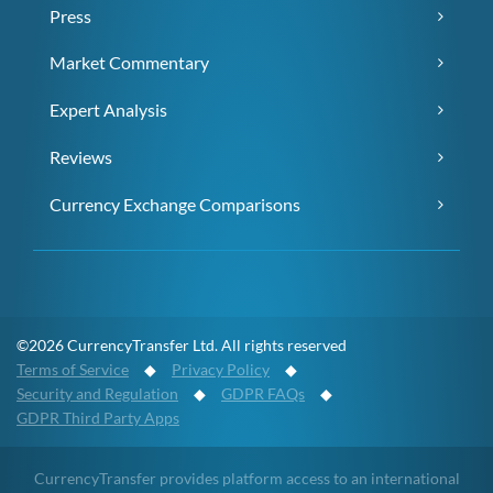
Press
Market Commentary
Expert Analysis
Reviews
Currency Exchange Comparisons
©2026 CurrencyTransfer Ltd. All rights reserved
Terms of Service
◆
Privacy Policy
◆
Security and Regulation
◆
GDPR FAQs
◆
GDPR Third Party Apps
CurrencyTransfer provides platform access to an international