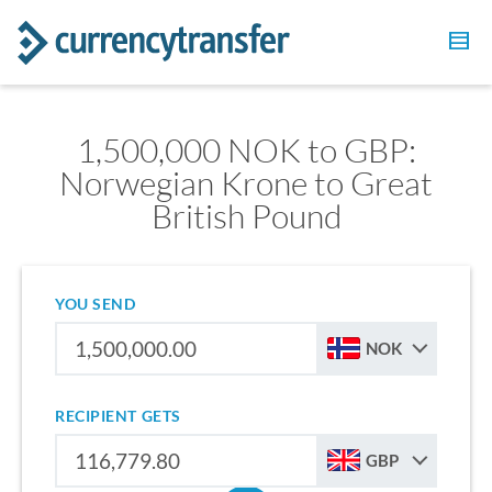
1,500,000 NOK to GBP:
Norwegian Krone to Great
British Pound
YOU SEND
NOK
RECIPIENT GETS
GBP