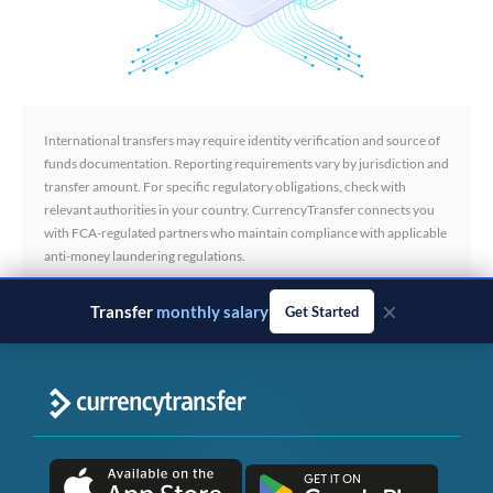
International transfers may require identity verification and source of
funds documentation. Reporting requirements vary by jurisdiction and
transfer amount. For specific regulatory obligations, check with
relevant authorities in your country. CurrencyTransfer connects you
with FCA-regulated partners who maintain compliance with applicable
anti-money laundering regulations.
×
Transfer
property deposits
Get Started