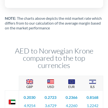
NOTE:
The charts above depicts the mid market rate which
differs from to our calculation of the average margin based
on the market performance
AED to Norwegian Krone
compared to the top
currencies
GBP
USD
EUR
ILS
0.2030
0.2723
0.2366
0.8168
4.9254
3.6729
4.2260
1.2242