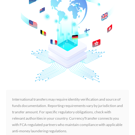
International transfers may require identity verification and source of
funds documentation. Reporting requirements vary by jurisdiction and
transfer amount. For specific regulatory obligations, check with
relevant authorities in your country. CurrencyTransfer connects you
with FCA-regulated partners who maintain compliance with applicable
anti-money laundering regulations.