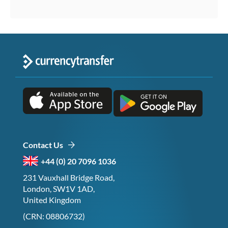
Contact Us
+44 (0) 20 7096 1036
231 Vauxhall Bridge Road,
London, SW1V 1AD,
United Kingdom
(CRN: 08806732)