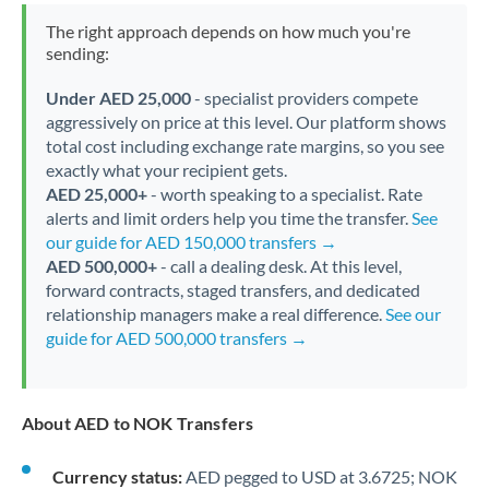
The right approach depends on how much you're
sending:
Under AED 25,000
- specialist providers compete
aggressively on price at this level. Our platform shows
total cost including exchange rate margins, so you see
exactly what your recipient gets.
AED 25,000+
- worth speaking to a specialist. Rate
alerts and limit orders help you time the transfer.
See
our guide for AED 150,000 transfers →
AED 500,000+
- call a dealing desk. At this level,
forward contracts, staged transfers, and dedicated
relationship managers make a real difference.
See our
guide for AED 500,000 transfers →
About AED to NOK Transfers
Currency status:
AED pegged to USD at 3.6725; NOK