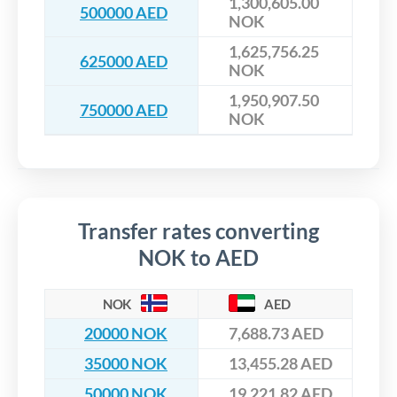
1,300,605.00
500000 AED
NOK
1,625,756.25
625000 AED
NOK
1,950,907.50
750000 AED
NOK
Transfer rates converting
NOK to AED
NOK
AED
20000 NOK
7,688.73 AED
35000 NOK
13,455.28 AED
50000 NOK
19,221.82 AED