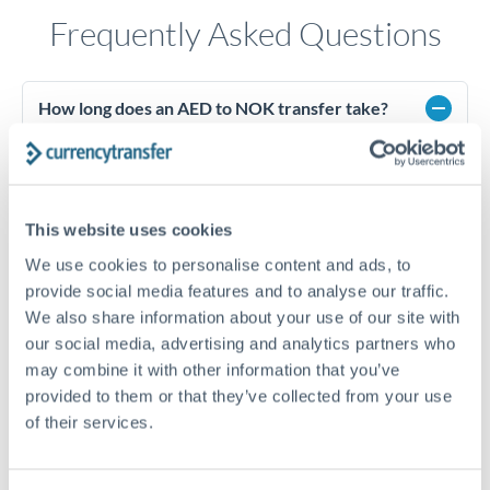
Frequently Asked Questions
How long does an AED to NOK transfer take?
Transfer times for AED to NOK typically range from 1-2
business days, depending on the provider and payment
method. Priority SWIFT transfers can arrive same-day if
submitted before 14:00 GMT. Typical timing (not
This website uses cookies
guaranteed). Actual delivery depends on provider,
verification requirements, and banking hours in both
We use cookies to personalise content and ads, to
countries.
provide social media features and to analyse our traffic.
We also share information about your use of our site with
our social media, advertising and analytics partners who
What's the best way to transfer AED to NOK?
may combine it with other information that you’ve
provided to them or that they’ve collected from your use
For AED to NOK transfers, comparing exchange rates is
essential as rate differences can significantly impact how
Is the UAE Dirham pegged to the US Dollar?
of their services.
much NOK you receive. CurrencyTransfer connects you with
Yes, the UAE Dirham (AED) is pegged to the US Dollar at
FCA-regulated specialists who can help you secure
approximately 3.67 AED per USD. This stable peg means
Is it safe to transfer AED to NOK with
competitive rates, often better than high-street banks,