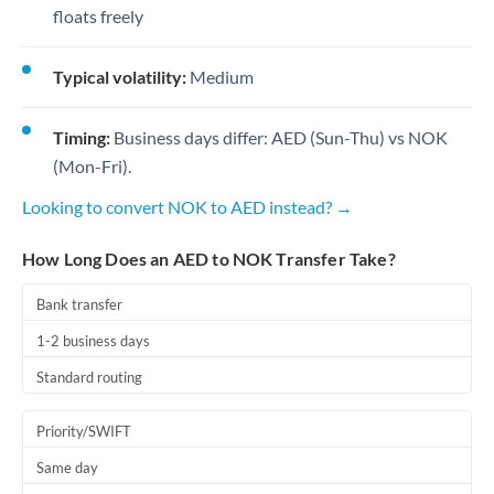
floats freely
Typical volatility:
Medium
Timing:
Business days differ: AED (Sun-Thu) vs NOK
(Mon-Fri).
Looking to convert NOK to AED instead? →
How Long Does an AED to NOK Transfer Take?
Bank transfer
1-2 business days
Standard routing
Priority/SWIFT
Same day