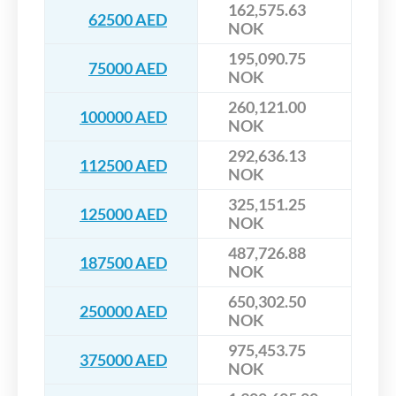
162,575.63
62500 AED
NOK
195,090.75
75000 AED
NOK
260,121.00
100000 AED
NOK
292,636.13
112500 AED
NOK
325,151.25
125000 AED
NOK
487,726.88
187500 AED
NOK
650,302.50
250000 AED
NOK
975,453.75
375000 AED
NOK