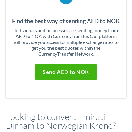
Find the best way of sending AED to NOK
Individuals and businesses are sending money from
AED to NOK with CurrencyTransfer. Our platform
will provide you access to multiple exchange rates to
get you the best quotes within the
CurrencyTransfer Network.
Send AED to NOK
Looking to convert Emirati
Dirham to Norwegian Krone?