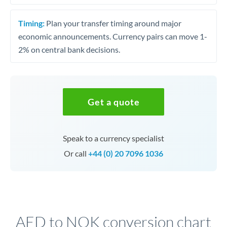
Timing:
Plan your transfer timing around major
economic announcements. Currency pairs can move 1-
2% on central bank decisions.
Get a quote
Speak to a currency specialist
Or call
+44 (0) 20 7096 1036
AED to NOK conversion chart