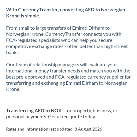
With CurrencyTransfer, converting AED to Norwegian
Krone is simple.
From small to large transfers of Emirati Dirham to
Norwegian Krone, CurrencyTransfer connects you with
FCA-regulated specialists who can help you secure
competitive exchange rates - often better than high-street
banks.
Our team of relationship managers will evaluate your
international money transfer needs and match you with the
best pre-approved and FCA-regulated currency supplier for
transferring and exchanging Emirati Dirham to Norwegian
Krone.
Transferring AED to NOK
- for property, business, or
personal payments. Get a free quote today.
Rates and information last updated:
8 August 2026