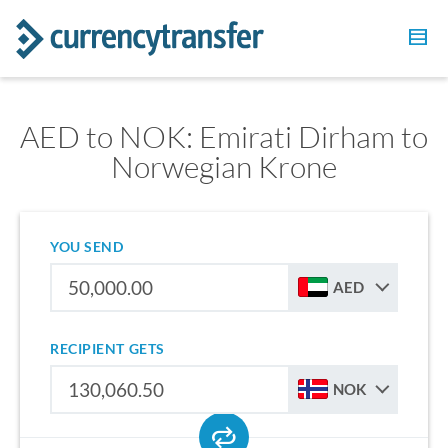
AED to NOK: Emirati Dirham to
Norwegian Krone
YOU SEND
AED
RECIPIENT GETS
NOK