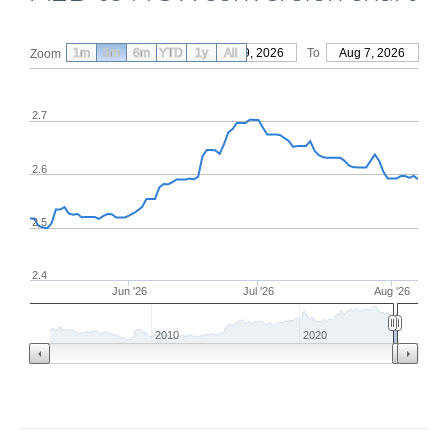
1m
3m
6m
YTD
From
1y
May 9, 2026
All
To
Aug 7, 2026
Zoom
2.7
2.6
2.5
2.4
Jun '26
Jul '26
Aug '26
2010
2020