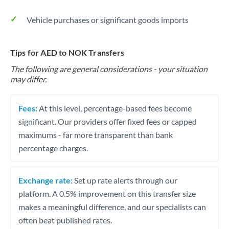
Vehicle purchases or significant goods imports
Tips for AED to NOK Transfers
The following are general considerations - your situation
may differ.
Fees:
At this level, percentage-based fees become
significant. Our providers offer fixed fees or capped
maximums - far more transparent than bank
percentage charges.
Exchange rate:
Set up rate alerts through our
platform. A 0.5% improvement on this transfer size
makes a meaningful difference, and our specialists can
often beat published rates.