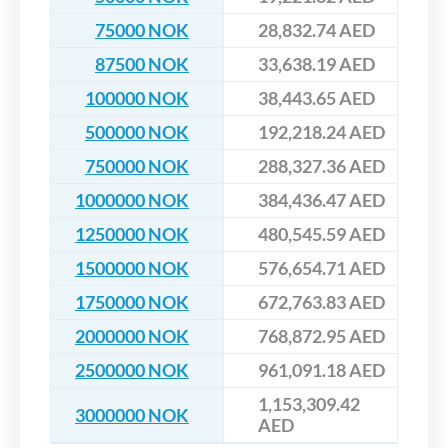
75000 NOK
28,832.74 AED
87500 NOK
33,638.19 AED
100000 NOK
38,443.65 AED
500000 NOK
192,218.24 AED
750000 NOK
288,327.36 AED
1000000 NOK
384,436.47 AED
1250000 NOK
480,545.59 AED
1500000 NOK
576,654.71 AED
1750000 NOK
672,763.83 AED
2000000 NOK
768,872.95 AED
2500000 NOK
961,091.18 AED
1,153,309.42
3000000 NOK
AED