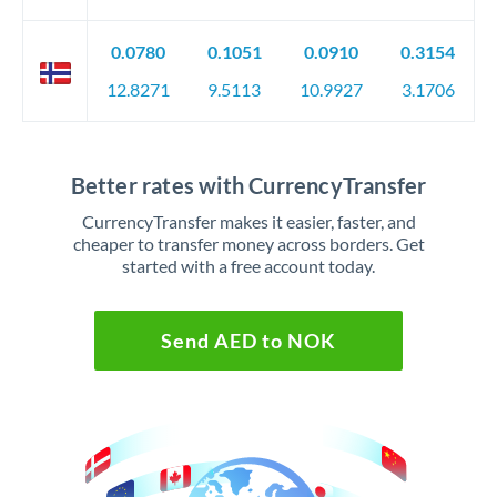
0.0780
0.1051
0.0910
0.3154
12.8271
9.5113
10.9927
3.1706
Better rates with CurrencyTransfer
CurrencyTransfer makes it easier, faster, and
cheaper to transfer money across borders. Get
started with a free account today.
Send AED to NOK