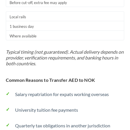
Before cut-off, extra fee may apply
Local rails
1 business day
Where available
Typical timing (not guaranteed). Actual delivery depends on
provider, verification requirements, and banking hours in
both countries.
Common Reasons to Transfer AED to NOK
Salary repatriation for expats working overseas
University tuition fee payments
Quarterly tax obligations in another jurisdiction