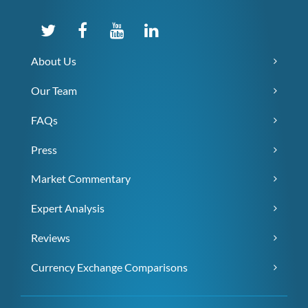
About Us
Our Team
FAQs
Press
Market Commentary
Expert Analysis
Reviews
Currency Exchange Comparisons