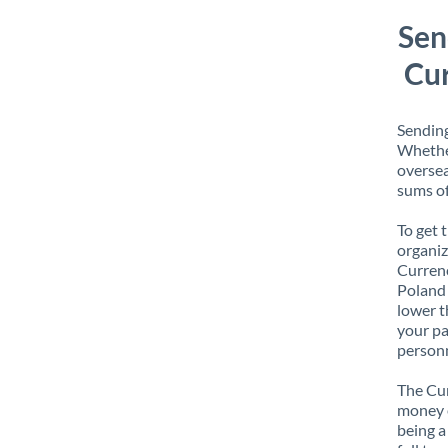
Sen
Cur
Sending
Whether
oversea
sums of
To get 
organiz
Currenc
Poland 
lower t
your pa
personn
The Cur
money e
being a