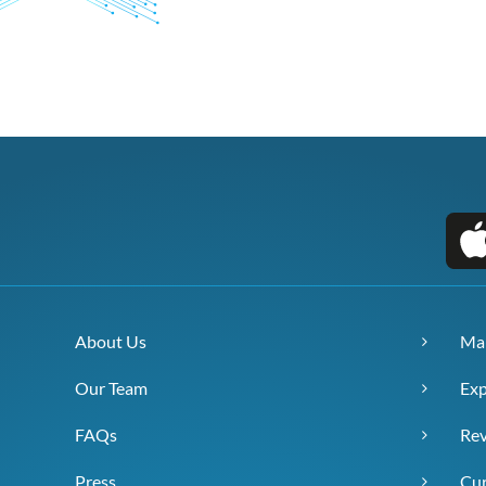
About Us
Ma
Our Team
Exp
FAQs
Re
Press
Cur