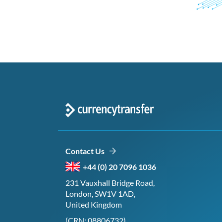
Contact Us
+44 (0) 20 7096 1036
231 Vauxhall Bridge Road,
London, SW1V 1AD,
United Kingdom
(CRN: 08806732)