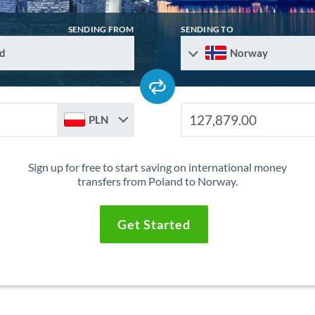
SENDING FROM
SENDING TO
d
Norway
PLN
Sign up for free to start saving on international money
transfers from Poland to Norway.
Get Started