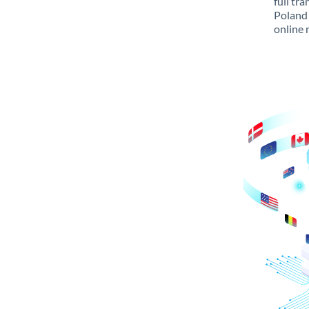
full tr
Poland 
online 