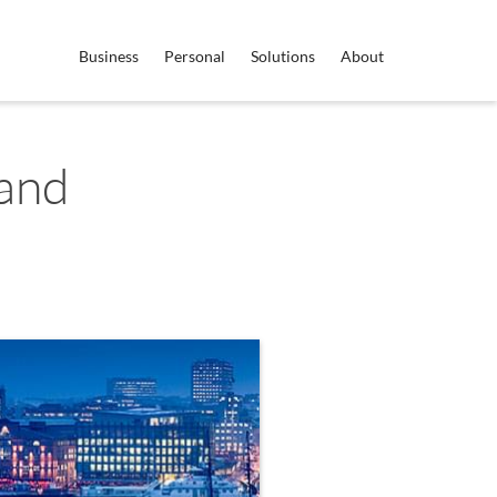
Business
Personal
Solutions
About
land