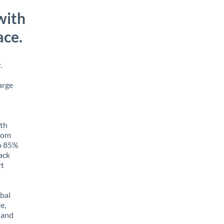
with
ace.
.
arge
ith
from
to 85%
rack
rt
obal
e,
 and