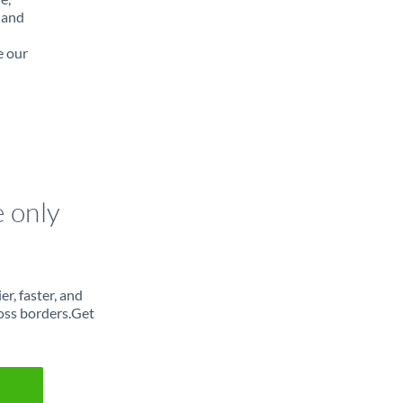
 and
e our
e only
r, faster, and
oss borders.Get