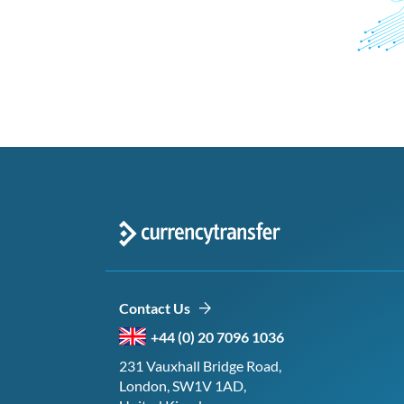
Contact Us
+44 (0) 20 7096 1036
231 Vauxhall Bridge Road,
London, SW1V 1AD,