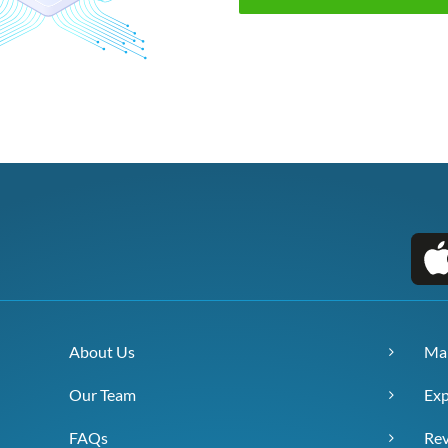
About Us
Ma
Our Team
Exp
FAQs
Re