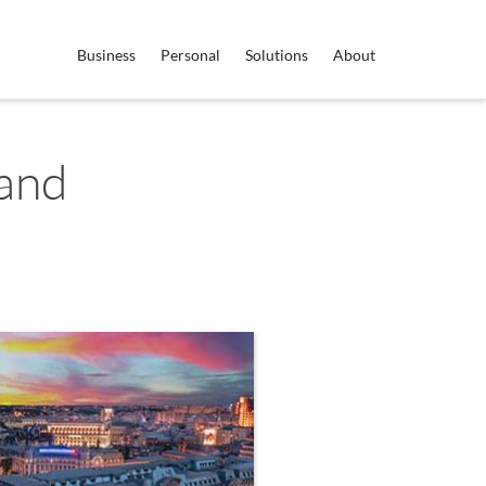
Business
Personal
Solutions
About
land