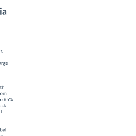
ia
r.
arge
ith
from
 to 85%
rack
rt
obal
e,