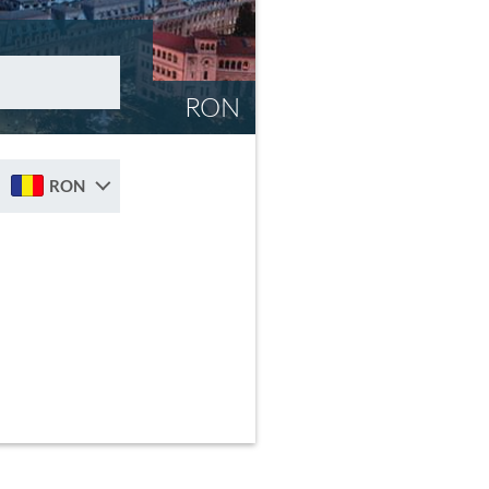
RON
RON