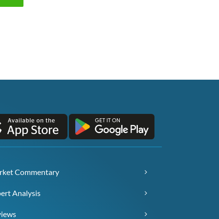
rket Commentary
ert Analysis
views