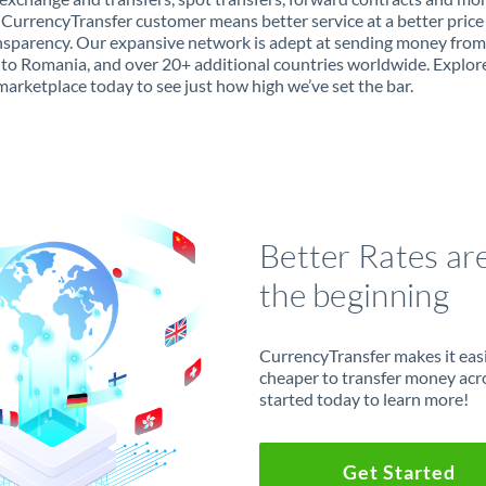
 CurrencyTransfer customer means better service at a better price
ansparency. Our expansive network is adept at sending money from
to Romania, and over 20+ additional countries worldwide. Explor
marketplace today to see just how high we’ve set the bar.
Better Rates ar
the beginning
CurrencyTransfer makes it easie
cheaper to transfer money acr
started today to learn more!
Get Started