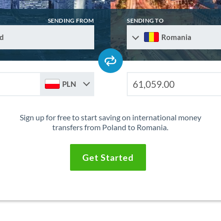
SENDING FROM
SENDING TO
d
Romania
PLN
Sign up for free to start saving on international money
transfers from Poland to Romania.
Get Started