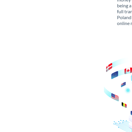
being a
full tr
Poland 
online 