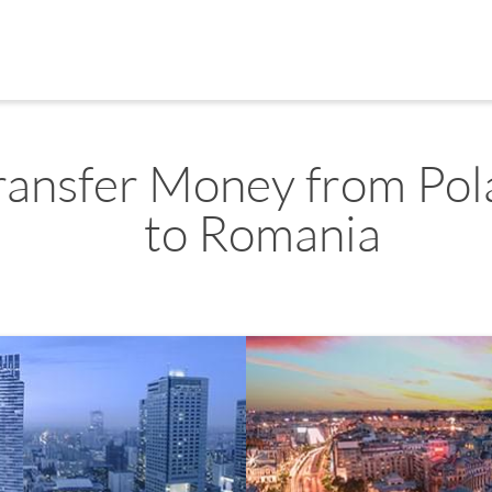
ransfer Money from Po
to Romania