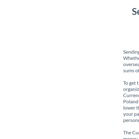
S
Sending
Whether
oversea
sums of
To get 
organiz
Currenc
Poland 
lower t
your pa
personn
The Cur
money e