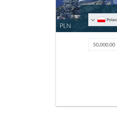
Polan
PLN