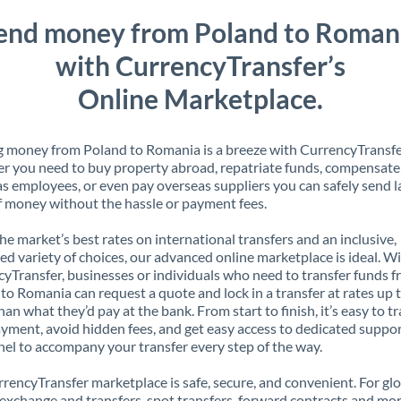
end money from Poland to Roman
with CurrencyTransfer’s
Online Marketplace.
 money from Poland to Romania is a breeze with CurrencyTransfe
 you need to buy property abroad, repatriate funds, compensate
s employees, or even pay overseas suppliers you can safely send l
 money without the hassle or payment fees.
the market’s best rates on international transfers and an inclusive,
ed variety of choices, our advanced online marketplace is ideal. W
yTransfer, businesses or individuals who need to transfer funds 
to Romania can request a quote and lock in a transfer at rates up
han what they’d pay at the bank. From start to finish, it’s easy to t
yment, avoid hidden fees, and get easy access to dedicated suppo
el to accompany your transfer every step of the way.
rencyTransfer marketplace is safe, secure, and convenient. For gl
xchange and transfers, spot transfers, forward contracts and mor