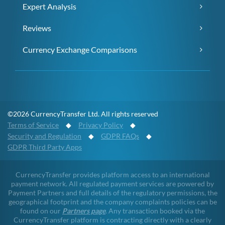
Expert Analysis
Reviews
Currency Exchange Comparisons
©2026 CurrencyTransfer Ltd. All rights reserved
Terms of Service
◆
Privacy Policy
◆
Security and Regulation
◆
GDPR FAQs
◆
GDPR Third Party Apps
CurrencyTransfer provides platform access to an international
payment network. All regulated payment services are powered by
Payment Partners and full details of the regulatory permissions, the
geographical footprint and the company complaints policies can be
found on our
Partners page
. Any transaction booked via the
CurrencyTransfer platform is contracting directly with a clearly