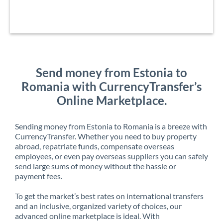
Send money from Estonia to
Romania with CurrencyTransfer’s
Online Marketplace.
Sending money from Estonia to Romania is a breeze with
CurrencyTransfer. Whether you need to buy property
abroad, repatriate funds, compensate overseas
employees, or even pay overseas suppliers you can safely
send large sums of money without the hassle or
payment fees.
To get the market’s best rates on international transfers
and an inclusive, organized variety of choices, our
advanced online marketplace is ideal. With