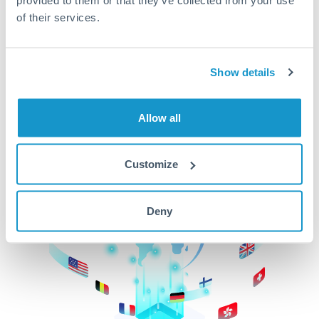
of their services.
CurrencyTransfer makes it easier, faster, and
cheaper to transfer money across borders.Get
started today to learn more!
Show details
Get Started
Allow all
Customize
Deny