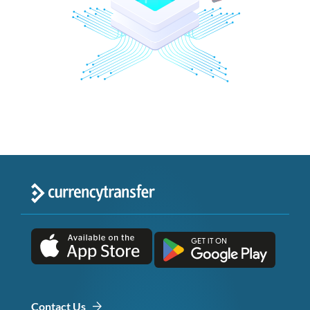
Contact Us