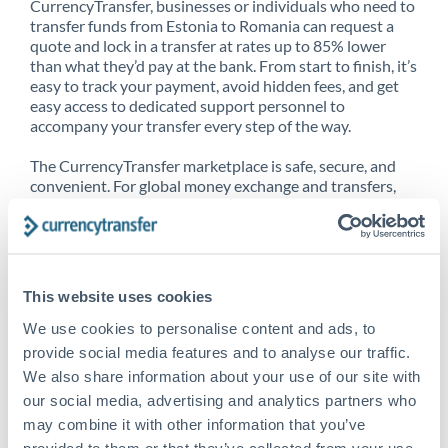
CurrencyTransfer, businesses or individuals who need to
transfer funds from Estonia to Romania can request a
quote and lock in a transfer at rates up to 85% lower
than what they’d pay at the bank. From start to finish, it’s
easy to track your payment, avoid hidden fees, and get
easy access to dedicated support personnel to
accompany your transfer every step of the way.
The CurrencyTransfer marketplace is safe, secure, and
convenient. For global money exchange and transfers,
spot transfers, forward contracts and more, being a
CurrencyTransfer customer means better service at a
better price and full transparency. Our expansive
network is adept at sending money from Estonia to
Romania, and over 20+ additional countries worldwide.
This website uses cookies
Explore our online marketplace today to see just how
high we’ve set the bar.
We use cookies to personalise content and ads, to
provide social media features and to analyse our traffic.
We also share information about your use of our site with
our social media, advertising and analytics partners who
Better Rates are only the
may combine it with other information that you’ve
beginning
provided to them or that they’ve collected from your use