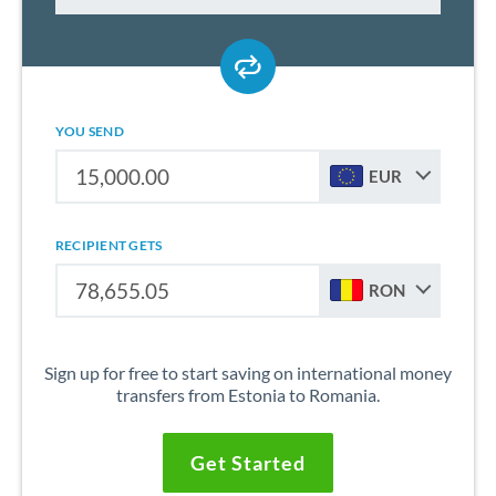
YOU SEND
EUR
RECIPIENT GETS
RON
Sign up for free to start saving on international money
transfers from Estonia to Romania.
Get Started