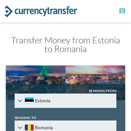
Transfer Money from Estonia
to Romania
SENDING FROM
Estonia
SENDING TO
Romania