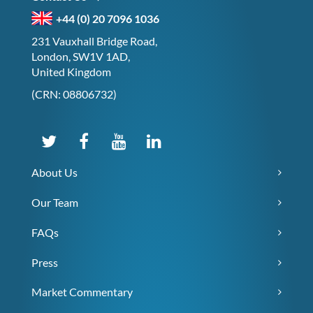
+44 (0) 20 7096 1036
231 Vauxhall Bridge Road,
London, SW1V 1AD,
United Kingdom
(CRN: 08806732)
About Us
Our Team
FAQs
Press
Market Commentary