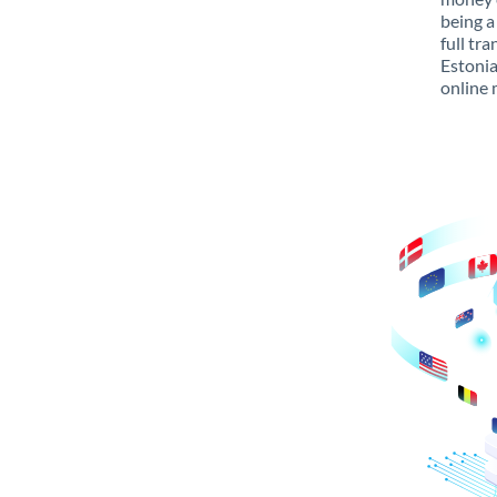
being a
full tr
Estonia
online 