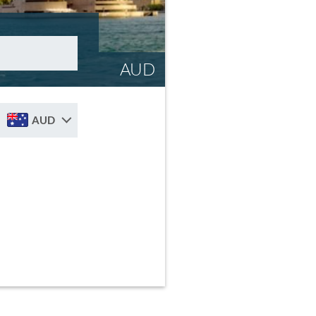
AUD
AUD