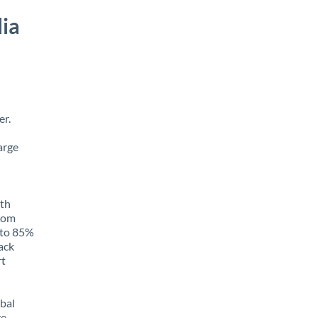
ia
er.
arge
ith
from
p to 85%
rack
rt
obal
e,