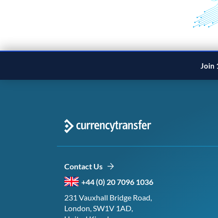
Join 
Contact Us
+44 (0) 20 7096 1036
231 Vauxhall Bridge Road,
London, SW1V 1AD,