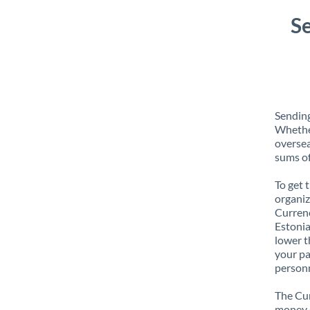
Se
Sending
Whether
oversea
sums of
To get 
organiz
Currenc
Estonia
lower t
your pa
personn
The Cur
money e