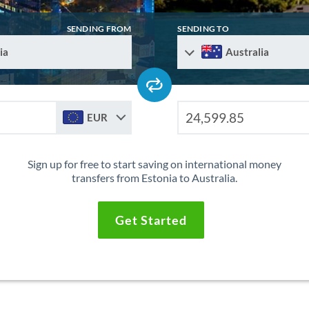
SENDING FROM
SENDING TO
ia
Australia
EUR
Sign up for free to start saving on international money
transfers from Estonia to Australia.
Get Started