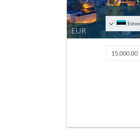
Eston
EUR