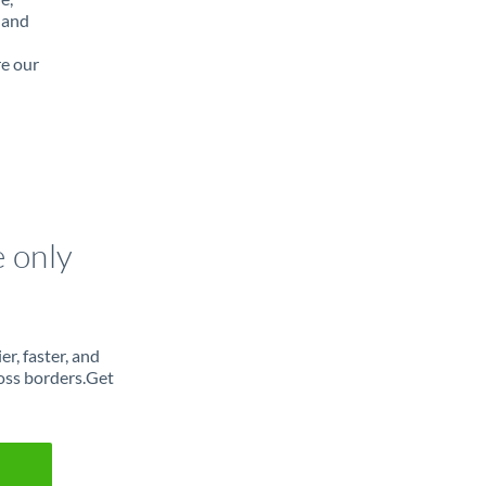
 and
re our
e only
r, faster, and
oss borders.Get