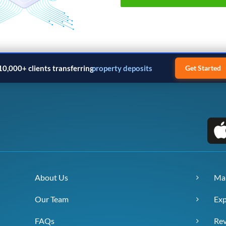
10,000+ clients transferring
property deposits
Get Started
About Us
Ma
Our Team
Exp
FAQs
Re