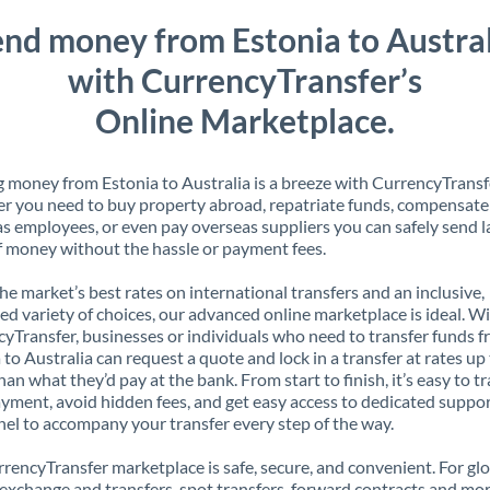
nd money from Estonia to Austral
with CurrencyTransfer’s
Online Marketplace.
 money from Estonia to Australia is a breeze with CurrencyTransf
 you need to buy property abroad, repatriate funds, compensate
s employees, or even pay overseas suppliers you can safely send l
 money without the hassle or payment fees.
the market’s best rates on international transfers and an inclusive,
ed variety of choices, our advanced online marketplace is ideal. W
yTransfer, businesses or individuals who need to transfer funds 
 to Australia can request a quote and lock in a transfer at rates u
han what they’d pay at the bank. From start to finish, it’s easy to t
yment, avoid hidden fees, and get easy access to dedicated suppo
el to accompany your transfer every step of the way.
rencyTransfer marketplace is safe, secure, and convenient. For gl
xchange and transfers, spot transfers, forward contracts and mor