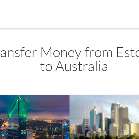
ransfer Money from Est
to Australia