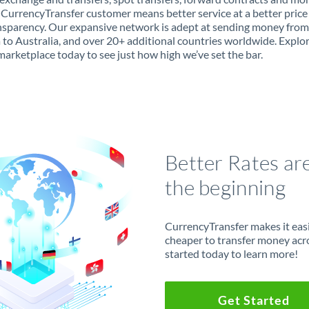
 CurrencyTransfer customer means better service at a better price
ansparency. Our expansive network is adept at sending money from
 to Australia, and over 20+ additional countries worldwide. Explo
marketplace today to see just how high we’ve set the bar.
Better Rates ar
the beginning
CurrencyTransfer makes it easie
cheaper to transfer money acr
started today to learn more!
Get Started