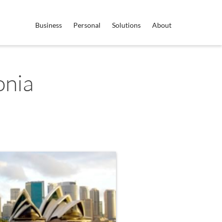
Business
Personal
Solutions
About
onia