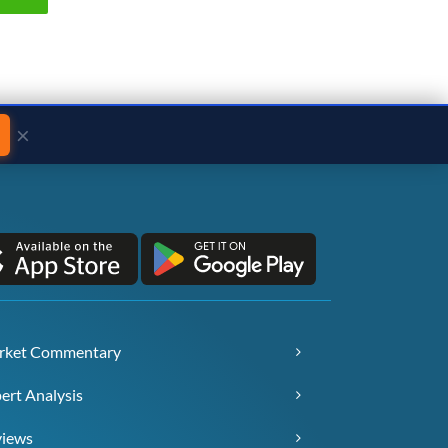
×
rket Commentary
ert Analysis
views