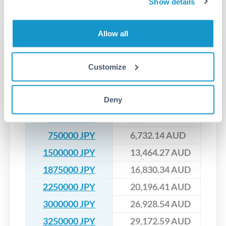
No hidden fees. You'll see all fees and the exact exchange rate
Show details
We've facilitated over £5 billion in transfers since 2014, with
upfront before you confirm your transfer. Once you book,
dedicated relationship managers for high-value transfers.
that rate is locked in, so there'll be no surprises later.
Allow all
Transfer rates converting
JPY to AUD
Customize
JPY
AUD
Deny
200000 JPY
1,795.24 AUD
475000 JPY
4,263.69 AUD
750000 JPY
6,732.14 AUD
1500000 JPY
13,464.27 AUD
1875000 JPY
16,830.34 AUD
2250000 JPY
20,196.41 AUD
3000000 JPY
26,928.54 AUD
3250000 JPY
29,172.59 AUD