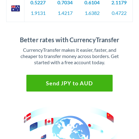
0.5227
0.7034
0.6104
2.1179
1.9131
1.4217
1.6382
0.4722
Better rates with CurrencyTransfer
CurrencyTransfer makes it easier, faster, and
cheaper to transfer money across borders. Get
started with a free account today.
Send JPY to AUD