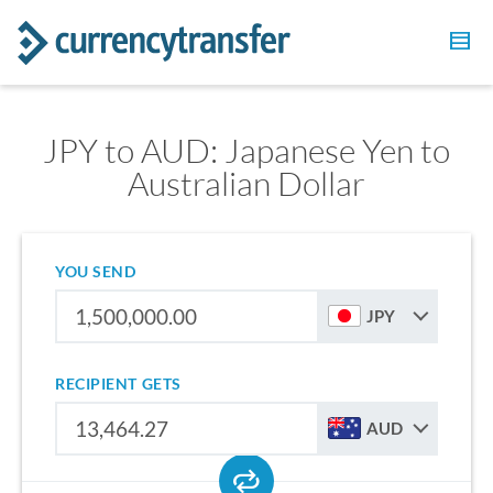
JPY to AUD: Japanese Yen to
Australian Dollar
YOU SEND
JPY
RECIPIENT GETS
AUD