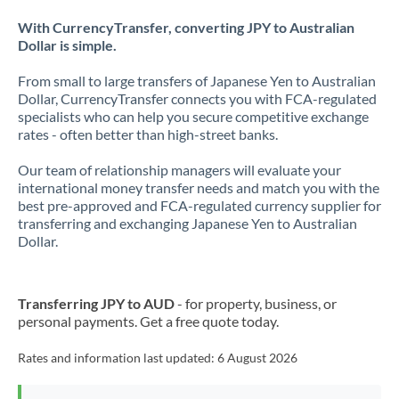
With CurrencyTransfer, converting JPY to Australian
Dollar is simple.
From small to large transfers of Japanese Yen to Australian
Dollar, CurrencyTransfer connects you with FCA-regulated
specialists who can help you secure competitive exchange
rates - often better than high-street banks.
Our team of relationship managers will evaluate your
international money transfer needs and match you with the
best pre-approved and FCA-regulated currency supplier for
transferring and exchanging Japanese Yen to Australian
Dollar.
Transferring JPY to AUD
- for property, business, or
personal payments. Get a free quote today.
Rates and information last updated:
6 August 2026