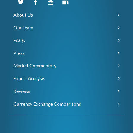
About Us
Our Team
FAQs
Press
Market Commentary
Expert Analysis
Reviews
Currency Exchange Comparisons