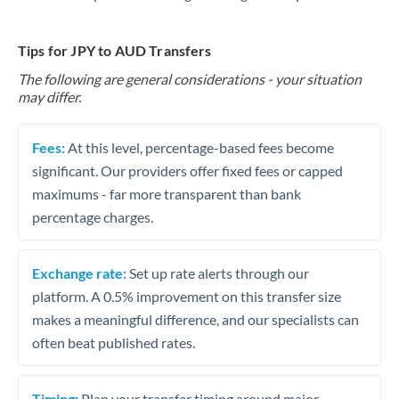
Tips for JPY to AUD Transfers
The following are general considerations - your situation
may differ.
Fees:
At this level, percentage-based fees become
significant. Our providers offer fixed fees or capped
maximums - far more transparent than bank
percentage charges.
Exchange rate:
Set up rate alerts through our
platform. A 0.5% improvement on this transfer size
makes a meaningful difference, and our specialists can
often beat published rates.
Timing:
Plan your transfer timing around major