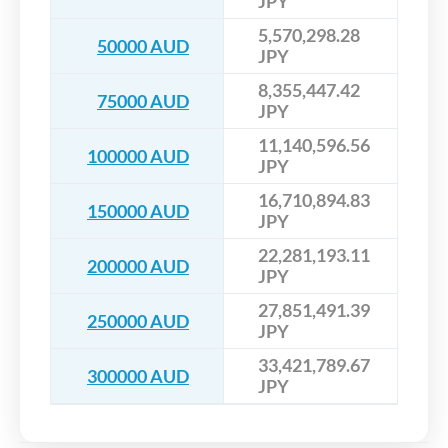
JPY
5,570,298.28
50000 AUD
JPY
8,355,447.42
75000 AUD
JPY
11,140,596.56
100000 AUD
JPY
16,710,894.83
150000 AUD
JPY
22,281,193.11
200000 AUD
JPY
27,851,491.39
250000 AUD
JPY
33,421,789.67
300000 AUD
JPY