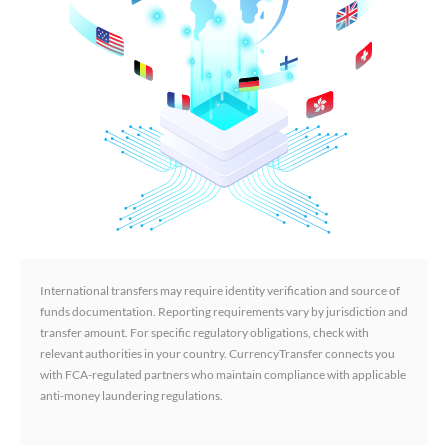
International transfers may require identity verification and source of
funds documentation. Reporting requirements vary by jurisdiction and
transfer amount. For specific regulatory obligations, check with
relevant authorities in your country. CurrencyTransfer connects you
with FCA-regulated partners who maintain compliance with applicable
anti-money laundering regulations.