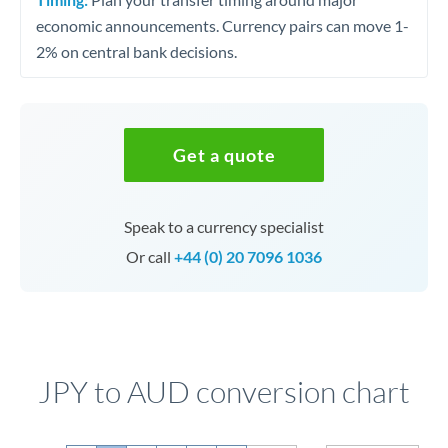
economic announcements. Currency pairs can move 1-
2% on central bank decisions.
Get a quote
Speak to a currency specialist
Or call
+44 (0) 20 7096 1036
JPY to AUD conversion chart