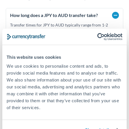
How long does a JPY to AUD transfer take?
Transfer times for JPY to AUD typically range from 1-2
business days, depending on the provider and payment
method. Priority SWIFT transfers can arrive same-day if
submitted before 14:00 GMT. Typical timing (not
guaranteed). Actual delivery depends on provider,
verification requirements, and banking hours in both
This website uses cookies
countries.
We use cookies to personalise content and ads, to
provide social media features and to analyse our traffic.
We also share information about your use of our site with
What's the best way to transfer JPY to AUD?
our social media, advertising and analytics partners who
For JPY to AUD transfers, comparing exchange rates is
may combine it with other information that you’ve
essential as rate differences can significantly impact how
Is it safe to transfer JPY to AUD with
provided to them or that they’ve collected from your use
much AUD you receive. CurrencyTransfer connects you with
CurrencyTransfer?
of their services.
FCA-regulated specialists who can help you secure
Yes. CurrencyTransfer coordinates transfers through FCA-
competitive rates, often better than high-street banks,
regulated payment partners. Your funds are held in
Are there hidden fees for JPY to AUD transfers?
especially for larger transfers.
segregated client accounts throughout the transfer process.