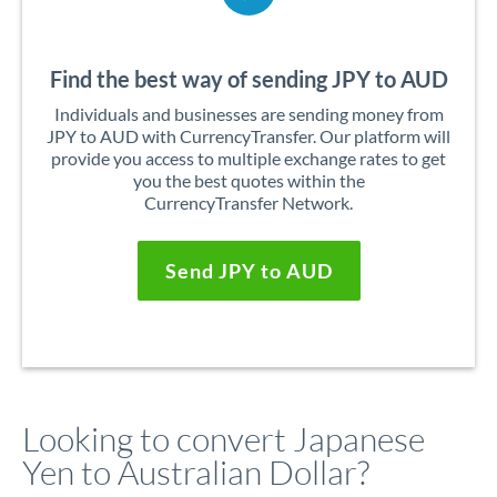
Find the best way of sending JPY to AUD
Individuals and businesses are sending money from
JPY to AUD with CurrencyTransfer. Our platform will
provide you access to multiple exchange rates to get
you the best quotes within the
CurrencyTransfer Network.
Send JPY to AUD
Looking to convert Japanese
Yen to Australian Dollar?