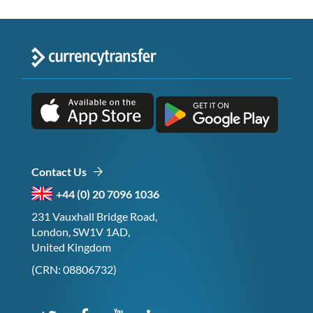
Contact Us
+44 (0) 20 7096 1036
231 Vauxhall Bridge Road,
London, SW1V 1AD,
United Kingdom
(CRN: 08806732)