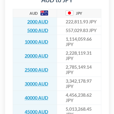
AUD
JPY
2000 AUD
222,811.93 JPY
5000 AUD
557,029.83 JPY
1,114,059.66
10000 AUD
JPY
2,228,119.31
20000 AUD
JPY
2,785,149.14
25000 AUD
JPY
3,342,178.97
30000 AUD
JPY
4,456,238.62
40000 AUD
JPY
5,013,268.45
45000 AUD