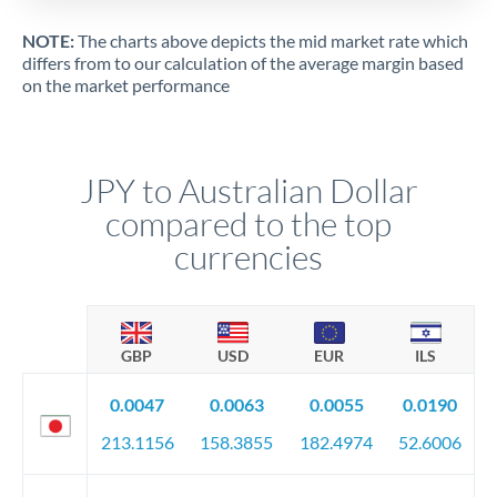
NOTE:
The charts above depicts the mid market rate which
differs from to our calculation of the average margin based
on the market performance
JPY to Australian Dollar
compared to the top
currencies
GBP
USD
EUR
ILS
0.0047
0.0063
0.0055
0.0190
213.1156
158.3855
182.4974
52.6006