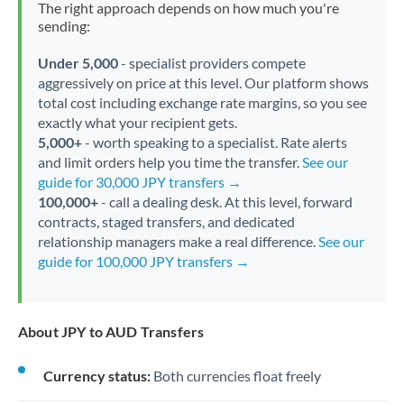
The right approach depends on how much you're
sending:
Under 5,000
- specialist providers compete
aggressively on price at this level. Our platform shows
total cost including exchange rate margins, so you see
exactly what your recipient gets.
5,000+
- worth speaking to a specialist. Rate alerts
and limit orders help you time the transfer.
See our
guide for 30,000 JPY transfers →
100,000+
- call a dealing desk. At this level, forward
contracts, staged transfers, and dedicated
relationship managers make a real difference.
See our
guide for 100,000 JPY transfers →
About JPY to AUD Transfers
Currency status:
Both currencies float freely