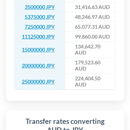
3500000 JPY
31,416.63 AUD
5375000 JPY
48,246.97 AUD
7250000 JPY
65,077.31 AUD
11125000 JPY
99,860.00 AUD
134,642.70
15000000 JPY
AUD
179,523.60
20000000 JPY
AUD
224,404.50
25000000 JPY
AUD
Transfer rates converting
AUD to JPY