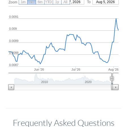
1m
3m
6m
YTD
From
1y
May 7, 2026
All
To
Aug 5, 2026
Zoom
0.0091
0.009
0.0089
0.0088
0.0087
Jun '26
Jul '26
Aug '26
2010
2020
Frequently Asked Questions