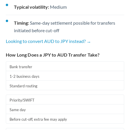
Typical volatility:
Medium
Timing:
Same-day settlement possible for transfers
initiated before cut-off
Looking to convert AUD to JPY instead? →
How Long Does a JPY to AUD Transfer Take?
Bank transfer
1-2 business days
Standard routing
Priority/SWIFT
Same day
Before cut-off, extra fee may apply