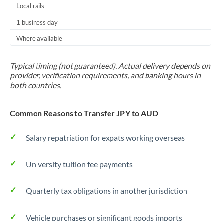
Local rails
1 business day
Where available
Typical timing (not guaranteed). Actual delivery depends on
provider, verification requirements, and banking hours in
both countries.
Common Reasons to Transfer JPY to AUD
Salary repatriation for expats working overseas
University tuition fee payments
Quarterly tax obligations in another jurisdiction
Vehicle purchases or significant goods imports