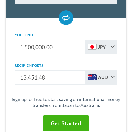
YOU SEND
JPY
RECIPIENT GETS
AUD
Sign up for free to start saving on international money
transfers from Japan to Australia.
Get Started