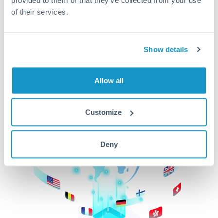
of their services.
CurrencyTransfer makes it easier, faster, and
cheaper to transfer money across borders.Get
started today to learn more!
Show details
Get Started
Allow all
Customize
Deny