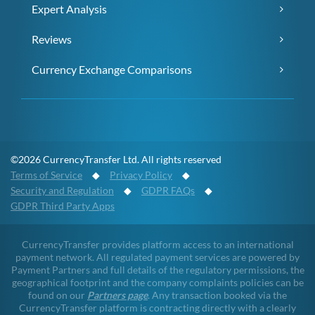
Expert Analysis
Reviews
Currency Exchange Comparisons
©2026 CurrencyTransfer Ltd. All rights reserved
Terms of Service
◆
Privacy Policy
◆
Security and Regulation
◆
GDPR FAQs
◆
GDPR Third Party Apps
CurrencyTransfer provides platform access to an international
payment network. All regulated payment services are powered by
Payment Partners and full details of the regulatory permissions, the
geographical footprint and the company complaints policies can be
found on our
Partners page
. Any transaction booked via the
CurrencyTransfer platform is contracting directly with a clearly