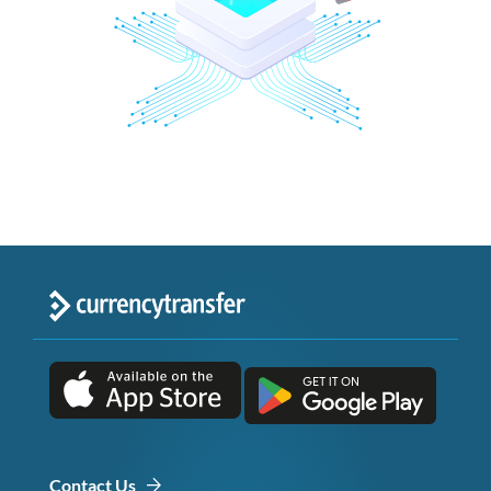
Contact Us