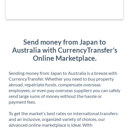
Send money from Japan to
Australia with CurrencyTransfer’s
Online Marketplace.
Sending money from Japan to Australia is a breeze with
CurrencyTransfer. Whether you need to buy property
abroad, repatriate funds, compensate overseas
employees, or even pay overseas suppliers you can safely
send large sums of money without the hassle or
payment fees.
To get the market’s best rates on international transfers
and an inclusive, organized variety of choices, our
advanced online marketplace is ideal. With