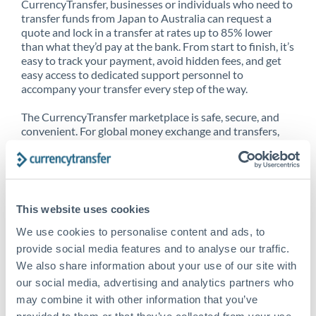
CurrencyTransfer, businesses or individuals who need to
transfer funds from Japan to Australia can request a
quote and lock in a transfer at rates up to 85% lower
than what they’d pay at the bank. From start to finish, it’s
easy to track your payment, avoid hidden fees, and get
easy access to dedicated support personnel to
accompany your transfer every step of the way.
The CurrencyTransfer marketplace is safe, secure, and
convenient. For global money exchange and transfers,
spot transfers, forward contracts and more, being a
CurrencyTransfer customer means better service at a
better price and full transparency. Our expansive
network is adept at sending money from Japan to
Australia, and over 20+ additional countries worldwide.
This website uses cookies
Explore our online marketplace today to see just how
high we’ve set the bar.
We use cookies to personalise content and ads, to
provide social media features and to analyse our traffic.
We also share information about your use of our site with
our social media, advertising and analytics partners who
Better Rates are only the
may combine it with other information that you’ve
beginning
provided to them or that they’ve collected from your use