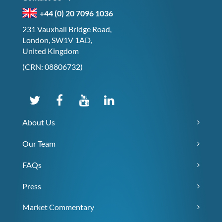
+44 (0) 20 7096 1036
231 Vauxhall Bridge Road,
London, SW1V 1AD,
United Kingdom
(CRN: 08806732)
About Us
Our Team
FAQs
Press
Market Commentary