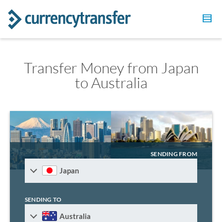
Transfer Money from Japan
to Australia
SENDING FROM
Japan
SENDING TO
Australia