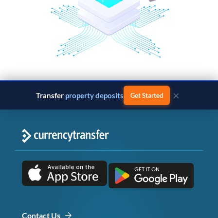
×
Transfer
property deposits
Get Started
Contact Us