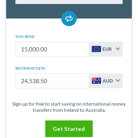
YOU SEND
EUR
RECIPIENT GETS
AUD
Sign up for free to start saving on international money
transfers from Ireland to Australia.
Get Started