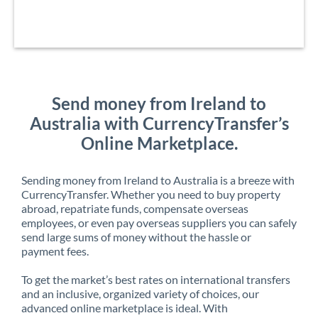
Send money from Ireland to
Australia with CurrencyTransfer’s
Online Marketplace.
Sending money from Ireland to Australia is a breeze with
CurrencyTransfer. Whether you need to buy property
abroad, repatriate funds, compensate overseas
employees, or even pay overseas suppliers you can safely
send large sums of money without the hassle or
payment fees.
To get the market’s best rates on international transfers
and an inclusive, organized variety of choices, our
advanced online marketplace is ideal. With