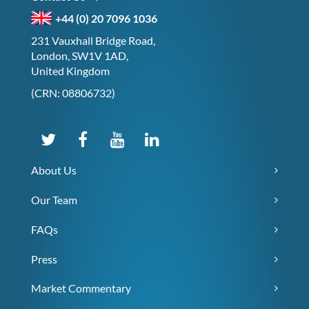
+44 (0) 20 7096 1036
231 Vauxhall Bridge Road,
London, SW1V 1AD,
United Kingdom
(CRN: 08806732)
About Us
Our Team
FAQs
Press
Market Commentary