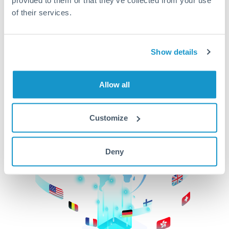
of their services.
CurrencyTransfer makes it easier, faster, and
cheaper to transfer money across borders.Get
started today to learn more!
Show details
Get Started
Allow all
Customize
Deny