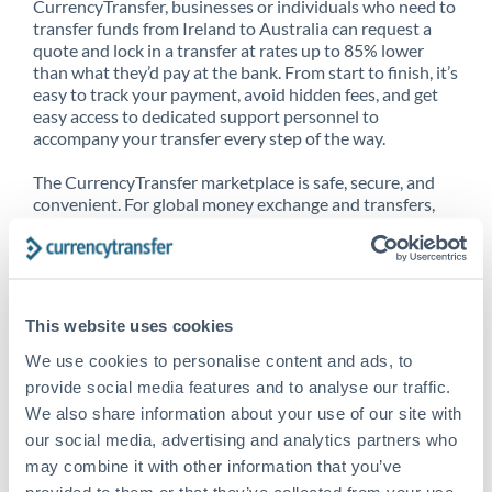
CurrencyTransfer, businesses or individuals who need to
transfer funds from Ireland to Australia can request a
quote and lock in a transfer at rates up to 85% lower
than what they’d pay at the bank. From start to finish, it’s
easy to track your payment, avoid hidden fees, and get
easy access to dedicated support personnel to
accompany your transfer every step of the way.
The CurrencyTransfer marketplace is safe, secure, and
convenient. For global money exchange and transfers,
spot transfers, forward contracts and more, being a
CurrencyTransfer customer means better service at a
better price and full transparency. Our expansive
network is adept at sending money from Ireland to
Australia, and over 20+ additional countries worldwide.
This website uses cookies
Explore our online marketplace today to see just how
high we’ve set the bar.
We use cookies to personalise content and ads, to
provide social media features and to analyse our traffic.
We also share information about your use of our site with
our social media, advertising and analytics partners who
Better Rates are only the
may combine it with other information that you’ve
beginning
provided to them or that they’ve collected from your use