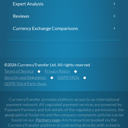
Expert Analysis
Reviews
Currency Exchange Comparisons
©2026 CurrencyTransfer Ltd. All rights reserved
Terms of Service
◆
Privacy Policy
◆
Security and Regulation
◆
GDPR FAQs
◆
GDPR Third Party Apps
CurrencyTransfer provides platform access to an international
payment network. All regulated payment services are powered by
Payment Partners and full details of the regulatory permissions, the
geographical footprint and the company complaints policies can be
found on our
Partners page
. Any transaction booked via the
CurrencyTransfer platform is contracting directly with a clearly