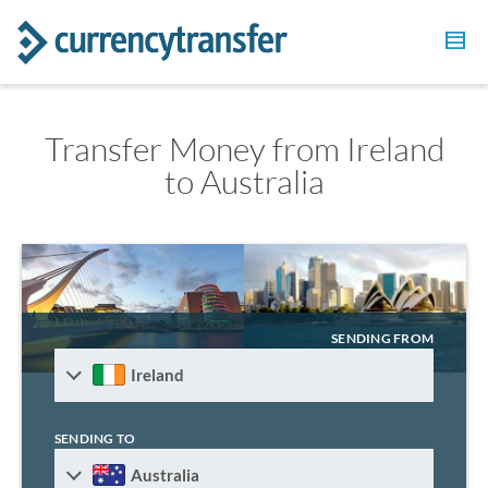
Transfer Money from Ireland
to Australia
SENDING FROM
Ireland
SENDING TO
Australia