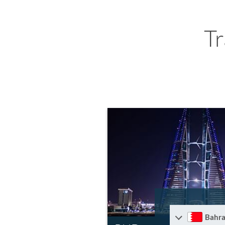
T
Bahra