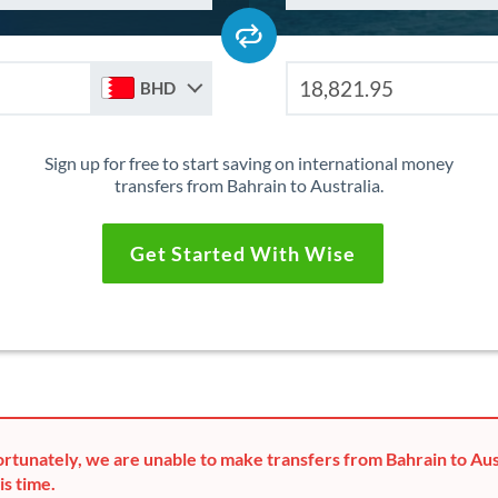
BHD
Sign up for free to start saving on international money
transfers from Bahrain to Australia.
Get Started With Wise
rtunately, we are unable to make transfers from Bahrain to Aus
is time.