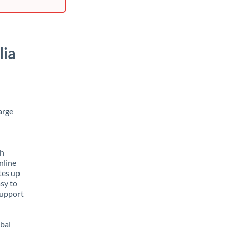
lia
arge
th
nline
tes up
asy to
support
obal