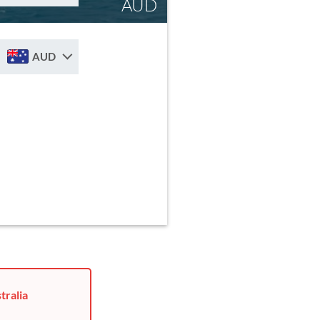
AUD
AUD
tralia