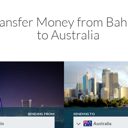
ransfer Money from Bah
to Australia
SENDING FROM
SENDING TO
in
Australia