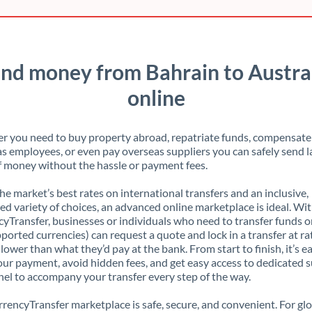
nd money from Bahrain to Austra
online
 you need to buy property abroad, repatriate funds, compensate
s employees, or even pay overseas suppliers you can safely send l
 money without the hassle or payment fees.
the market’s best rates on international transfers and an inclusive,
ed variety of choices, an advanced online marketplace is ideal. Wi
yTransfer, businesses or individuals who need to transfer funds o
pported currencies) can request a quote and lock in a transfer at ra
lower than what they’d pay at the bank. From start to finish, it’s e
our payment, avoid hidden fees, and get easy access to dedicated 
el to accompany your transfer every step of the way.
rencyTransfer marketplace is safe, secure, and convenient. For gl