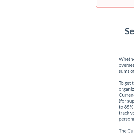
Se
Whether
oversea
sums of
To get 
organiz
Currenc
(for su
to 85% 
track y
personn
The Cur