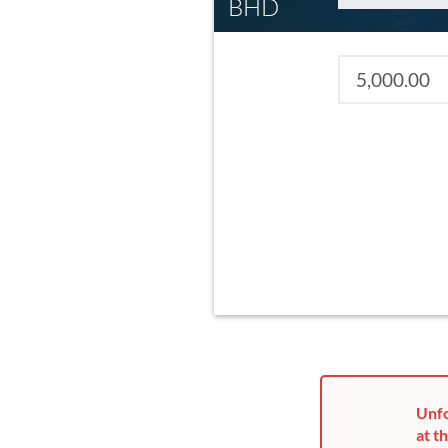
BHD
Unfo
at th