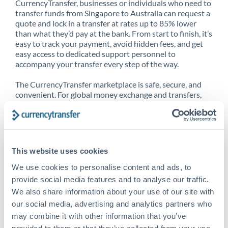
CurrencyTransfer, businesses or individuals who need to
transfer funds from Singapore to Australia can request a
quote and lock in a transfer at rates up to 85% lower
than what they’d pay at the bank. From start to finish, it’s
easy to track your payment, avoid hidden fees, and get
easy access to dedicated support personnel to
accompany your transfer every step of the way.
The CurrencyTransfer marketplace is safe, secure, and
convenient. For global money exchange and transfers,
spot transfers, forward contracts and more, being a
CurrencyTransfer customer means better service at a
better price and full transparency. Our expansive
network is adept at sending money from Singapore to
Australia, and over 20+ additional countries worldwide.
This website uses cookies
Explore our online marketplace today to see just how
high we’ve set the bar.
We use cookies to personalise content and ads, to
provide social media features and to analyse our traffic.
We also share information about your use of our site with
our social media, advertising and analytics partners who
Better Rates are only the
may combine it with other information that you’ve
beginning
provided to them or that they’ve collected from your use