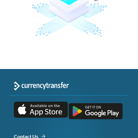
Contact Us