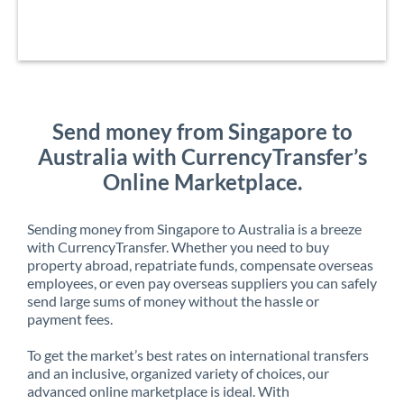
Send money from Singapore to
Australia with CurrencyTransfer’s
Online Marketplace.
Sending money from Singapore to Australia is a breeze
with CurrencyTransfer. Whether you need to buy
property abroad, repatriate funds, compensate overseas
employees, or even pay overseas suppliers you can safely
send large sums of money without the hassle or
payment fees.
To get the market’s best rates on international transfers
and an inclusive, organized variety of choices, our
advanced online marketplace is ideal. With