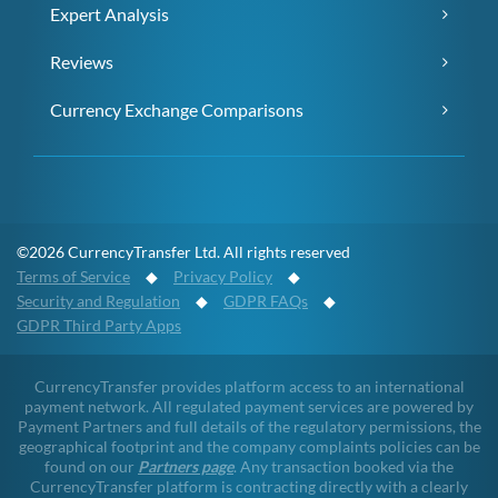
Expert Analysis
Reviews
Currency Exchange Comparisons
©2026 CurrencyTransfer Ltd. All rights reserved
Terms of Service
◆
Privacy Policy
◆
Security and Regulation
◆
GDPR FAQs
◆
GDPR Third Party Apps
CurrencyTransfer provides platform access to an international
payment network. All regulated payment services are powered by
Payment Partners and full details of the regulatory permissions, the
geographical footprint and the company complaints policies can be
found on our
Partners page
. Any transaction booked via the
CurrencyTransfer platform is contracting directly with a clearly