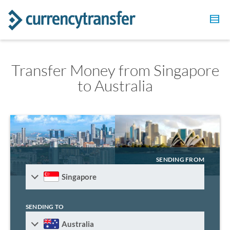
Transfer Money from Singapore
to Australia
SENDING FROM
Singapore
SENDING TO
Australia