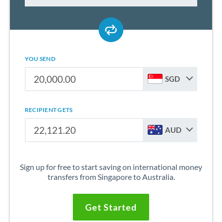
YOU SEND
SGD
RECIPIENT GETS
AUD
Sign up for free to start saving on international money
transfers from Singapore to Australia.
Get Started