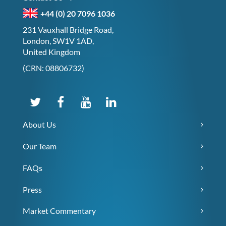
+44 (0) 20 7096 1036
231 Vauxhall Bridge Road,
London, SW1V 1AD,
United Kingdom
(CRN: 08806732)
About Us
Our Team
FAQs
Press
Market Commentary