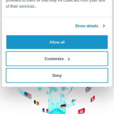
of their services.
CurrencyTransfer makes it easier, faster, and
cheaper to transfer money across borders.Get
started today to learn more!
Show details
Get Started
Allow all
Customize
Deny