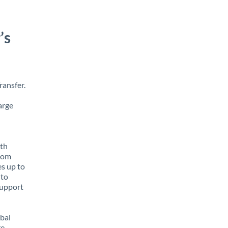
’s
ransfer.
arge
ith
from
es up to
 to
support
obal
e,