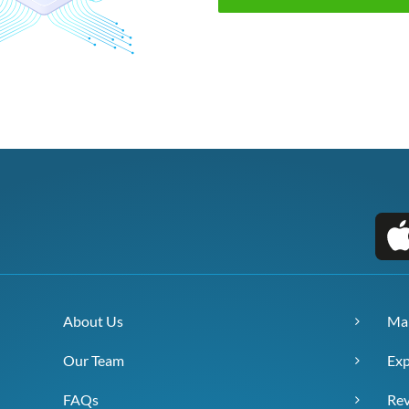
About Us
Ma
Our Team
Exp
FAQs
Re