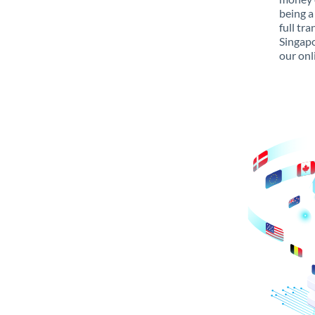
being a
full tr
Singapo
our onl