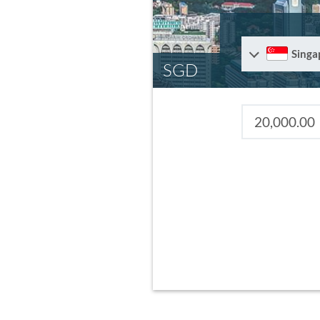
Singa
SGD