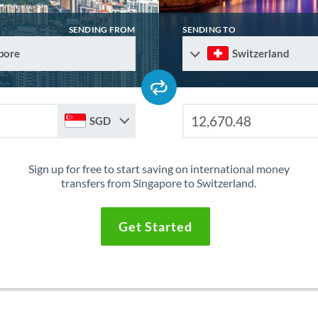
SENDING FROM
SENDING TO
pore
Switzerland
SGD
Sign up for free to start saving on international money
transfers from Singapore to Switzerland.
Get Started