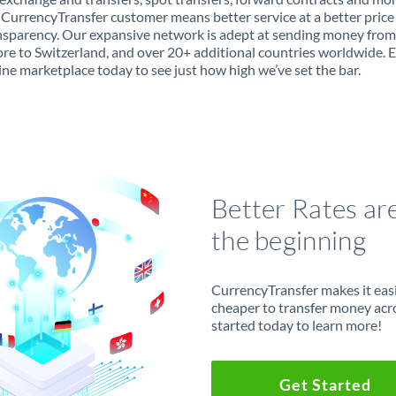
 CurrencyTransfer customer means better service at a better price
ansparency. Our expansive network is adept at sending money from
re to Switzerland, and over 20+ additional countries worldwide. 
ine marketplace today to see just how high we’ve set the bar.
Better Rates ar
the beginning
CurrencyTransfer makes it easie
cheaper to transfer money acr
started today to learn more!
Get Started