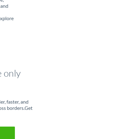
 and
Explore
e only
r, faster, and
oss borders.Get