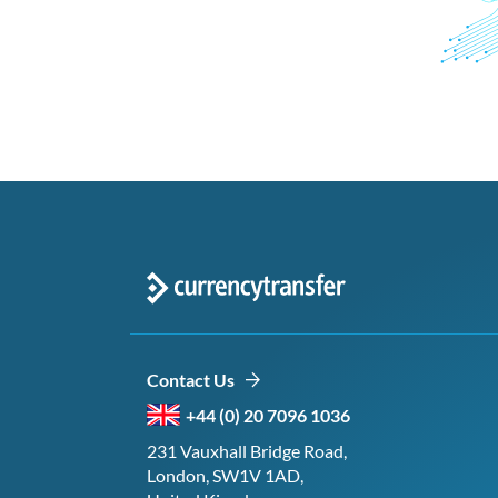
Contact Us
+44 (0) 20 7096 1036
231 Vauxhall Bridge Road,
London, SW1V 1AD,