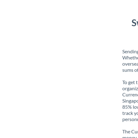
S
Sending
Whether
oversea
sums of
To get 
organiz
Currenc
Singapo
85% low
track y
personn
The Cur
money e