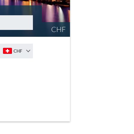
CHF
CHF