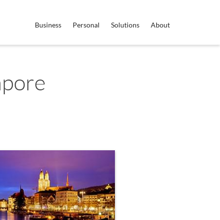
Business
Personal
Solutions
About
apore