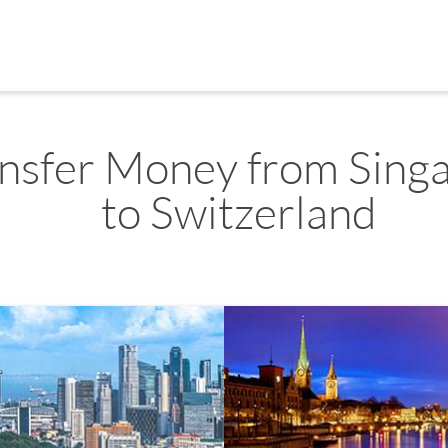
nsfer Money from Sing
to Switzerland