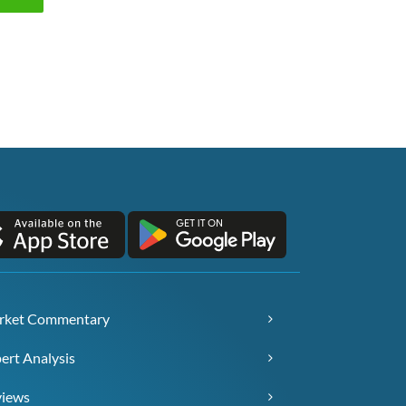
rket Commentary
ert Analysis
views