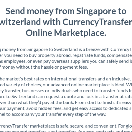
Send money from Singapore to
witzerland with CurrencyTransfer
Online Marketplace.
 money from Singapore to Switzerland is a breeze with CurrencyT
 you need to buy property abroad, repatriate funds, compensate
s employees, or even pay overseas suppliers you can safely send l
 money without the hassle or payment fees.
the market’s best rates on international transfers and an inclusive,
ed variety of choices, our advanced online marketplace is ideal. W
yTransfer, businesses or individuals who need to transfer funds 
re to Switzerland can request a quote and lock in a transfer at rat
er than what they’d pay at the bank. From start to finish, it’s easy
our payment, avoid hidden fees, and get easy access to dedicated 
el to accompany your transfer every step of the way.
rencyTransfer marketplace is safe, secure, and convenient. For gl
xchange and transfers, spot transfers, forward contracts and mor