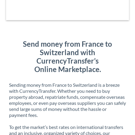
Send money from France to
Switzerland with
CurrencyTransfer’s
Online Marketplace.
Sending money from France to Switzerland is a breeze
with CurrencyTransfer. Whether you need to buy
property abroad, repatriate funds, compensate overseas
employees, or even pay overseas suppliers you can safely
send large sums of money without the hassle or
payment fees.
To get the market’s best rates on international transfers
and an inclusive, organized variety of choices, our