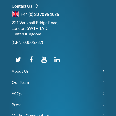
Contact Us
+44 (0) 20 7096 1036
231 Vauxhall Bridge Road,
London, SW1V 1AD,
United Kingdom
(CRN: 08806732)
About Us
Our Team
FAQs
Press
Market Commentary