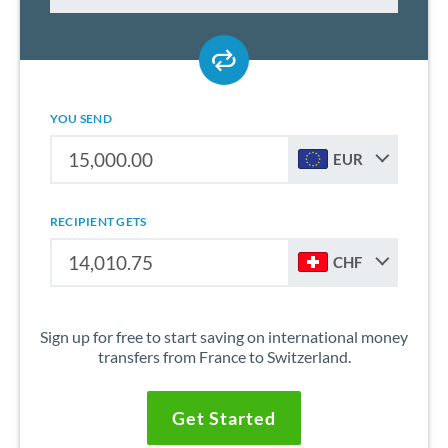
YOU SEND
EUR
RECIPIENT GETS
CHF
Sign up for free to start saving on international money
transfers from France to Switzerland.
Get Started