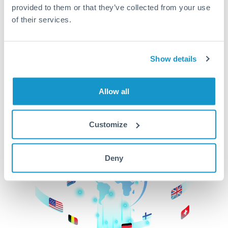
provided to them or that they’ve collected from your use
beginning
of their services.
CurrencyTransfer makes it easier, faster, and
cheaper to transfer money across borders.Get
started today to learn more!
Show details
Allow all
Get Started
Customize
Deny