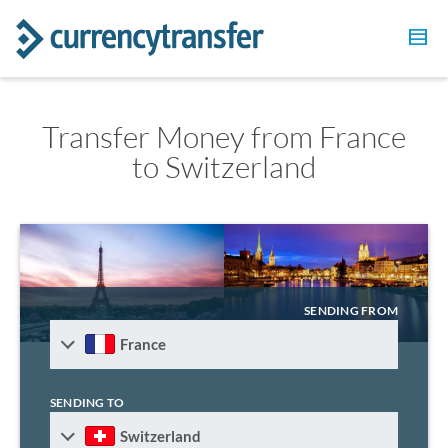
Transfer Money from France
to Switzerland
SENDING FROM
France
SENDING TO
Switzerland