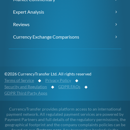
Expert Analysis
Reviews
Currency Exchange Comparisons
©2026 CurrencyTransfer Ltd. All rights reserved
Terms of Service
◆
Privacy Policy
◆
Security and Regulation
◆
GDPR FAQs
◆
GDPR Third Party Apps
CurrencyTransfer provides platform access to an international
payment network. All regulated payment services are powered by
Payment Partners and full details of the regulatory permissions, the
geographical footprint and the company complaints policies can be
found on our
Partners page
. Any transaction booked via the