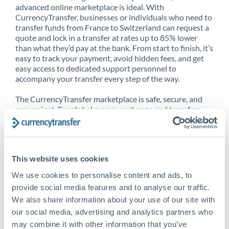
advanced online marketplace is ideal. With
CurrencyTransfer, businesses or individuals who need to
transfer funds from France to Switzerland can request a
quote and lock in a transfer at rates up to 85% lower
than what they’d pay at the bank. From start to finish, it’s
easy to track your payment, avoid hidden fees, and get
easy access to dedicated support personnel to
accompany your transfer every step of the way.
The CurrencyTransfer marketplace is safe, secure, and
convenient. For global money exchange and transfers,
spot transfers, forward contracts and more, being a
CurrencyTransfer customer means better service at a
better price and full transparency. Our expansive
network is adept at sending money from France to
This website uses cookies
Switzerland, and over 20+ additional countries
worldwide. Explore our online marketplace today to see
We use cookies to personalise content and ads, to
just how high we’ve set the bar.
provide social media features and to analyse our traffic.
We also share information about your use of our site with
our social media, advertising and analytics partners who
Better Rates are only the
may combine it with other information that you’ve