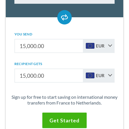
YOU SEND
EUR
RECIPIENT GETS
EUR
Sign up for free to start saving on international money
transfers from France to Netherlands.
Get Started