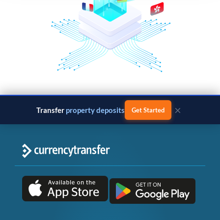
×
Transfer
property deposits
Get Started