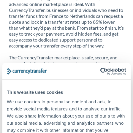
advanced online marketplace is ideal. With
CurrencyTransfer, businesses or individuals who need to
transfer funds from France to Netherlands can request a
quote and lock in a transfer at rates up to 85% lower
than what they’d pay at the bank. From start to finish, it’s
easy to track your payment, avoid hidden fees, and get
easy access to dedicated support personnel to
accompany your transfer every step of the way.
The CurrencyTransfer marketplace is safe, secure, and
convenient. For global money exchange and transfers,
spot transfers, forward contracts and more, being a
CurrencyTransfer customer means better service at a
better price and full transparency. Our expansive
network is adept at sending money from France to
This website uses cookies
Netherlands, and over 20+ additional countries
worldwide. Explore our online marketplace today to see
We use cookies to personalise content and ads, to
just how high we’ve set the bar.
provide social media features and to analyse our traffic.
We also share information about your use of our site with
our social media, advertising and analytics partners who
Better Rates are only the
may combine it with other information that you’ve