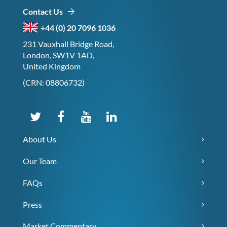
Contact Us
+44 (0) 20 7096 1036
231 Vauxhall Bridge Road,
London, SW1V 1AD,
United Kingdom
(CRN: 08806732)
About Us
Our Team
FAQs
Press
Market Commentary