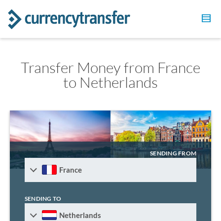
Transfer Money from France
to Netherlands
SENDING FROM
France
SENDING TO
Netherlands