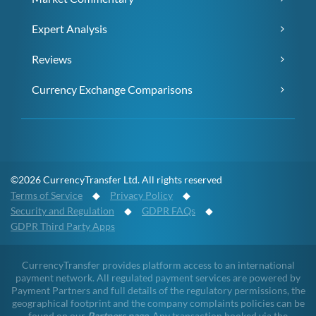
Expert Analysis
Reviews
Currency Exchange Comparisons
©2026 CurrencyTransfer Ltd. All rights reserved
Terms of Service
◆
Privacy Policy
◆
Security and Regulation
◆
GDPR FAQs
◆
GDPR Third Party Apps
CurrencyTransfer provides platform access to an international
payment network. All regulated payment services are powered by
Payment Partners and full details of the regulatory permissions, the
geographical footprint and the company complaints policies can be
found on our
Partners page
. Any transaction booked via the