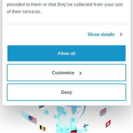
provided to them or that they’ve collected from your use
beginning
of their services.
CurrencyTransfer makes it easier, faster, and
cheaper to transfer money across borders.Get
started today to learn more!
Show details
Allow all
Get Started
Customize
Deny