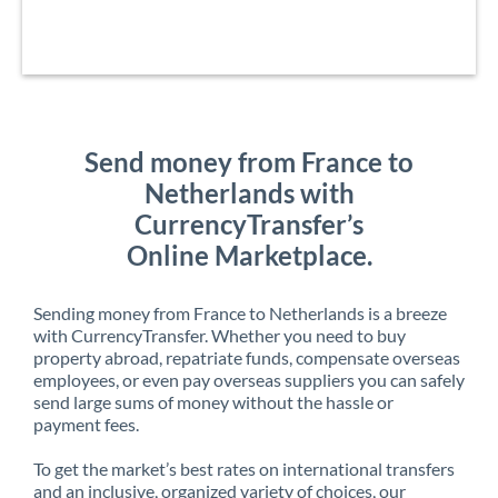
Send money from France to
Netherlands with
CurrencyTransfer’s
Online Marketplace.
Sending money from France to Netherlands is a breeze
with CurrencyTransfer. Whether you need to buy
property abroad, repatriate funds, compensate overseas
employees, or even pay overseas suppliers you can safely
send large sums of money without the hassle or
payment fees.
To get the market’s best rates on international transfers
and an inclusive, organized variety of choices, our