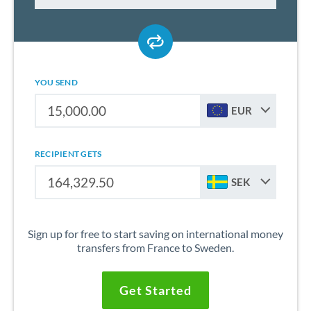
YOU SEND
EUR
RECIPIENT GETS
SEK
Sign up for free to start saving on international money
transfers from France to Sweden.
Get Started