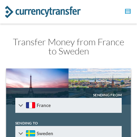
Transfer Money from France
to Sweden
SENDING FROM
France
SENDING TO
Sweden