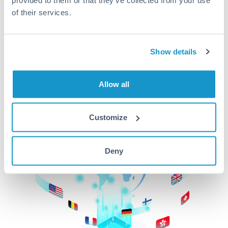
of their services.
CurrencyTransfer makes it easier, faster, and
cheaper to transfer money across borders.Get
started today to learn more!
Show details
Get Started
Allow all
Customize
Deny