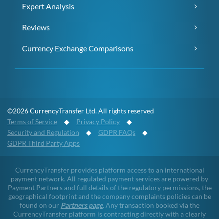
Expert Analysis
Reviews
Currency Exchange Comparisons
©2026 CurrencyTransfer Ltd. All rights reserved
Terms of Service
◆
Privacy Policy
◆
Security and Regulation
◆
GDPR FAQs
◆
GDPR Third Party Apps
CurrencyTransfer provides platform access to an international
payment network. All regulated payment services are powered by
Payment Partners and full details of the regulatory permissions, the
geographical footprint and the company complaints policies can be
found on our
Partners page
. Any transaction booked via the
CurrencyTransfer platform is contracting directly with a clearly