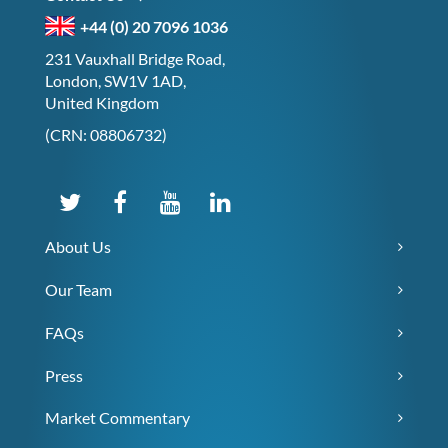
+44 (0) 20 7096 1036
231 Vauxhall Bridge Road,
London, SW1V 1AD,
United Kingdom
(CRN: 08806732)
About Us
Our Team
FAQs
Press
Market Commentary