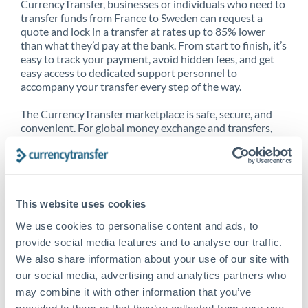
CurrencyTransfer, businesses or individuals who need to
transfer funds from France to Sweden can request a
quote and lock in a transfer at rates up to 85% lower
than what they’d pay at the bank. From start to finish, it’s
easy to track your payment, avoid hidden fees, and get
easy access to dedicated support personnel to
accompany your transfer every step of the way.
The CurrencyTransfer marketplace is safe, secure, and
convenient. For global money exchange and transfers,
spot transfers, forward contracts and more, being a
CurrencyTransfer customer means better service at a
better price and full transparency. Our expansive
network is adept at sending money from France to
Sweden, and over 20+ additional countries worldwide.
This website uses cookies
Explore our online marketplace today to see just how
high we’ve set the bar.
We use cookies to personalise content and ads, to
provide social media features and to analyse our traffic.
We also share information about your use of our site with
our social media, advertising and analytics partners who
Better Rates are only the
may combine it with other information that you’ve
beginning
provided to them or that they’ve collected from your use