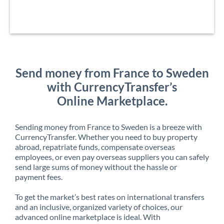
Send money from France to Sweden
with CurrencyTransfer’s
Online Marketplace.
Sending money from France to Sweden is a breeze with
CurrencyTransfer. Whether you need to buy property
abroad, repatriate funds, compensate overseas
employees, or even pay overseas suppliers you can safely
send large sums of money without the hassle or
payment fees.
To get the market’s best rates on international transfers
and an inclusive, organized variety of choices, our
advanced online marketplace is ideal. With