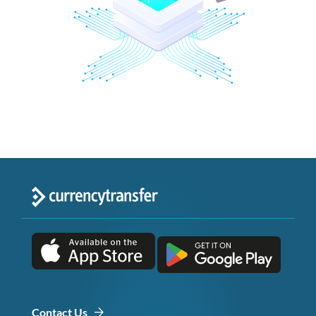
Contact Us